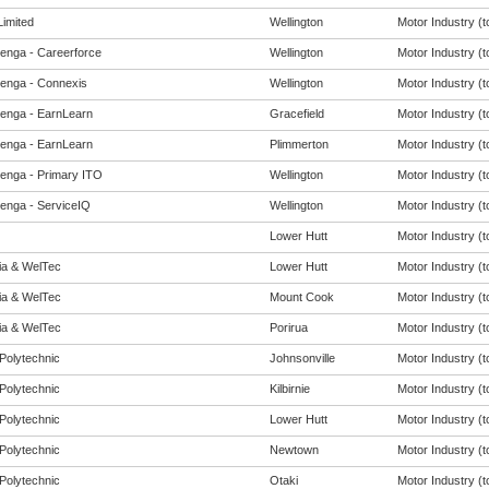
imited
Wellington
Motor Industry (to
enga - Careerforce
Wellington
Motor Industry (to
enga - Connexis
Wellington
Motor Industry (to
enga - EarnLearn
Gracefield
Motor Industry (to
enga - EarnLearn
Plimmerton
Motor Industry (to
enga - Primary ITO
Wellington
Motor Industry (to
enga - ServiceIQ
Wellington
Motor Industry (to
Lower Hutt
Motor Industry (to
eia & WelTec
Lower Hutt
Motor Industry (to
eia & WelTec
Mount Cook
Motor Industry (to
eia & WelTec
Porirua
Motor Industry (to
Polytechnic
Johnsonville
Motor Industry (to
Polytechnic
Kilbirnie
Motor Industry (to
Polytechnic
Lower Hutt
Motor Industry (to
Polytechnic
Newtown
Motor Industry (to
Polytechnic
Otaki
Motor Industry (to