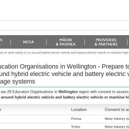
re to work safely on or around hybrid electric vehicle and battery electric vehicle or machine hig
cation Organisations in Wellington - Prepare t
und hybrid electric vehicle and battery electric
tage systems
 are 28 Education Organisations in
Wellington
region with consent to assess
 around hybrid electric vehicle and battery electric vehicle or machine 
e
Location
Consent to a
Porirua
Motor Industry (to
Te Aro
Motor Industry (to