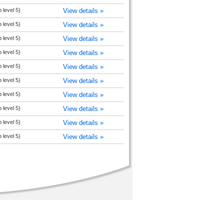
 level 5)
View details »
 level 5)
View details »
 level 5)
View details »
 level 5)
View details »
 level 5)
View details »
 level 5)
View details »
 level 5)
View details »
 level 5)
View details »
 level 5)
View details »
 level 5)
View details »