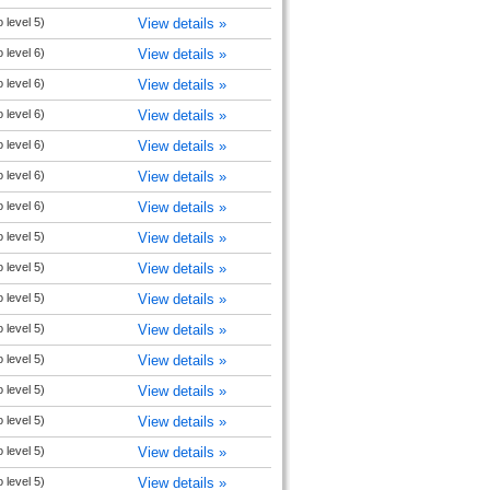
 level 5)
View details »
 level 6)
View details »
 level 6)
View details »
 level 6)
View details »
 level 6)
View details »
 level 6)
View details »
 level 6)
View details »
 level 5)
View details »
 level 5)
View details »
 level 5)
View details »
 level 5)
View details »
 level 5)
View details »
 level 5)
View details »
 level 5)
View details »
 level 5)
View details »
 level 5)
View details »