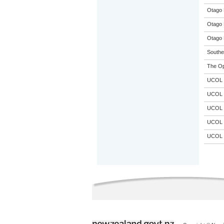
Otago 
Otago 
Otago 
Souther
The Op
UCOL
UCOL
UCOL
UCOL
UCOL