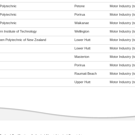
Polytechnic
Petone
Motor Industry (to
Polytechnic
Porirua
Motor Industry (to
Polytechnic
Waikanae
Motor Industry (to
n Institute of Technology
Wellington
Motor Industry (to
en Polytechnic of New Zealand
Lower Hutt
Motor Industry (to
Lower Hutt
Motor Industry (to
Masterton
Motor Industry (to
Porirua
Motor Industry (to
Raumati Beach
Motor Industry (to
Upper Hutt
Motor Industry (to