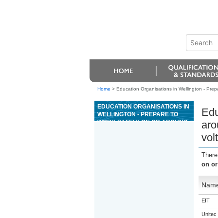
Home
>
Education Organisations in Wellington - Prepa
EDUCATION ORGANISATIONS IN
Edu
WELLINGTON - PREPARE TO
WORK SAFELY ON OR AROUND
aro
HYBRID ELECTRIC VEHICLE
vol
AND BATTERY ELECTRIC
VEHICLE OR MACHINE HIGH
VOLTAGE SYSTEMS
There
on or
Nam
EIT
Unitec