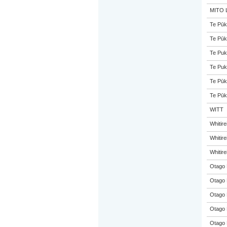
MITO L
Te Pūk
Te Pūk
Te Puk
Te Puk
Te Pūk
Te Pūk
WITT
Whitir
Whitir
Whitir
Otago 
Otago 
Otago 
Otago 
Otago 