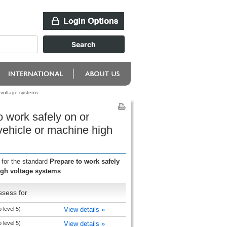
h voltage systems
o work safely on or
 vehicle or machine high
 for the standard
Prepare to work safely
high voltage systems
ssess for
 level 5)
View details »
 level 5)
View details »