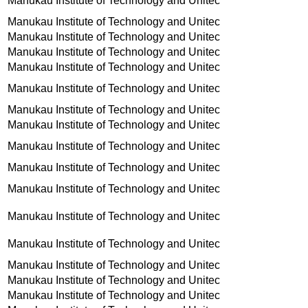
Manukau Institute of Technology and Unitec
Manukau Institute of Technology and Unitec
Manukau Institute of Technology and Unitec
Manukau Institute of Technology and Unitec
Manukau Institute of Technology and Unitec
Manukau Institute of Technology and Unitec
Manukau Institute of Technology and Unitec
Manukau Institute of Technology and Unitec
Manukau Institute of Technology and Unitec
Manukau Institute of Technology and Unitec
Manukau Institute of Technology and Unitec
Manukau Institute of Technology and Unitec
Manukau Institute of Technology and Unitec
Manukau Institute of Technology and Unitec
Manukau Institute of Technology and Unitec
Manukau Institute of Technology and Unitec