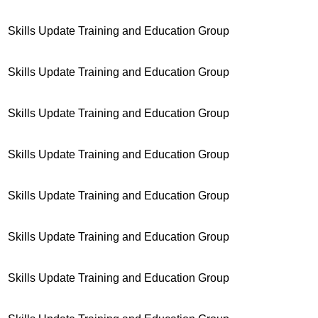
Skills Update Training and Education Group
Skills Update Training and Education Group
Skills Update Training and Education Group
Skills Update Training and Education Group
Skills Update Training and Education Group
Skills Update Training and Education Group
Skills Update Training and Education Group