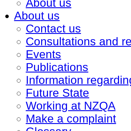
About us
About us
Contact us
Consultations and r
Events
Publications
Information regardi
Future State
Working at NZQA
Make a complaint