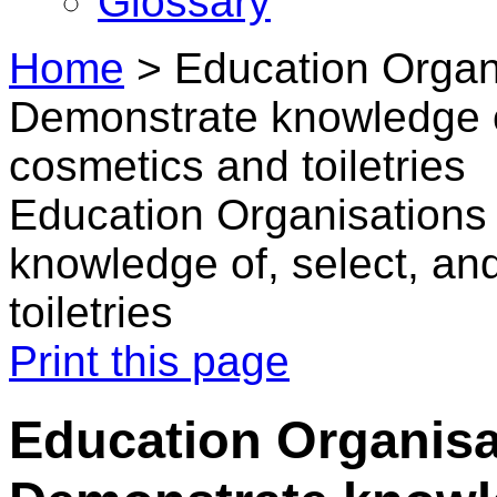
Glossary
Home
>
Education Organi
Demonstrate knowledge 
cosmetics and toiletries
Education Organisations
knowledge of, select, a
toiletries
Print this page
Education Organisa