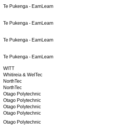
Te Pukenga - EarnLearn
Te Pukenga - EarnLearn
Te Pukenga - EarnLearn
Te Pukenga - EarnLearn
WITT
Whitireia & WelTec
NorthTec
NorthTec
Otago Polytechnic
Otago Polytechnic
Otago Polytechnic
Otago Polytechnic
Otago Polytechnic