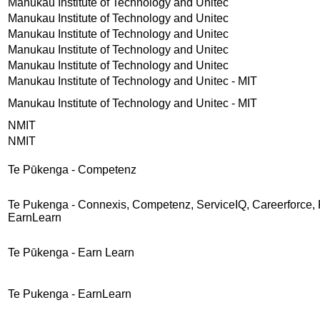
Manukau Institute of Technology and Unitec
Manukau Institute of Technology and Unitec
Manukau Institute of Technology and Unitec
Manukau Institute of Technology and Unitec
Manukau Institute of Technology and Unitec
Manukau Institute of Technology and Unitec - MIT
Manukau Institute of Technology and Unitec - MIT
NMIT
NMIT
Te Pūkenga - Competenz
Te Pukenga - Connexis, Competenz, ServiceIQ, Careerforce, 
EarnLearn
Te Pūkenga - Earn Learn
Te Pukenga - EarnLearn