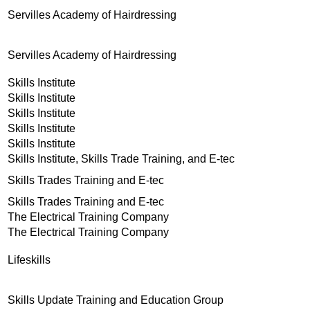
Servilles Academy of Hairdressing
Servilles Academy of Hairdressing
Skills Institute
Skills Institute
Skills Institute
Skills Institute
Skills Institute
Skills Institute, Skills Trade Training, and E-tec
Skills Trades Training and E-tec
Skills Trades Training and E-tec
The Electrical Training Company
The Electrical Training Company
Lifeskills
Skills Update Training and Education Group