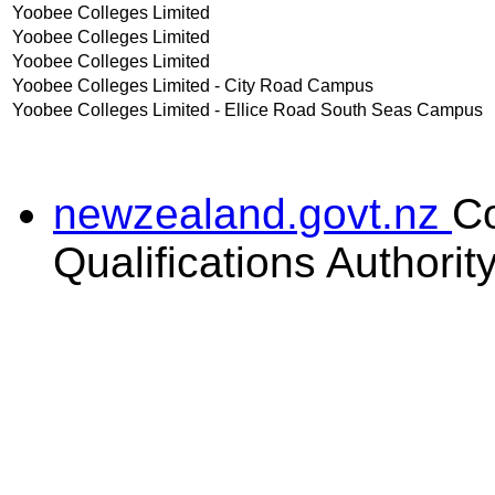
Yoobee Colleges Limited
Yoobee Colleges Limited
Yoobee Colleges Limited
Yoobee Colleges Limited - City Road Campus
Yoobee Colleges Limited - Ellice Road South Seas Campus
newzealand.govt.nz
C
Qualifications Authorit