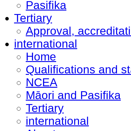
Pasifika
Tertiary
Approval, accreditat
international
Home
Qualifications and s
NCEA
Māori and Pasifika
Tertiary
international