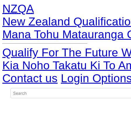
NZQA
New Zealand Qualificatio
Mana Tohu Matauranga 
Qualify For The Future W
Kia Noho Takatu Ki To A
Contact us
Login Option