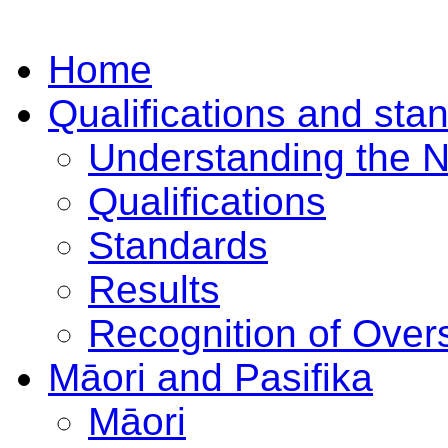
Home
Qualifications and sta
Understanding the 
Qualifications
Standards
Results
Recognition of Overs
Māori and Pasifika
Māori