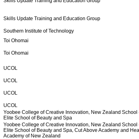
Skills Update Training and Education Group
Skills Update Training and Education Group
Southern Institute of Technology
Toi Ohomai
Toi Ohomai
UCOL
UCOL
UCOL
UCOL
Yoobee College of Creative Innovation, New Zealand School 
Elite School of Beauty and Spa
Yoobee College of Creative Innovation, New Zealand School 
Elite School of Beauty and Spa, Cut Above Academy and Hea
Academy of New Zealand