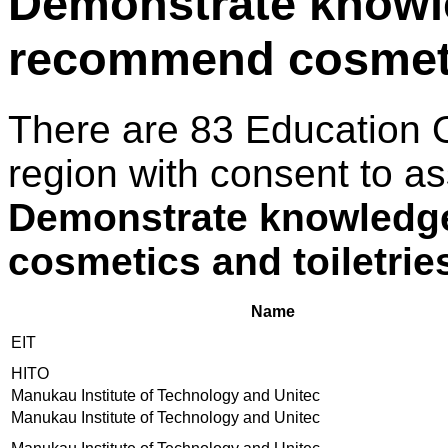
Demonstrate knowle
recommend cosmetic
There are 83 Education 
region with consent to as
Demonstrate knowledge
cosmetics and toiletrie
Name
EIT
HITO
Manukau Institute of Technology and Unitec
Manukau Institute of Technology and Unitec