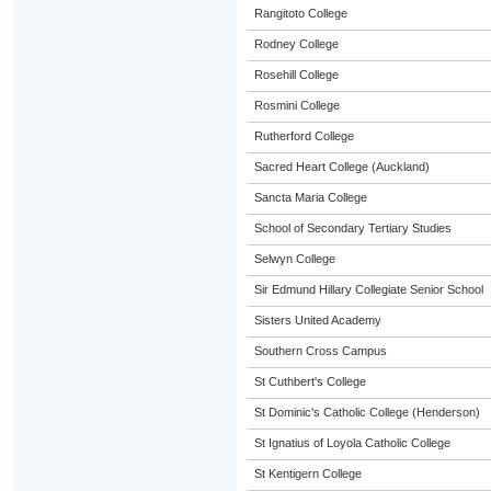
Rangitoto College
Rodney College
Rosehill College
Rosmini College
Rutherford College
Sacred Heart College (Auckland)
Sancta Maria College
School of Secondary Tertiary Studies
Selwyn College
Sir Edmund Hillary Collegiate Senior School
Sisters United Academy
Southern Cross Campus
St Cuthbert's College
St Dominic's Catholic College (Henderson)
St Ignatius of Loyola Catholic College
St Kentigern College