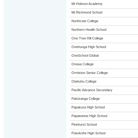
Mt Hobson Academy
Mt Richmond School
Northcote College
Northern Health School
One Tree Hill College
Onehunga High School
OneSchool Global
Orewa College
Ormiston Senior College
Otahuhu College
Pacific Advance Secondary
Pakūranga College
Papakura High School
Papatoetoe High School
Pinehurst School
Pukekohe High School