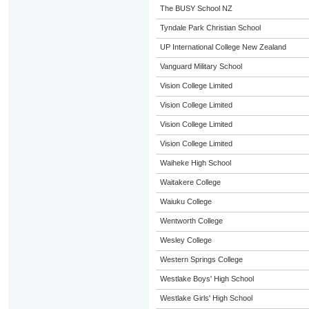
The BUSY School NZ
Tyndale Park Christian School
UP International College New Zealand
Vanguard Military School
Vision College Limited
Vision College Limited
Vision College Limited
Vision College Limited
Waiheke High School
Waitakere College
Waiuku College
Wentworth College
Wesley College
Western Springs College
Westlake Boys' High School
Westlake Girls' High School