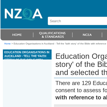
Home
>
Education Organisations in Auckland - Tell the 'faith story' of the Bible with referenc
EDUCATION ORGANISATIONS IN
Education Organ
AUCKLAND - TELL THE 'FAITH
STORY' OF THE BIBLE WITH
story' of the Bi
REFERENCE TO ALL THE
BOOKS AND SELECTED
and selected 
THEMES
There are 129 Educa
consent to assess f
with reference to 