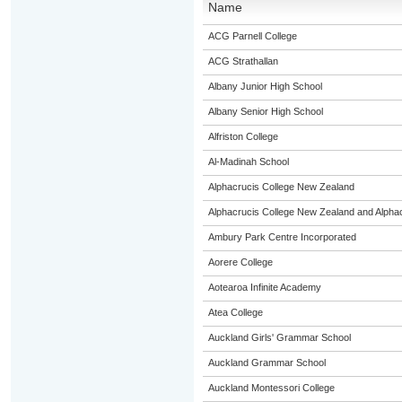
Name
ACG Parnell College
ACG Strathallan
Albany Junior High School
Albany Senior High School
Alfriston College
Al-Madinah School
Alphacrucis College New Zealand
Alphacrucis College New Zealand and Alphacr
Ambury Park Centre Incorporated
Aorere College
Aotearoa Infinite Academy
Atea College
Auckland Girls' Grammar School
Auckland Grammar School
Auckland Montessori College