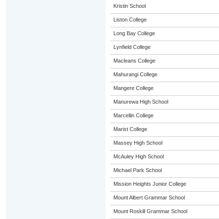
Kristin School
Liston College
Long Bay College
Lynfield College
Macleans College
Mahurangi College
Mangere College
Manurewa High School
Marcellin College
Marist College
Massey High School
McAuley High School
Michael Park School
Mission Heights Junior College
Mount Albert Grammar School
Mount Roskill Grammar School