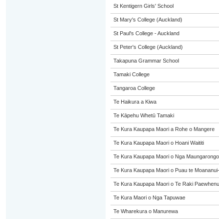
St Kentigern Girls' School
St Mary's College (Auckland)
St Paul's College - Auckland
St Peter's College (Auckland)
Takapuna Grammar School
Tamaki College
Tangaroa College
Te Haikura a Kiwa
Te Kāpehu Whetū Tamaki
Te Kura Kaupapa Maori a Rohe o Mangere
Te Kura Kaupapa Maori o Hoani Waititi
Te Kura Kaupapa Maori o Nga Maungarongo
Te Kura Kaupapa Maori o Puau te Moananui
Te Kura Kaupapa Maori o Te Raki Paewhen
Te Kura Maori o Nga Tapuwae
Te Wharekura o Manurewa