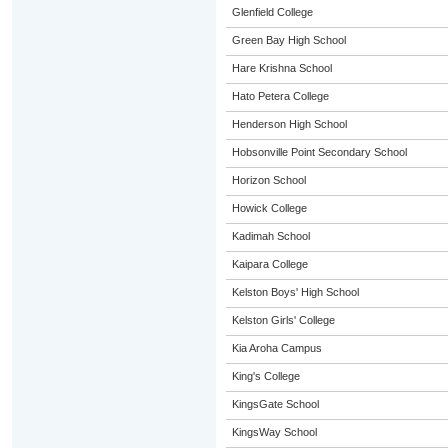
Glenfield College
Green Bay High School
Hare Krishna School
Hato Petera College
Henderson High School
Hobsonville Point Secondary School
Horizon School
Howick College
Kadimah School
Kaipara College
Kelston Boys' High School
Kelston Girls' College
Kia Aroha Campus
King's College
KingsGate School
KingsWay School