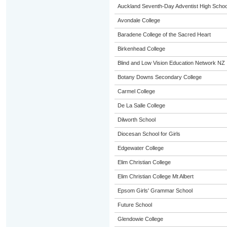
Auckland Seventh-Day Adventist High Schoo
Avondale College
Baradene College of the Sacred Heart
Birkenhead College
Blind and Low Vision Education Network NZ
Botany Downs Secondary College
Carmel College
De La Salle College
Dilworth School
Diocesan School for Girls
Edgewater College
Elim Christian College
Elim Christian College Mt Albert
Epsom Girls' Grammar School
Future School
Glendowie College