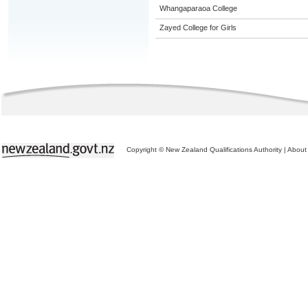
Whangaparaoa College
Zayed College for Girls
Copyright © New Zealand Qualifications Authority
|
About 