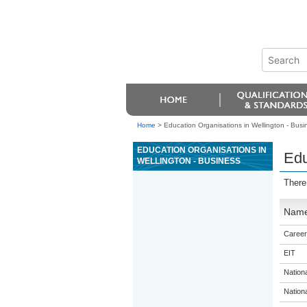
Home
>
Education Organisations in Wellington - Busi
EDUCATION ORGANISATIONS IN
Edu
WELLINGTON - BUSINESS
There
Nam
Career
EIT
Nation
Nation