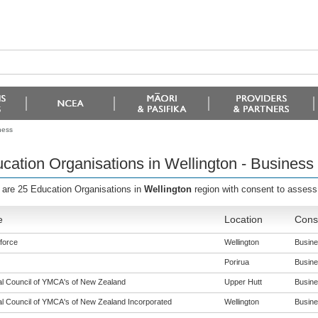
ness
cation Organisations in Wellington - Business
 are 25 Education Organisations in
Wellington
region with consent to assess 
e
Location
Conse
force
Wellington
Busines
Porirua
Busines
al Council of YMCA's of New Zealand
Upper Hutt
Busines
al Council of YMCA's of New Zealand Incorporated
Wellington
Busines