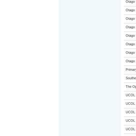
Otago 
Otago 
Otago 
Otago 
Otago 
Otago 
Otago 
Otago 
Primar
Souther
The Op
UCOL
UCOL
UCOL
UCOL
UCOL