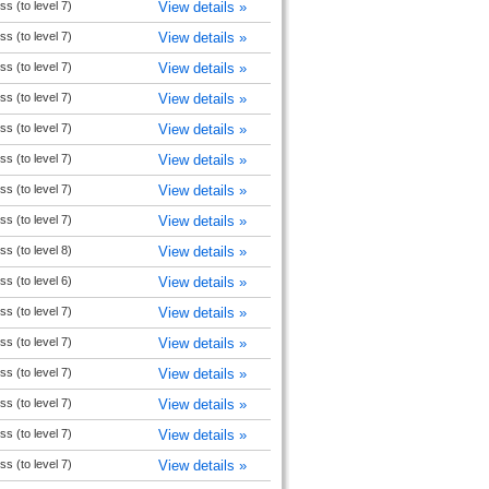
s (to level 7)
View details »
s (to level 7)
View details »
s (to level 7)
View details »
s (to level 7)
View details »
s (to level 7)
View details »
s (to level 7)
View details »
s (to level 7)
View details »
s (to level 7)
View details »
s (to level 8)
View details »
s (to level 6)
View details »
s (to level 7)
View details »
s (to level 7)
View details »
s (to level 7)
View details »
s (to level 7)
View details »
s (to level 7)
View details »
s (to level 7)
View details »