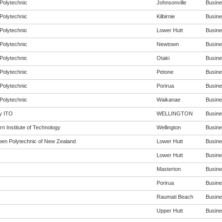
Polytechnic
Johnsonville
Busines
Polytechnic
Kilbirnie
Busines
Polytechnic
Lower Hutt
Busines
Polytechnic
Newtown
Busines
Polytechnic
Otaki
Busines
Polytechnic
Petone
Busines
Polytechnic
Porirua
Busines
Polytechnic
Waikanae
Busines
y ITO
WELLINGTON
Busines
n Institute of Technology
Wellington
Busines
en Polytechnic of New Zealand
Lower Hutt
Busines
Lower Hutt
Busines
Masterton
Busines
Porirua
Busines
Raumati Beach
Busines
Upper Hutt
Busines