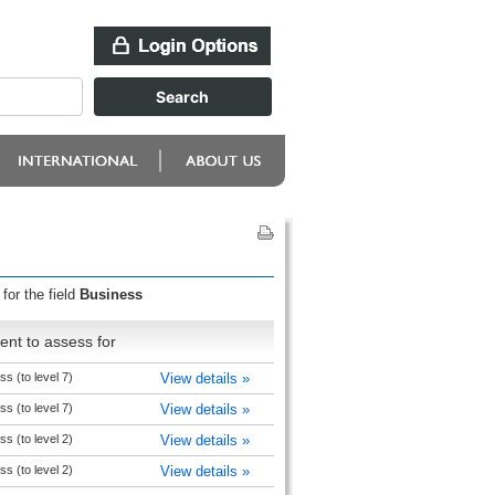
for the field
Business
nt to assess for
s (to level 7)
View details »
s (to level 7)
View details »
s (to level 2)
View details »
s (to level 2)
View details »