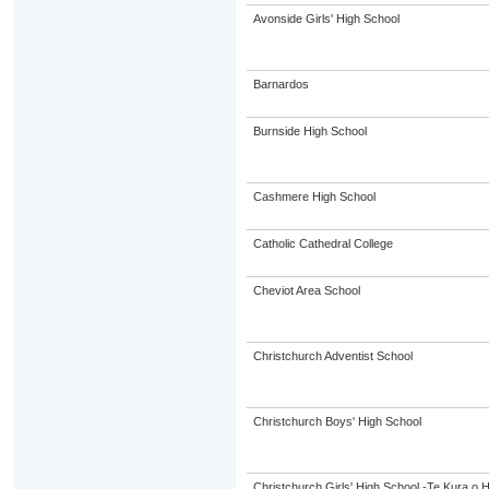
Avonside Girls' High School
Barnardos
Burnside High School
Cashmere High School
Catholic Cathedral College
Cheviot Area School
Christchurch Adventist School
Christchurch Boys' High School
Christchurch Girls' High School -Te Kura o 