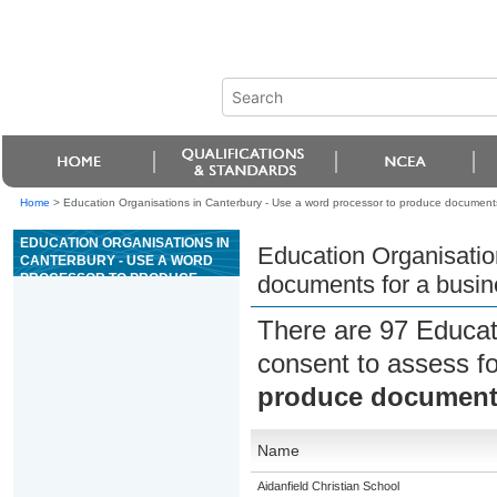
Home
>
Education Organisations in Canterbury - Use a word processor to produce documents
EDUCATION ORGANISATIONS IN
Education Organisatio
CANTERBURY - USE A WORD
PROCESSOR TO PRODUCE
documents for a busin
DOCUMENTS FOR A BUSINESS
OR ORGANISATION
There are 97 Educat
consent to assess f
produce documents
Name
Aidanfield Christian School