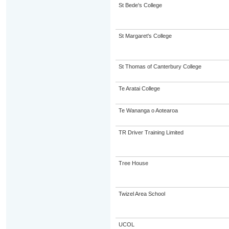
St Bede's College
St Margaret's College
St Thomas of Canterbury College
Te Aratai College
Te Wananga o Aotearoa
TR Driver Training Limited
Tree House
Twizel Area School
UCOL