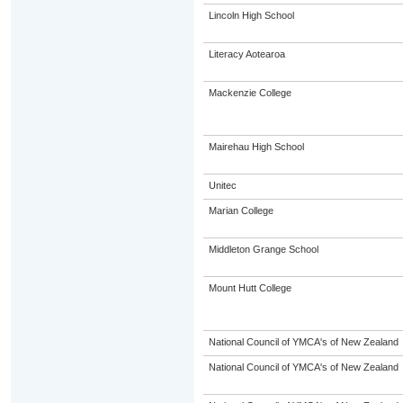
Lincoln High School
Literacy Aotearoa
Mackenzie College
Mairehau High School
Unitec
Marian College
Middleton Grange School
Mount Hutt College
National Council of YMCA's of New Zealand
National Council of YMCA's of New Zealand