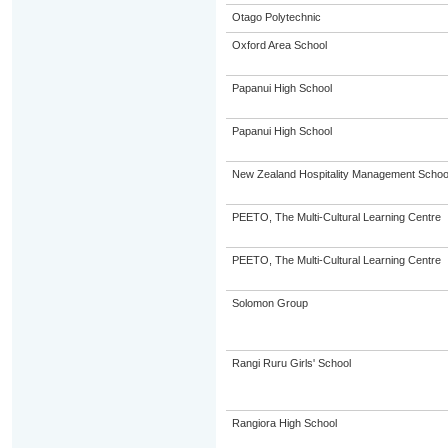
Otago Polytechnic
Oxford Area School
Papanui High School
Papanui High School
New Zealand Hospitality Management Scho
PEETO, The Multi-Cultural Learning Centre
PEETO, The Multi-Cultural Learning Centre
Solomon Group
Rangi Ruru Girls' School
Rangiora High School