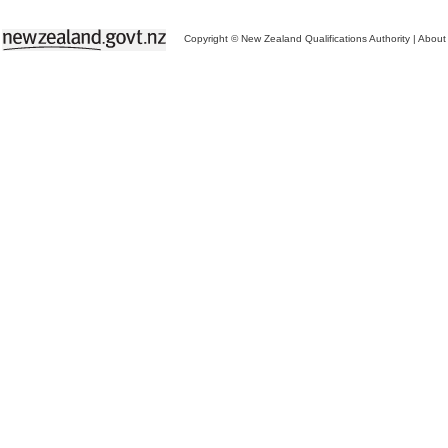
Copyright © New Zealand Qualifications Authority
|
About 