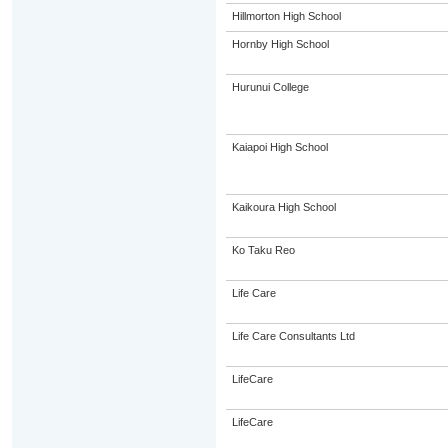
Hillmorton High School
Hornby High School
Hurunui College
Kaiapoi High School
Kaikoura High School
Ko Taku Reo
Life Care
Life Care Consultants Ltd
LifeCare
LifeCare