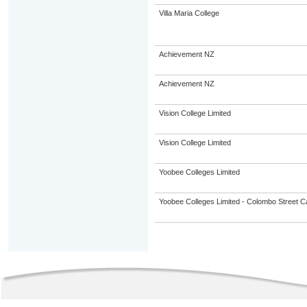
Villa Maria College
Achievement NZ
Achievement NZ
Vision College Limited
Vision College Limited
Yoobee Colleges Limited
Yoobee Colleges Limited - Colombo Street 