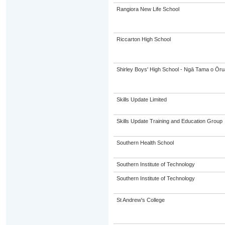
Rangiora New Life School
Riccarton High School
Shirley Boys' High School - Ngā Tama o Ōr
Skills Update Limited
Skills Update Training and Education Group
Southern Health School
Southern Institute of Technology
Southern Institute of Technology
St Andrew's College