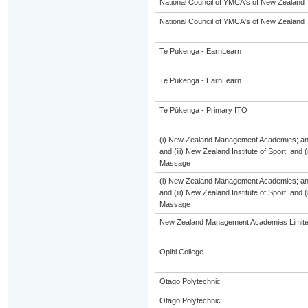
National Council of YMCA's of New Zealand
National Council of YMCA's of New Zealand
Te Pukenga - EarnLearn
Te Pukenga - EarnLearn
Te Pūkenga - Primary ITO
(i) New Zealand Management Academies; and (
and (iii) New Zealand Institute of Sport; and
Massage
(i) New Zealand Management Academies; and (
and (iii) New Zealand Institute of Sport; and
Massage
New Zealand Management Academies Limit
Opihi College
Otago Polytechnic
Otago Polytechnic