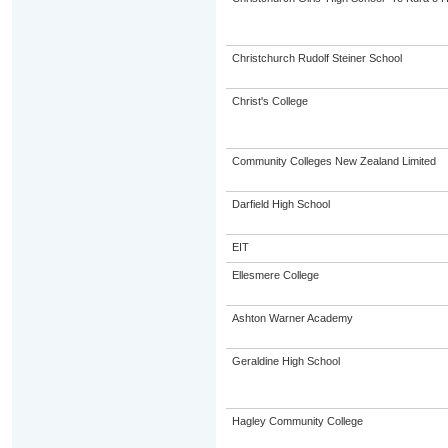
Christchurch Rudolf Steiner School
Christ's College
Community Colleges New Zealand Limited
Darfield High School
EIT
Ellesmere College
Ashton Warner Academy
Geraldine High School
Hagley Community College