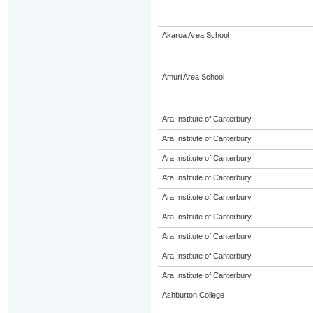
Akaroa Area School
Amuri Area School
Ara Institute of Canterbury
Ara Institute of Canterbury
Ara Institute of Canterbury
Ara Institute of Canterbury
Ara Institute of Canterbury
Ara Institute of Canterbury
Ara Institute of Canterbury
Ara Institute of Canterbury
Ara Institute of Canterbury
Ashburton College