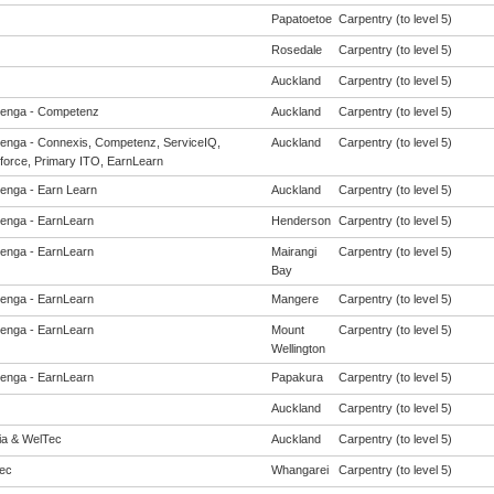
Papatoetoe
Carpentry (to level 5)
Rosedale
Carpentry (to level 5)
Auckland
Carpentry (to level 5)
enga - Competenz
Auckland
Carpentry (to level 5)
enga - Connexis, Competenz, ServiceIQ,
Auckland
Carpentry (to level 5)
force, Primary ITO, EarnLearn
enga - Earn Learn
Auckland
Carpentry (to level 5)
enga - EarnLearn
Henderson
Carpentry (to level 5)
enga - EarnLearn
Mairangi
Carpentry (to level 5)
Bay
enga - EarnLearn
Mangere
Carpentry (to level 5)
enga - EarnLearn
Mount
Carpentry (to level 5)
Wellington
enga - EarnLearn
Papakura
Carpentry (to level 5)
Auckland
Carpentry (to level 5)
eia & WelTec
Auckland
Carpentry (to level 5)
ec
Whangarei
Carpentry (to level 5)