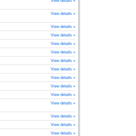
View details »
View details »
View details »
View details »
View details »
View details »
View details »
View details »
View details »
View details »
View details »
View details »
View details »
View details »
View details »