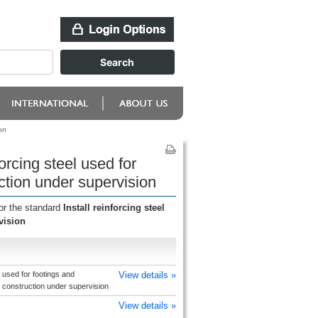
on
orcing steel used for
ction under supervision
or the standard
Install reinforcing steel
vision
l used for footings and
View details »
b construction under supervision
View details »