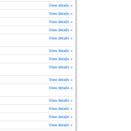
View details »
View details »
View details »
View details »
View details »
View details »
View details »
View details »
View details »
View details »
View details »
View details »
View details »
View details »