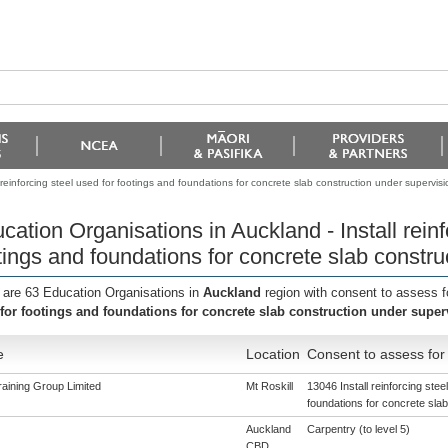
 reinforcing steel used for footings and foundations for concrete slab construction under supervisi
cation Organisations in Auckland - Install reinf
tings and foundations for concrete slab constru
 are 63 Education Organisations in
Auckland
region with consent to assess f
for footings and foundations for concrete slab construction under super
e
Location
Consent to assess for
aining Group Limited
Mt Roskill
13046 Install reinforcing stee
foundations for concrete sla
Auckland
Carpentry (to level 5)
CBD