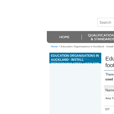
Home
>
Education Organisations in Auckland - Install
EDUCATION ORGANISATIONS IN
Edu
AUCKLAND - INSTALL
REINFORCING STEEL USED FOR
foo
FOOTINGS AND FOUNDATIONS
FOR CONCRETE SLAB
There
CONSTRUCTION UNDER
used 
SUPERVISION
Nam
Ama Tr
EIT