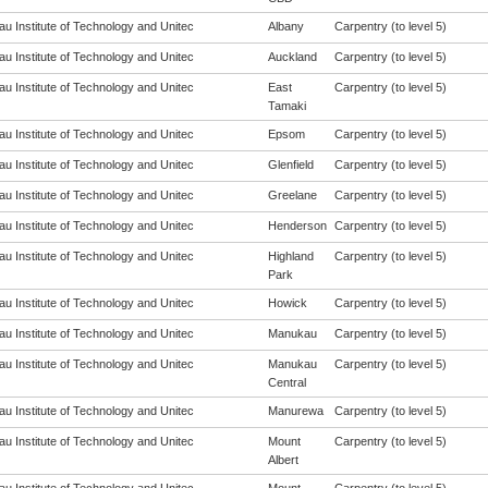
u Institute of Technology and Unitec
Albany
Carpentry (to level 5)
u Institute of Technology and Unitec
Auckland
Carpentry (to level 5)
u Institute of Technology and Unitec
East
Carpentry (to level 5)
Tamaki
u Institute of Technology and Unitec
Epsom
Carpentry (to level 5)
u Institute of Technology and Unitec
Glenfield
Carpentry (to level 5)
u Institute of Technology and Unitec
Greelane
Carpentry (to level 5)
u Institute of Technology and Unitec
Henderson
Carpentry (to level 5)
u Institute of Technology and Unitec
Highland
Carpentry (to level 5)
Park
u Institute of Technology and Unitec
Howick
Carpentry (to level 5)
u Institute of Technology and Unitec
Manukau
Carpentry (to level 5)
u Institute of Technology and Unitec
Manukau
Carpentry (to level 5)
Central
u Institute of Technology and Unitec
Manurewa
Carpentry (to level 5)
u Institute of Technology and Unitec
Mount
Carpentry (to level 5)
Albert