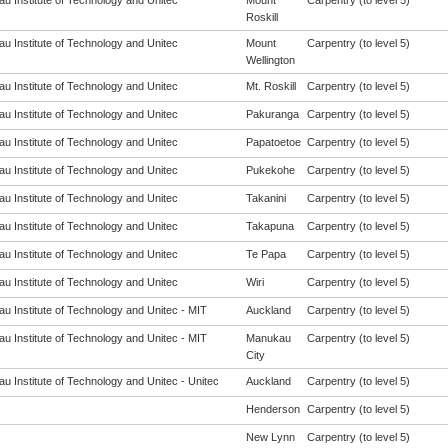
u Institute of Technology and Unitec
Mount
Carpentry (to level 5)
Roskill
u Institute of Technology and Unitec
Mount
Carpentry (to level 5)
Wellington
u Institute of Technology and Unitec
Mt. Roskill
Carpentry (to level 5)
u Institute of Technology and Unitec
Pakuranga
Carpentry (to level 5)
u Institute of Technology and Unitec
Papatoetoe
Carpentry (to level 5)
u Institute of Technology and Unitec
Pukekohe
Carpentry (to level 5)
u Institute of Technology and Unitec
Takanini
Carpentry (to level 5)
u Institute of Technology and Unitec
Takapuna
Carpentry (to level 5)
u Institute of Technology and Unitec
Te Papa
Carpentry (to level 5)
u Institute of Technology and Unitec
Wiri
Carpentry (to level 5)
u Institute of Technology and Unitec - MIT
Auckland
Carpentry (to level 5)
u Institute of Technology and Unitec - MIT
Manukau
Carpentry (to level 5)
City
u Institute of Technology and Unitec - Unitec
Auckland
Carpentry (to level 5)
Henderson
Carpentry (to level 5)
New Lynn
Carpentry (to level 5)