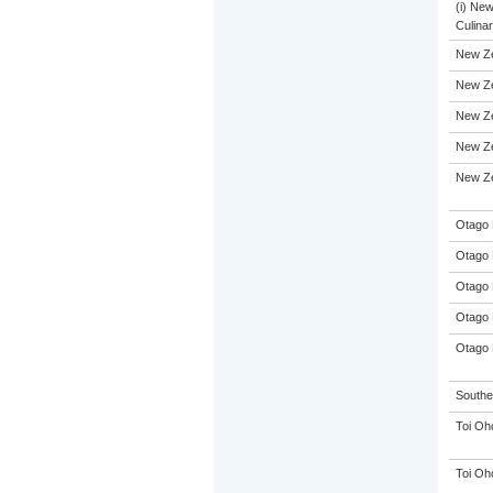
(i) Ne
Culinar
New Z
New Ze
New Ze
New Ze
New Ze
Otago 
Otago 
Otago 
Otago 
Otago 
Souther
Toi Oh
Toi Oh