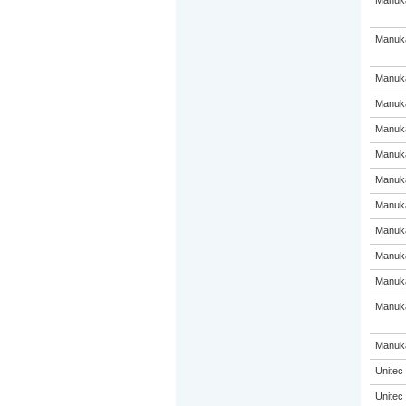
Manuka
Manuka
Manuka
Manuka
Manuka
Manuka
Manuka
Manuka
Manuka
Manuka
Manuka
Manuka
Manuka
Unitec
Unitec