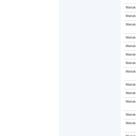
Manuka
Manuka
Manuka
Manuka
Manuka
Manuka
Manuka
Manuka
Manuka
Manuka
Manuka
Manuka
Manuka