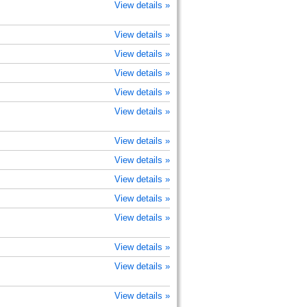
View details »
View details »
View details »
View details »
View details »
View details »
View details »
View details »
View details »
View details »
View details »
View details »
View details »
View details »