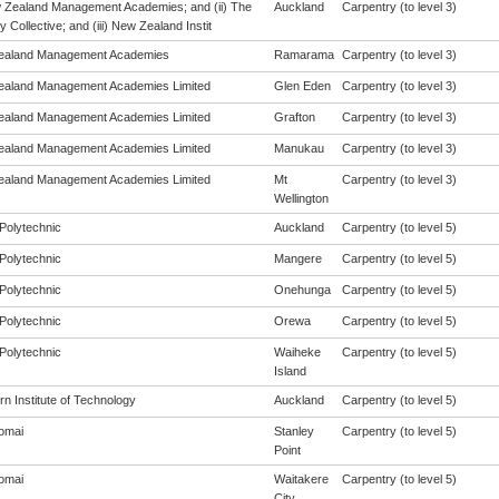
w Zealand Management Academies; and (ii) The
Auckland
Carpentry (to level 3)
y Collective; and (iii) New Zealand Instit
ealand Management Academies
Ramarama
Carpentry (to level 3)
aland Management Academies Limited
Glen Eden
Carpentry (to level 3)
aland Management Academies Limited
Grafton
Carpentry (to level 3)
aland Management Academies Limited
Manukau
Carpentry (to level 3)
aland Management Academies Limited
Mt
Carpentry (to level 3)
Wellington
Polytechnic
Auckland
Carpentry (to level 5)
Polytechnic
Mangere
Carpentry (to level 5)
Polytechnic
Onehunga
Carpentry (to level 5)
Polytechnic
Orewa
Carpentry (to level 5)
Polytechnic
Waiheke
Carpentry (to level 5)
Island
n Institute of Technology
Auckland
Carpentry (to level 5)
omai
Stanley
Carpentry (to level 5)
Point
omai
Waitakere
Carpentry (to level 5)
City