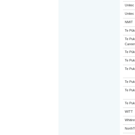
Unitec
Unitec
NMIT
Te Pūk
Te Puk
Career
Te Pūk
Te Puk
Te Puk
Te Puk
Te Puk
Te Puk
WITT
Whitir
NorthT