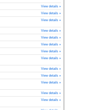
View details »
View details »
View details »
View details »
View details »
View details »
View details »
View details »
View details »
View details »
View details »
View details »
View details »