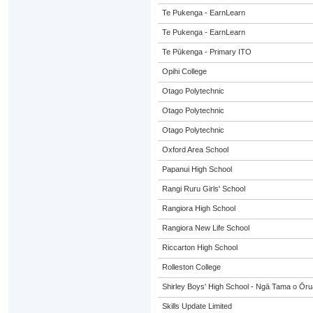
Te Pukenga - EarnLearn
Te Pukenga - EarnLearn
Te Pūkenga - Primary ITO
Opihi College
Otago Polytechnic
Otago Polytechnic
Otago Polytechnic
Oxford Area School
Papanui High School
Rangi Ruru Girls' School
Rangiora High School
Rangiora New Life School
Riccarton High School
Rolleston College
Shirley Boys' High School - Ngā Tama o Ōr
Skills Update Limited