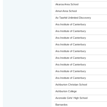
Akaroa Area School
Amuri Area School
Ao Tawhiti Unlimited Discovery
Ara Institute of Canterbury
Ara Institute of Canterbury
Ara Institute of Canterbury
Ara Institute of Canterbury
Ara Institute of Canterbury
Ara Institute of Canterbury
Ara Institute of Canterbury
Ara Institute of Canterbury
Ara Institute of Canterbury
Ashburton Christian School
Ashburton College
Avonside Girls' High School
Barnardos