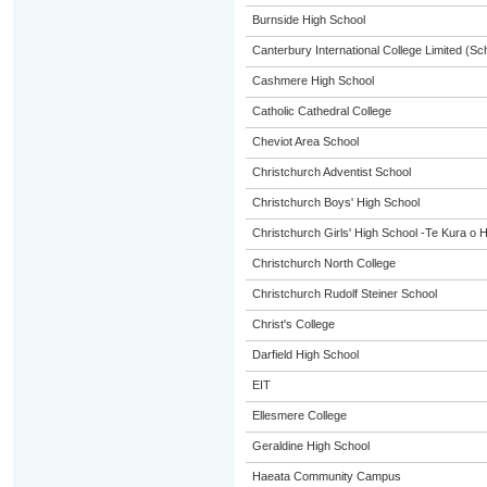
Burnside High School
Canterbury International College Limited (Sc
Cashmere High School
Catholic Cathedral College
Cheviot Area School
Christchurch Adventist School
Christchurch Boys' High School
Christchurch Girls' High School -Te Kura o 
Christchurch North College
Christchurch Rudolf Steiner School
Christ's College
Darfield High School
EIT
Ellesmere College
Geraldine High School
Haeata Community Campus