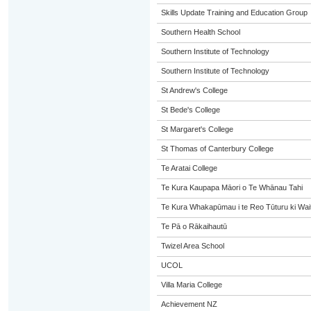
Skills Update Training and Education Group
Southern Health School
Southern Institute of Technology
Southern Institute of Technology
St Andrew's College
St Bede's College
St Margaret's College
St Thomas of Canterbury College
Te Aratai College
Te Kura Kaupapa Māori o Te Whānau Tahi
Te Kura Whakapūmau i te Reo Tūturu ki Wai
Te Pā o Rākaihautū
Twizel Area School
UCOL
Villa Maria College
Achievement NZ