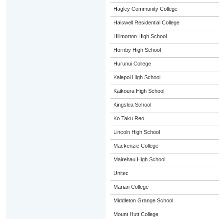
Hagley Community College
Halswell Residential College
Hillmorton High School
Hornby High School
Hurunui College
Kaiapoi High School
Kaikoura High School
Kingslea School
Ko Taku Reo
Lincoln High School
Mackenzie College
Mairehau High School
Unitec
Marian College
Middleton Grange School
Mount Hutt College