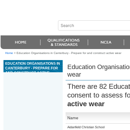
Home
>
Education Organisations in Canterbury - Prepare for and construct active wear
EDUCATION ORGANISATIONS IN
Education Organisation
CANTERBURY - PREPARE FOR
AND CONSTRUCT ACTIVE
wear
WEAR
There are 82 Educat
consent to assess f
active wear
Name
Aidanfield Christian School