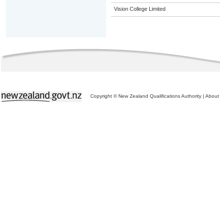
Vision College Limited
Copyright © New Zealand Qualifications Authority
|
About 