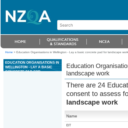
Home
>
Education Organisations in Wellington - Lay a basic concrete pad for landscape wor
EDUCATION ORGANISATIONS IN
Education Organisation
WELLINGTON - LAY A BASIC
CONCRETE PAD FOR
landscape work
LANDSCAPE WORK
There are 24 Educat
consent to assess f
landscape work
Name
EIT