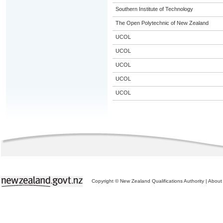
Southern Institute of Technology
The Open Polytechnic of New Zealand
UCOL
UCOL
UCOL
UCOL
UCOL
Copyright © New Zealand Qualifications Authority
|
About 