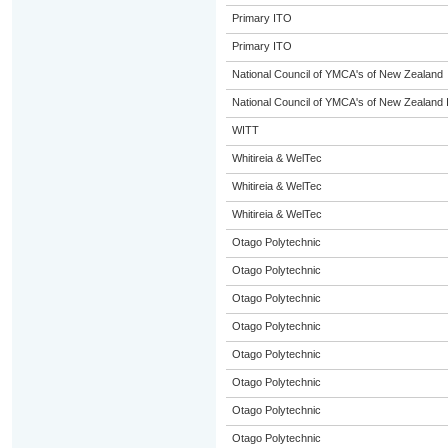
Primary ITO
Primary ITO
National Council of YMCA's of New Zealand
National Council of YMCA's of New Zealand 
WITT
Whitireia & WelTec
Whitireia & WelTec
Whitireia & WelTec
Otago Polytechnic
Otago Polytechnic
Otago Polytechnic
Otago Polytechnic
Otago Polytechnic
Otago Polytechnic
Otago Polytechnic
Otago Polytechnic