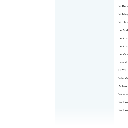
St Bed
St Mar
St Tho
Te Arat
Te Kur
Te Kur
Te Pā 
Twizel
UCOL
Villa M
Achie
Vision 
Yoobee
Yoobee