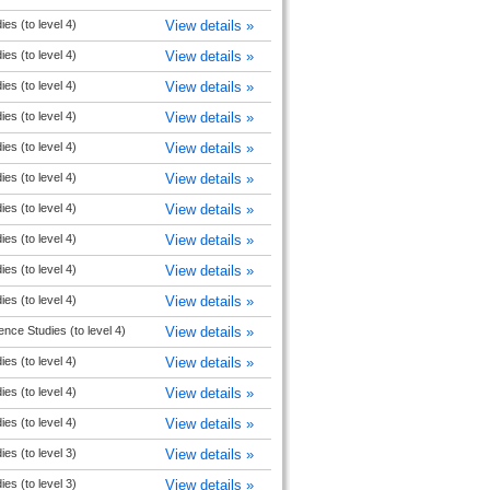
ies (to level 4)
View details »
ies (to level 4)
View details »
ies (to level 4)
View details »
ies (to level 4)
View details »
ies (to level 4)
View details »
ies (to level 4)
View details »
ies (to level 4)
View details »
ies (to level 4)
View details »
ies (to level 4)
View details »
ies (to level 4)
View details »
ence Studies (to level 4)
View details »
ies (to level 4)
View details »
ies (to level 4)
View details »
ies (to level 4)
View details »
ies (to level 3)
View details »
ies (to level 3)
View details »