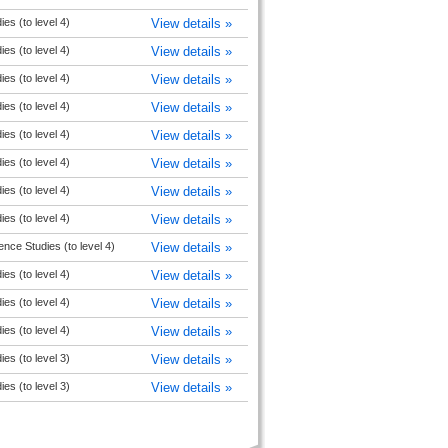
ies (to level 4)
View details »
ies (to level 4)
View details »
ies (to level 4)
View details »
ies (to level 4)
View details »
ies (to level 4)
View details »
ies (to level 4)
View details »
ies (to level 4)
View details »
ies (to level 4)
View details »
ence Studies (to level 4)
View details »
ies (to level 4)
View details »
ies (to level 4)
View details »
ies (to level 4)
View details »
ies (to level 3)
View details »
ies (to level 3)
View details »