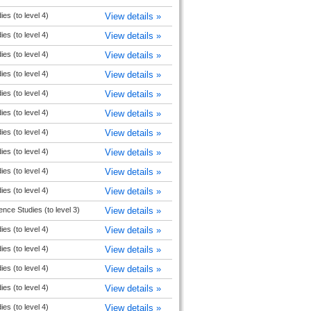
ies (to level 4)
View details »
ies (to level 4)
View details »
ies (to level 4)
View details »
ies (to level 4)
View details »
ies (to level 4)
View details »
ies (to level 4)
View details »
ies (to level 4)
View details »
ies (to level 4)
View details »
ies (to level 4)
View details »
ies (to level 4)
View details »
ence Studies (to level 3)
View details »
ies (to level 4)
View details »
ies (to level 4)
View details »
ies (to level 4)
View details »
ies (to level 4)
View details »
ies (to level 4)
View details »