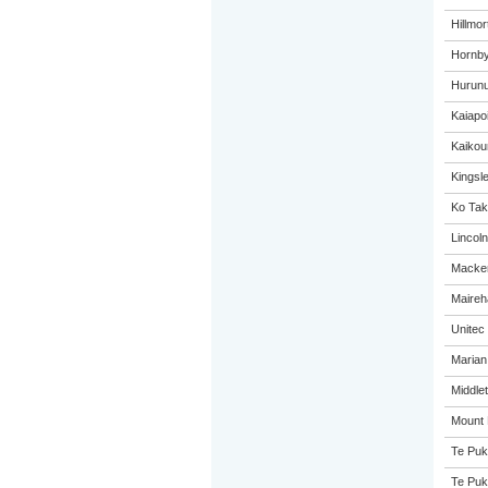
Hillmo
Hornby
Hurunu
Kaiapo
Kaikou
Kingsl
Ko Tak
Lincol
Macken
Maireh
Unitec
Marian
Middle
Mount 
Te Puk
Te Puk