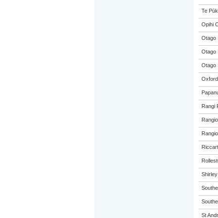
Te Pūk
Opihi C
Otago 
Otago 
Otago 
Oxford
Papanu
Rangi 
Rangio
Rangio
Riccar
Rolles
Shirle
Southe
Souther
St And