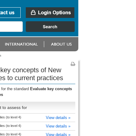
s
e key concepts of New
s to current practices
 for the standard
Evaluate key concepts
es
 to assess for
ies (to level 4)
View details »
ies (to level 4)
View details »
ies (to level 4)
View details »