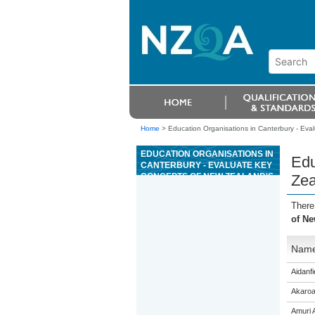
Home
>
Education Organisations in Canterbury - Eval
EDUCATION ORGANISATIONS IN
Edu
CANTERBURY - EVALUATE KEY
CONCEPTS OF NEW ZEALAND'S
Zea
LEGAL SYSTEM FROM PRE-
EUROPEAN PRACTICES TO
There
CURRENT PRACTICES
of Ne
Nam
Aidanfi
Akaroa
Amuri 