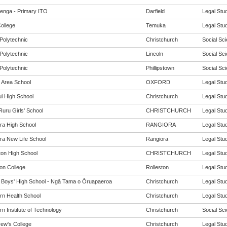
enga - Primary ITO
Darfield
Legal Stud
ollege
Temuka
Legal Stud
Polytechnic
Christchurch
Social Sci
Polytechnic
Lincoln
Social Sci
Polytechnic
Phillipstown
Social Sci
 Area School
OXFORD
Legal Stud
i High School
Christchurch
Legal Stud
Ruru Girls' School
CHRISTCHURCH
Legal Stud
ra High School
RANGIORA
Legal Stud
ra New Life School
Rangiora
Legal Stud
ton High School
CHRISTCHURCH
Legal Stud
ton College
Rolleston
Legal Stud
y Boys' High School - Ngā Tama o Ōruapaeroa
Christchurch
Legal Stud
rn Health School
Christchurch
Legal Stud
n Institute of Technology
Christchurch
Social Sci
rew's College
Christchurch
Legal Stud