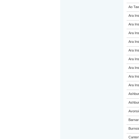
Ao Taw
Ara Ins
Ara Ins
Ara Ins
Ara Ins
Ara Ins
Ara Ins
Ara Ins
Ara Ins
Ara Ins
Ashbur
Ashbur
Avonsi
Barnar
Burnsi
Canterb