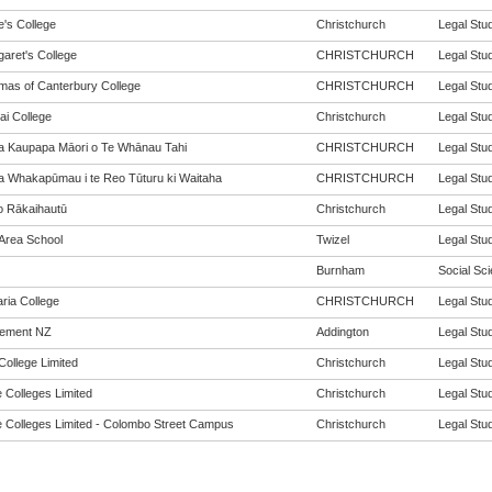
e's College
Christchurch
Legal Stud
garet's College
CHRISTCHURCH
Legal Stud
mas of Canterbury College
CHRISTCHURCH
Legal Stud
ai College
Christchurch
Legal Stud
a Kaupapa Māori o Te Whānau Tahi
CHRISTCHURCH
Legal Stud
a Whakapūmau i te Reo Tūturu ki Waitaha
CHRISTCHURCH
Legal Stud
o Rākaihautū
Christchurch
Legal Stud
 Area School
Twizel
Legal Stud
Burnham
Social Sci
aria College
CHRISTCHURCH
Legal Stud
vement NZ
Addington
Legal Stud
College Limited
Christchurch
Legal Stud
 Colleges Limited
Christchurch
Legal Stud
 Colleges Limited - Colombo Street Campus
Christchurch
Legal Stud