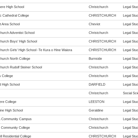
re High School
Christchurch
Legal Stud
c Cathedral College
CHRISTCHURCH
Legal Stud
t Area School
Cheviot
Legal Stud
church Adventist School
Christchurch
Legal Stud
church Boys' High School
CHRISTCHURCH
Legal Stud
church Girls' High School -Te Kura o Hine Waiora
CHRISTCHURCH
Legal Stud
church North College
Burnside
Legal Stud
church Rudolf Steiner School
Christchurch
Legal Stud
s College
Christchurch
Legal Stud
d High School
DARFIELD
Legal Stud
Christchurch
Social Sci
ere College
LEESTON
Legal Stud
ine High School
Geraldine
Legal Stud
a Community Campus
Christchurch
Legal Stud
 Community College
Christchurch
Legal Stud
l Residential College
CHRISTCHURCH
Legal Stud