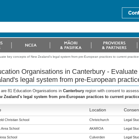
uate key concepts of New Zealand's legal system from pre-European practices to current practice
cation Organisations in Canterbury - Evaluat
land's legal system from pre-European practice
 are 81 Education Organisations in
Canterbury
region with consent to assess
w Zealand's legal system from pre-European practices to current practic
e
Location
Consent
eld Christian School
Christchurch
Legal Stud
 Area School
AKAROA
Legal Stud
Area School
Culverden
Legal Stud