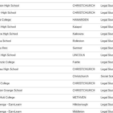
rton High School
CHRISTCHURCH
Legal Stud
 High School
CHRISTCHURCH
Legal Stud
i College
HAWARDEN
Legal Stud
i High School
Kaiapoi
Legal Stud
ra High School
Kaikoura
Legal Stud
ea School
Rolleston
Legal Stud
u Reo
Sumner
Legal Stud
n High School
LINCOLN
Legal Stud
zie College
Fairlie
Legal Stud
au High School
CHRISTCHURCH
Legal Stud
Christchurch
Social Sci
 College
CHRISTCHURCH
Legal Stud
ton Grange School
CHRISTCHURCH
Legal Stud
Hutt College
METHVEN
Legal Stud
enga - EarnLearn
Hillsborough
Legal Stud
enga - EarnLearn
Middleton
Legal Stud