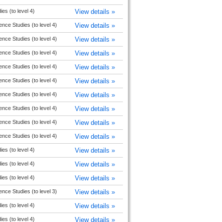
ies (to level 4)
View details »
ence Studies (to level 4)
View details »
ence Studies (to level 4)
View details »
ence Studies (to level 4)
View details »
ence Studies (to level 4)
View details »
ence Studies (to level 4)
View details »
ence Studies (to level 4)
View details »
ence Studies (to level 4)
View details »
ence Studies (to level 4)
View details »
ence Studies (to level 4)
View details »
ies (to level 4)
View details »
ies (to level 4)
View details »
ies (to level 4)
View details »
ence Studies (to level 3)
View details »
ies (to level 4)
View details »
ies (to level 4)
View details »