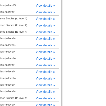
ies (to level 3)
View details »
ies (to level 4)
View details »
ence Studies (to level 4)
View details »
ence Studies (to level 4)
View details »
ence Studies (to level 4)
View details »
ies (to level 4)
View details »
ies (to level 4)
View details »
ies (to level 4)
View details »
ies (to level 4)
View details »
ies (to level 4)
View details »
ies (to level 4)
View details »
ies (to level 4)
View details »
ies (to level 4)
View details »
ies (to level 4)
View details »
ence Studies (to level 4)
View details »
ies (to level 4)
View details »