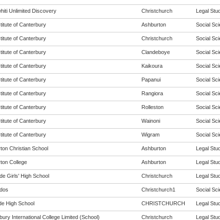
hiti Unlimited Discovery
Christchurch
Legal Stud
titute of Canterbury
Ashburton
Social Sci
titute of Canterbury
Christchurch
Social Sci
titute of Canterbury
Clandeboye
Social Sci
titute of Canterbury
Kaikoura
Social Sci
titute of Canterbury
Papanui
Social Sci
titute of Canterbury
Rangiora
Social Sci
titute of Canterbury
Rolleston
Social Sci
titute of Canterbury
Wainoni
Social Sci
titute of Canterbury
Wigram
Social Sci
ton Christian School
Ashburton
Legal Stud
ton College
Ashburton
Legal Stud
de Girls' High School
Christchurch
Legal Stud
dos
Christchurch1
Social Sci
de High School
CHRISTCHURCH
Legal Stud
ury International College Limited (School)
Christchurch
Legal Stud