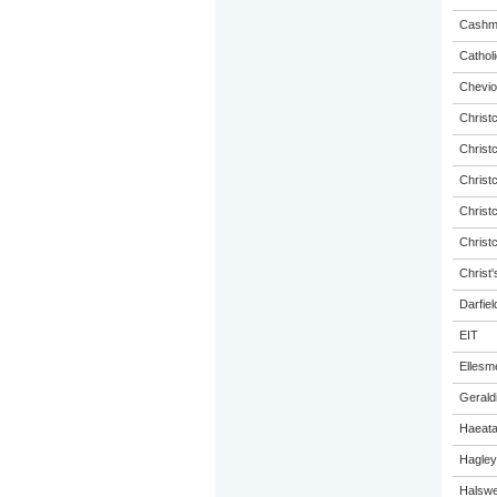
Cashme
Catholi
Chevio
Christ
Christ
Christ
Christ
Christ
Christ'
Darfiel
EIT
Ellesm
Gerald
Haeat
Hagley
Halswel