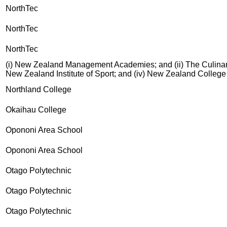
NorthTec
NorthTec
NorthTec
(i) New Zealand Management Academies; and (ii) The Culinary 
New Zealand Institute of Sport; and (iv) New Zealand Colleg
Northland College
Okaihau College
Opononi Area School
Opononi Area School
Otago Polytechnic
Otago Polytechnic
Otago Polytechnic