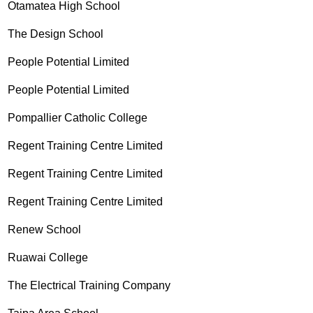
Otamatea High School
The Design School
People Potential Limited
People Potential Limited
Pompallier Catholic College
Regent Training Centre Limited
Regent Training Centre Limited
Regent Training Centre Limited
Renew School
Ruawai College
The Electrical Training Company