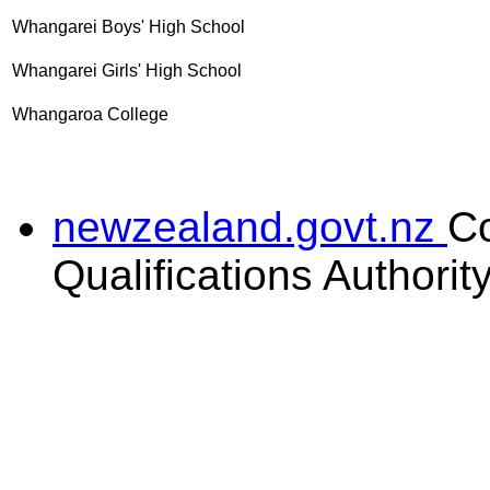
Whangarei Boys' High School
Whangarei Girls' High School
Whangaroa College
newzealand.govt.nz
C
Qualifications Authorit