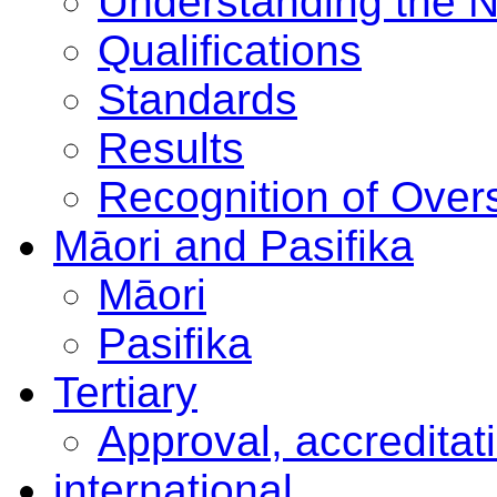
Understanding the 
Qualifications
Standards
Results
Recognition of Overs
Māori and Pasifika
Māori
Pasifika
Tertiary
Approval, accreditat
international