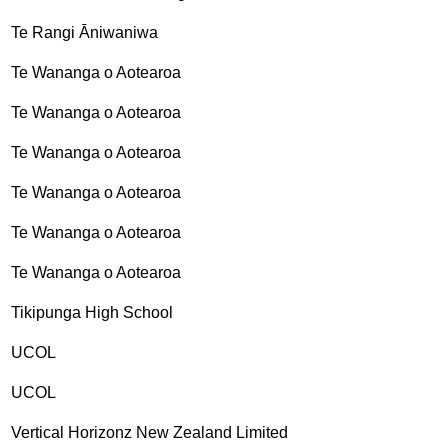
Te Rangi Āniwaniwa
Te Wananga o Aotearoa
Te Wananga o Aotearoa
Te Wananga o Aotearoa
Te Wananga o Aotearoa
Te Wananga o Aotearoa
Te Wananga o Aotearoa
Tikipunga High School
UCOL
UCOL
Vertical Horizonz New Zealand Limited