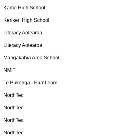
Kamo High School
Kerikeri High School
Literacy Aotearoa
Literacy Aotearoa
Mangakahia Area School
NMIT
Te Pukenga - EarnLearn
NorthTec
NorthTec
NorthTec
NorthTec