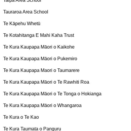
Taipa Area School
Tauraroa Area School
Te Kāpehu Whetū
Te Kotahitanga E Mahi Kaha Trust
Te Kura Kaupapa Māori o Kaikohe
Te Kura Kaupapa Māori o Pukemiro
Te Kura Kaupapa Maori o Taumarere
Te Kura Kaupapa Māori o Te Rawhiti Roa
Te Kura Kaupapa Māori o Te Tonga o Hokianga
Te Kura Kaupapa Māori o Whangaroa
Te Kura o Te Kao
Te Kura Taumata o Panguru