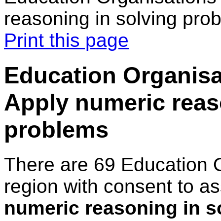
reasoning in solving pro
Print this page
Education Organisat
Apply numeric reas
problems
There are 69 Education 
region with consent to a
numeric reasoning in s