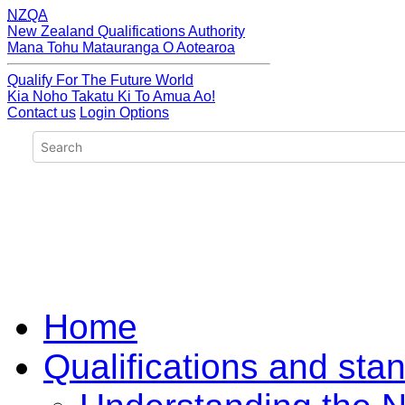
NZQA
New Zealand Qualifications Authority
Mana Tohu Matauranga O Aotearoa
Qualify For The Future World
Kia Noho Takatu Ki To Amua Ao!
Contact us
Login Options
Home
Qualifications and sta