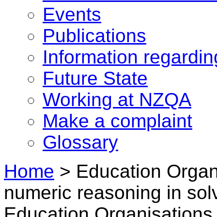
Events
Publications
Information regardi
Future State
Working at NZQA
Make a complaint
Glossary
Home
>
Education Organi
numeric reasoning in sol
Education Organisations 