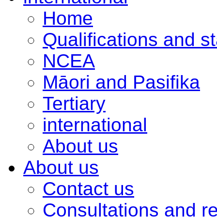
Home
Qualifications and s
NCEA
Māori and Pasifika
Tertiary
international
About us
About us
Contact us
Consultations and r