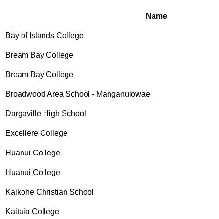
Name
Bay of Islands College
Bream Bay College
Bream Bay College
Broadwood Area School - Manganuiowae
Dargaville High School
Excellere College
Huanui College
Huanui College
Kaikohe Christian School
Kaitaia College