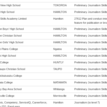
 View High School
TOKOROA
Preliminary Journalism Skills 
 High School
HAMILTON
Preliminary Journalism Skills 
 Skills Academy Limited
Hamilton
27612 Plan and conduct inte
feature for publication or br
on Boys' High School
HAMILTON
Preliminary Journalism Skills 
on Christian School
HAMILTON
Preliminary Journalism Skills 
n Girls' High School
HAMILTON
Preliminary Journalism Skills 
i Plains College
Ngatea
Preliminary Journalism Skills 
st High School
HAMILTON
Preliminary Journalism Skills 
 College
HUNTLY
Preliminary Journalism Skills 
aupo Christian School
TAUPO
Preliminary Journalism Skills 
ōtukutuku College
Preliminary Journalism Skills 
ta College
MATAMATA
Preliminary Journalism Skills 
y Bay Area School
Whitianga
Preliminary Journalism Skills 
ville College
Morrinsville
Preliminary Journalism Skills 
is, Competenz, ServiceIQ, Careerforce,
Hamilton
Journalism (to level 7)
y ITO, EarnLearn