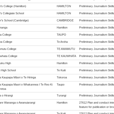
's College (Hamilton)
HAMILTON
Preliminary Journalism Skills 
's Collegiate School
HAMILTON
Preliminary Journalism Skills 
er's School (Cambridge)
CAMBRIDGE
Preliminary Journalism Skills 
nanga
Hamilton
Preliminary Journalism Skills 
a College
TAUPO
Preliminary Journalism Skills 
ha College
Te Aroha
Preliminary Journalism Skills 
mutu College
TE AWAMUTU
Preliminary Journalism Skills 
whata College
TE KAUWHATA
Preliminary Journalism Skills 
uku High
Hamilton
Preliminary Journalism Skills 
i High School
Te Kuiti
Preliminary Journalism Skills 
a Kaupapa Māori o Te Hiringa
Tokoroa
Preliminary Journalism Skills 
a Kaupapa Maori o Whakarewa I Te Reo Ki
Taupo
Preliminary Journalism Skills 
retoa
a o Hirangi
Turangi
Preliminary Journalism Skills 
re Wananga o Awanuiarangi
Hamilton
27612 Plan and conduct inte
feature for publication or br
re Wananga o Awanuiarangi
Te Kuiti
27612 Plan and conduct inte