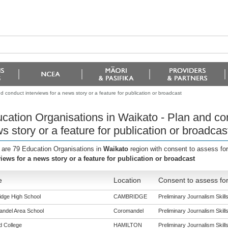
 conduct interviews for a news story or a feature for publication or broadcast
cation Organisations in Waikato - Plan and con
s story or a feature for publication or broadcas
 are 79 Education Organisations in
Waikato
region with consent to assess fo
views for a news story or a feature for publication or broadcast
e
Location
Consent to assess fo
dge High School
CAMBRIDGE
Preliminary Journalism Skills 
ndel Area School
Coromandel
Preliminary Journalism Skills 
ld College
HAMILTON
Preliminary Journalism Skills 