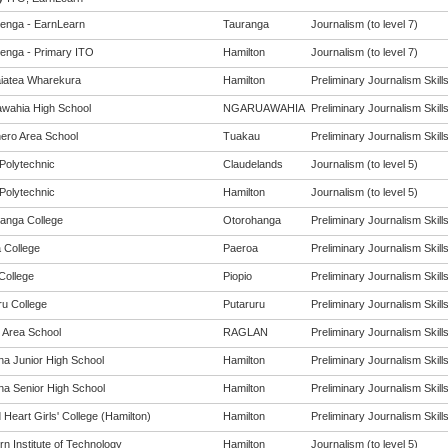
enga - EarnLearn
Tauranga
Journalism (to level 7)
enga - Primary ITO
Hamilton
Journalism (to level 7)
iatea Wharekura
Hamilton
Preliminary Journalism Skills 
wahia High School
NGARUAWAHIA
Preliminary Journalism Skills 
ro Area School
Tuakau
Preliminary Journalism Skills 
Polytechnic
Claudelands
Journalism (to level 5)
Polytechnic
Hamilton
Journalism (to level 5)
anga College
Otorohanga
Preliminary Journalism Skills 
 College
Paeroa
Preliminary Journalism Skills 
College
Piopio
Preliminary Journalism Skills 
ru College
Putaruru
Preliminary Journalism Skills 
 Area School
RAGLAN
Preliminary Journalism Skills 
na Junior High School
Hamilton
Preliminary Journalism Skills 
na Senior High School
Hamilton
Preliminary Journalism Skills 
Heart Girls' College (Hamilton)
Hamilton
Preliminary Journalism Skills 
n Institute of Technology
Hamilton
Journalism (to level 5)