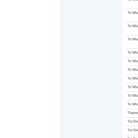
Te Wha
Te Wha
Te Wha
Te Whar
Te Wha
Te Wha
Te Wha
Te Wh
Te Wha
Te Wha
Thames
Toi Oh
Toi Oh