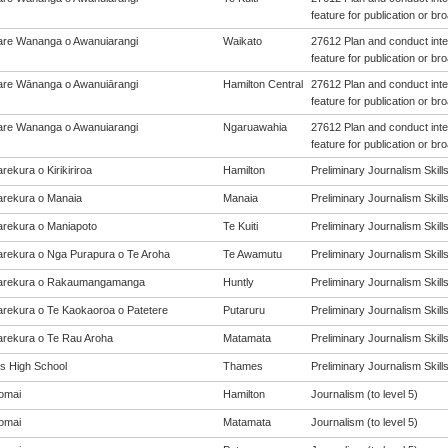
feature for publication or br
re Wananga o Awanuiarangi
Waikato
27612 Plan and conduct inte
feature for publication or br
re Wānanga o Awanuiārangi
Hamilton Central
27612 Plan and conduct inte
feature for publication or br
re Wananga o Awanuiarangi
Ngaruawahia
27612 Plan and conduct inte
feature for publication or br
ekura o Kirikiriroa
Hamilton
Preliminary Journalism Skills 
rekura o Manaia
Manaia
Preliminary Journalism Skills 
rekura o Maniapoto
Te Kuiti
Preliminary Journalism Skills 
rekura o Nga Purapura o Te Aroha
Te Awamutu
Preliminary Journalism Skills 
arekura o Rakaumangamanga
Huntly
Preliminary Journalism Skills 
rekura o Te Kaokaoroa o Patetere
Putaruru
Preliminary Journalism Skills 
rekura o Te Rau Aroha
Matamata
Preliminary Journalism Skills 
 High School
Thames
Preliminary Journalism Skills 
omai
Hamilton
Journalism (to level 5)
omai
Matamata
Journalism (to level 5)