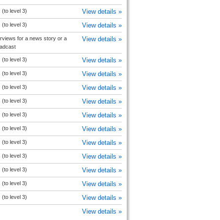
(to level 3)
View details »
(to level 3)
View details »
rviews for a news story or a
View details »
oadcast
(to level 3)
View details »
(to level 3)
View details »
(to level 3)
View details »
(to level 3)
View details »
(to level 3)
View details »
(to level 3)
View details »
(to level 3)
View details »
(to level 3)
View details »
(to level 3)
View details »
(to level 3)
View details »
(to level 3)
View details »
View details »