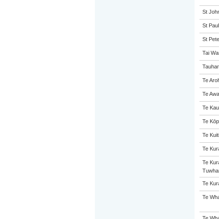
St John
St Paul
St Pet
Tai Wa
Tauhar
Te Aro
Te Awa
Te Kau
Te Kōp
Te Kuit
Te Kur
Te Kur
Tuwha
Te Kur
Te Wha
Te Wha