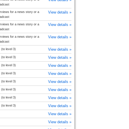
oadcast
rviews for a news story or a
View details »
oadcast
rviews for a news story or a
View details »
oadcast
rviews for a news story or a
View details »
oadcast
(to level 3)
View details »
(to level 3)
View details »
(to level 3)
View details »
(to level 3)
View details »
(to level 3)
View details »
(to level 3)
View details »
(to level 3)
View details »
(to level 3)
View details »
View details »
View details »