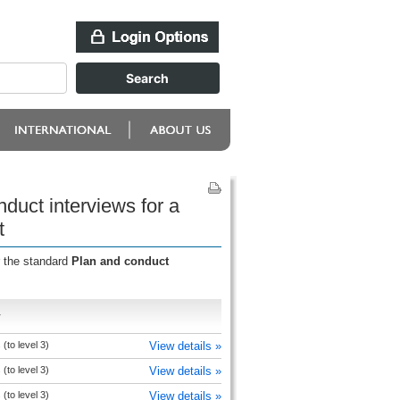
duct interviews for a
t
r the standard
Plan and conduct
r
(to level 3)
View details »
(to level 3)
View details »
(to level 3)
View details »