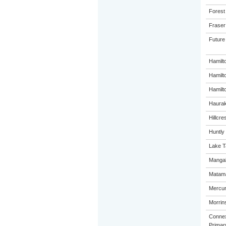
Forest
Fraser
Future
Hamilt
Hamilt
Hamilto
Haurak
Hillcre
Huntly
Lake T
Mangak
Matama
Mercur
Morrins
Connex
Primar