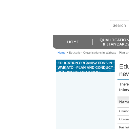
Home
>
Education Organisations in Waikato - Plan and
EDUCATION ORGANISATIONS IN
Edu
WAIKATO - PLAN AND CONDUCT
INTERVIEWS FOR A NEWS
new
STORY OR A FEATURE FOR
PUBLICATION OR BROADCAST
There
inter
Nam
Cambri
Coroma
Fairfie