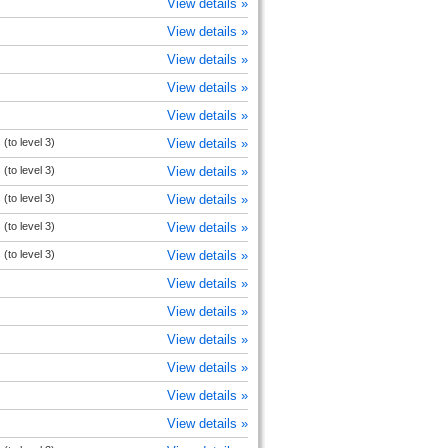
View details »
View details »
View details »
View details »
View details »
(to level 3)
View details »
(to level 3)
View details »
(to level 3)
View details »
(to level 3)
View details »
(to level 3)
View details »
View details »
View details »
View details »
View details »
View details »
View details »