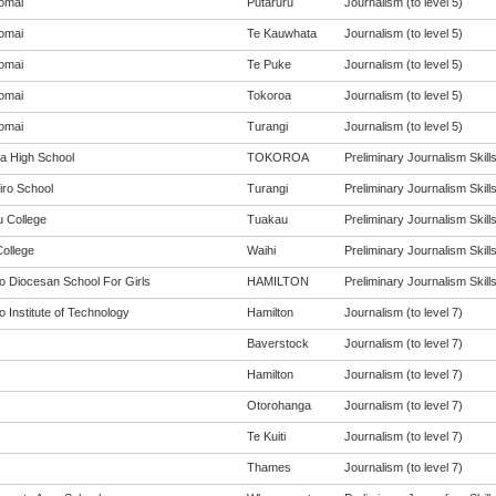
omai
Putaruru
Journalism (to level 5)
omai
Te Kauwhata
Journalism (to level 5)
omai
Te Puke
Journalism (to level 5)
omai
Tokoroa
Journalism (to level 5)
omai
Turangi
Journalism (to level 5)
a High School
TOKOROA
Preliminary Journalism Skills 
iro School
Turangi
Preliminary Journalism Skills 
 College
Tuakau
Preliminary Journalism Skills 
College
Waihi
Preliminary Journalism Skills 
o Diocesan School For Girls
HAMILTON
Preliminary Journalism Skills 
 Institute of Technology
Hamilton
Journalism (to level 7)
Baverstock
Journalism (to level 7)
Hamilton
Journalism (to level 7)
Otorohanga
Journalism (to level 7)
Te Kuiti
Journalism (to level 7)
Thames
Journalism (to level 7)