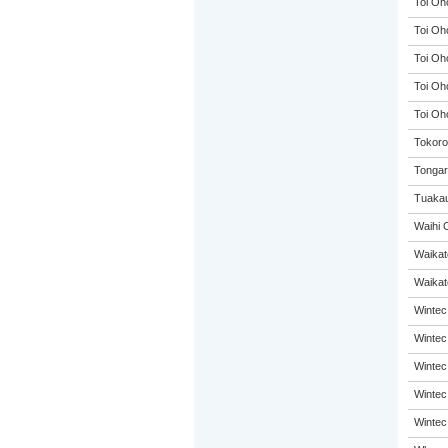
Toi Oh
Toi Oh
Toi Oh
Toi Oh
Toi Oh
Tokoro
Tongar
Tuakau
Waihi 
Waikat
Waikato
Wintec
Wintec
Wintec
Wintec
Wintec