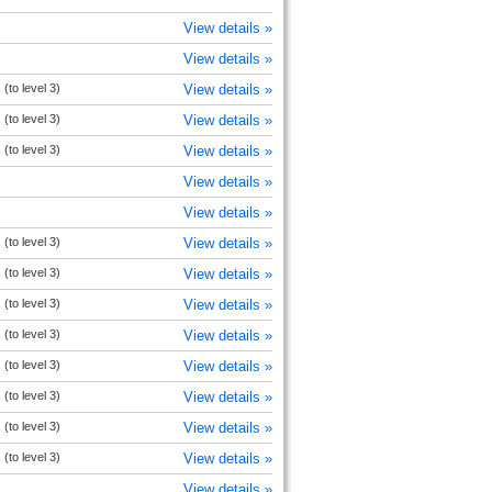
View details »
View details »
(to level 3)
View details »
(to level 3)
View details »
(to level 3)
View details »
View details »
View details »
(to level 3)
View details »
(to level 3)
View details »
(to level 3)
View details »
(to level 3)
View details »
(to level 3)
View details »
(to level 3)
View details »
(to level 3)
View details »
(to level 3)
View details »
View details »