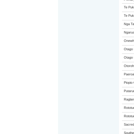
Te Puk
Te Puk
Nga Ta
Ngarua
Onewhe
Otago 
Otago 
Otoroh
Paeroa
Piopio 
Putaru
Raglan
Rototu
Rototu
Sacred 
Souther