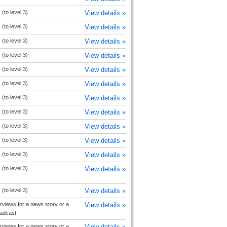
(to level 3)
View details »
(to level 3)
View details »
(to level 3)
View details »
(to level 3)
View details »
(to level 3)
View details »
(to level 3)
View details »
(to level 3)
View details »
(to level 3)
View details »
(to level 3)
View details »
(to level 3)
View details »
(to level 3)
View details »
(to level 3)
View details »
(to level 3)
View details »
rviews for a news story or a
View details »
oadcast
rviews for a news story or a
View details »