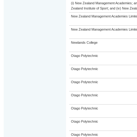
(i) New Zealand Management Academies; and (
Zealand Institute of Sport; and (iv) New Ze
New Zealand Management Academies Limit
New Zealand Management Academies Limit
Newlands College
Otago Polytechnic
Otago Polytechnic
Otago Polytechnic
Otago Polytechnic
Otago Polytechnic
Otago Polytechnic
Otago Polytechnic