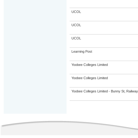
UCOL
UCOL
UCOL
Learning Post
Yoobee Colleges Limited
Yoobee Colleges Limited
Yoobee Colleges Limited - Bunny St, Railwa