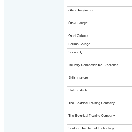
Otago Polytechnic
Ōtaki College
Ōtaki College
Porirua College
ServiceIQ
Industry Connection for Excellence
Skills Institute
Skills Institute
The Electrical Training Company
The Electrical Training Company
Southern Institute of Technology