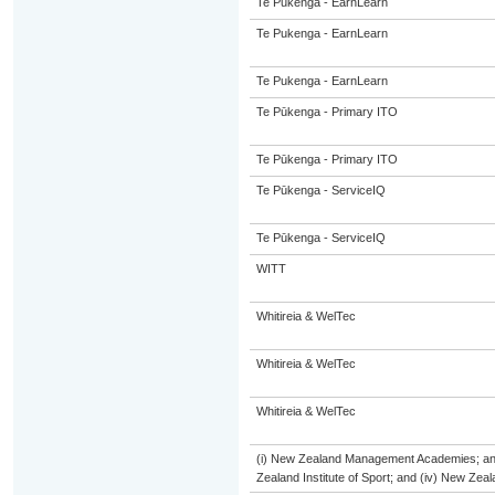
Te Pukenga - EarnLearn
Te Pukenga - EarnLearn
Te Pukenga - EarnLearn
Te Pūkenga - Primary ITO
Te Pūkenga - Primary ITO
Te Pūkenga - ServiceIQ
Te Pūkenga - ServiceIQ
WITT
Whitireia & WelTec
Whitireia & WelTec
Whitireia & WelTec
(i) New Zealand Management Academies; and (
Zealand Institute of Sport; and (iv) New Ze