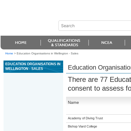
Home
>
Education Organisations in Wellington - Sales
EDUCATION ORGANISATIONS IN
Education Organisation
WELLINGTON - SALES
There are 77 Educat
consent to assess f
Name
Academy of Diving Trust
Bishop Viard College