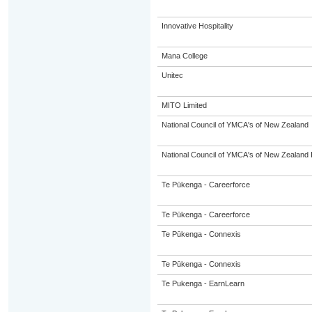
Innovative Hospitality
Mana College
Unitec
MITO Limited
National Council of YMCA's of New Zealand
National Council of YMCA's of New Zealand 
Te Pūkenga - Careerforce
Te Pūkenga - Careerforce
Te Pūkenga - Connexis
Te Pūkenga - Connexis
Te Pukenga - EarnLearn