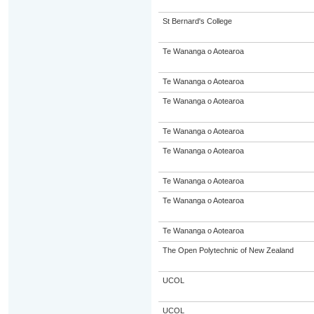
St Bernard's College
Te Wananga o Aotearoa
Te Wananga o Aotearoa
Te Wananga o Aotearoa
Te Wananga o Aotearoa
Te Wananga o Aotearoa
Te Wananga o Aotearoa
Te Wananga o Aotearoa
Te Wananga o Aotearoa
The Open Polytechnic of New Zealand
UCOL
UCOL