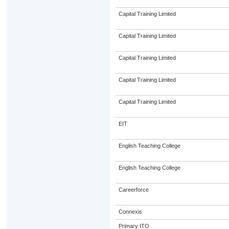
Capital Training Limited
Capital Training Limited
Capital Training Limited
Capital Training Limited
Capital Training Limited
EIT
English Teaching College
English Teaching College
Careerforce
Connexis
Primary ITO