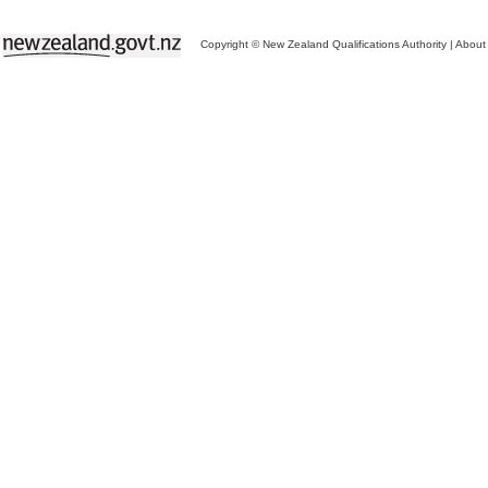
Copyright © New Zealand Qualifications Authority
|
About 