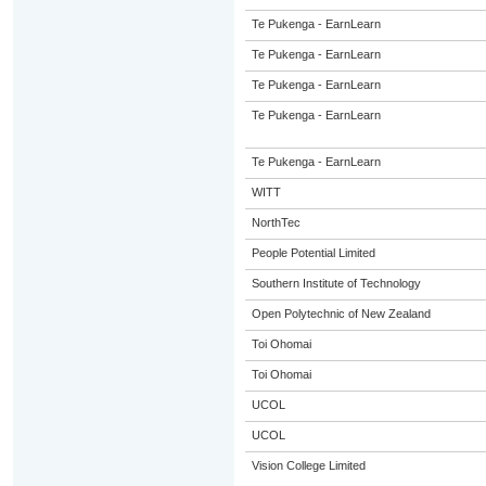
Te Pukenga - EarnLearn
Te Pukenga - EarnLearn
Te Pukenga - EarnLearn
Te Pukenga - EarnLearn
Te Pukenga - EarnLearn
WITT
NorthTec
People Potential Limited
Southern Institute of Technology
Open Polytechnic of New Zealand
Toi Ohomai
Toi Ohomai
UCOL
UCOL
Vision College Limited