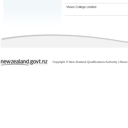
Vision College Limited
Copyright © New Zealand Qualifications Authority
|
About 