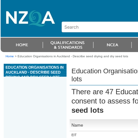
Home
>
Education Organisations in Auckland - Describe seed drying and dry seed lots
EDUCATION ORGANISATIONS IN
Education Organisatio
AUCKLAND - DESCRIBE SEED
DRYING AND DRY SEED LOTS
lots
There are 47 Educat
consent to assess f
seed lots
Name
EIT