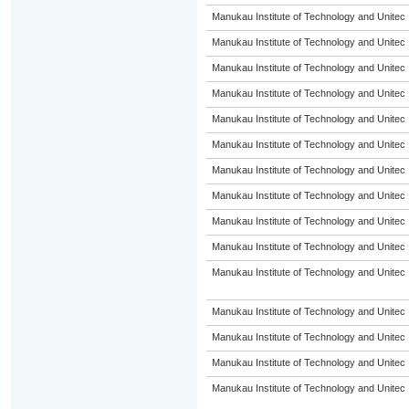
Manukau Institute of Technology and Unitec
Manukau Institute of Technology and Unitec
Manukau Institute of Technology and Unitec
Manukau Institute of Technology and Unitec
Manukau Institute of Technology and Unitec
Manukau Institute of Technology and Unitec
Manukau Institute of Technology and Unitec
Manukau Institute of Technology and Unitec
Manukau Institute of Technology and Unitec
Manukau Institute of Technology and Unitec
Manukau Institute of Technology and Unitec
Manukau Institute of Technology and Unitec
Manukau Institute of Technology and Unitec
Manukau Institute of Technology and Unitec
Manukau Institute of Technology and Unitec