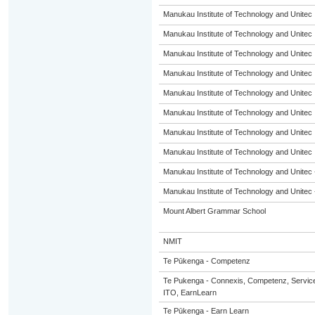
Manukau Institute of Technology and Unitec
Manukau Institute of Technology and Unitec
Manukau Institute of Technology and Unitec
Manukau Institute of Technology and Unitec
Manukau Institute of Technology and Unitec
Manukau Institute of Technology and Unitec
Manukau Institute of Technology and Unitec
Manukau Institute of Technology and Unitec
Manukau Institute of Technology and Unitec 
Manukau Institute of Technology and Unitec 
Mount Albert Grammar School
NMIT
Te Pūkenga - Competenz
Te Pukenga - Connexis, Competenz, Service
ITO, EarnLearn
Te Pūkenga - Earn Learn