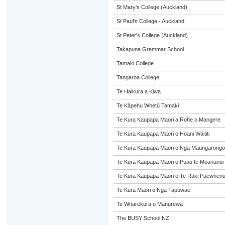
St Mary's College (Auckland)
St Paul's College - Auckland
St Peter's College (Auckland)
Takapuna Grammar School
Tamaki College
Tangaroa College
Te Haikura a Kiwa
Te Kāpehu Whetū Tamaki
Te Kura Kaupapa Maori a Rohe o Mangere
Te Kura Kaupapa Maori o Hoani Waititi
Te Kura Kaupapa Maori o Nga Maungarongo
Te Kura Kaupapa Maori o Puau te Moananui
Te Kura Kaupapa Maori o Te Raki Paewhen
Te Kura Maori o Nga Tapuwae
Te Wharekura o Manurewa
The BUSY School NZ