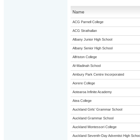
Name
ACG Parnell College
ACG Strathallan
Albany Junior High School
Albany Senior High School
Alfriston College
Al-Madinah School
Ambury Park Centre Incorporated
Aorere College
Aotearoa Infinite Academy
Atea College
Auckland Girls' Grammar School
Auckland Grammar School
Auckland Montessori College
Auckland Seventh-Day Adventist High Schoo