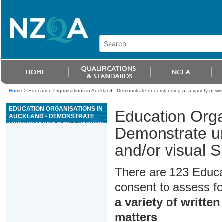
Home
>
Education Organisations in Auckland - Demonstrate understanding of a variety of writt
EDUCATION ORGANISATIONS IN
Education Orga
AUCKLAND - DEMONSTRATE
UNDERSTANDING OF A VARIETY
Demonstrate und
OF WRITTEN AND/OR VISUAL
SPANISH TEXT(S) ON FAMILIAR
and/or visual S
MATTERS
There are 123 Educa
consent to assess f
a variety of writte
matters