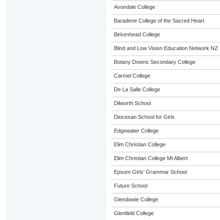
Avondale College
Baradene College of the Sacred Heart
Birkenhead College
Blind and Low Vision Education Network NZ
Botany Downs Secondary College
Carmel College
De La Salle College
Dilworth School
Diocesan School for Girls
Edgewater College
Elim Christian College
Elim Christian College Mt Albert
Epsom Girls' Grammar School
Future School
Glendowie College
Glenfield College