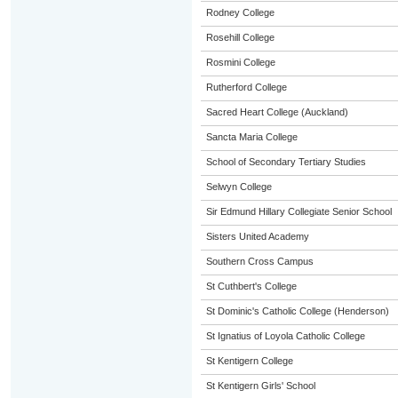
Rodney College
Rosehill College
Rosmini College
Rutherford College
Sacred Heart College (Auckland)
Sancta Maria College
School of Secondary Tertiary Studies
Selwyn College
Sir Edmund Hillary Collegiate Senior School
Sisters United Academy
Southern Cross Campus
St Cuthbert's College
St Dominic's Catholic College (Henderson)
St Ignatius of Loyola Catholic College
St Kentigern College
St Kentigern Girls' School