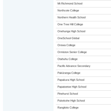
Mt Richmond School
Northcote College
Northern Health School
One Tree Hill College
Onehunga High School
OneSchool Global
Orewa College
Ormiston Senior College
Otahuhu College
Pacific Advance Secondary
Pakūranga College
Papakura High School
Papatoetoe High School
Pinehurst School
Pukekohe High School
Rangitoto College