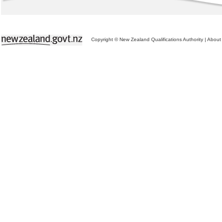
Copyright © New Zealand Qualifications Authority
|
About 