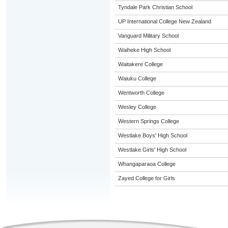
Tyndale Park Christian School
UP International College New Zealand
Vanguard Military School
Waiheke High School
Waitakere College
Waiuku College
Wentworth College
Wesley College
Western Springs College
Westlake Boys' High School
Westlake Girls' High School
Whangaparaoa College
Zayed College for Girls