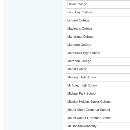
Liston College
Long Bay College
Lynfield College
Macleans College
Mahurangi College
Mangere College
Manurewa High School
Marcellin College
Marist College
Massey High School
McAuley High School
Michael Park School
Mission Heights Junior College
Mount Albert Grammar School
Mount Roskill Grammar School
Mt Hobson Academy