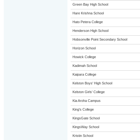
Green Bay High School
Hare Krishna School
Hato Petera College
Henderson High School
Hobsonville Point Secondary School
Horizon School
Howick College
Kadimah School
Kaipara College
Kelston Boys' High School
Kelston Girls' College
Kia Aroha Campus
King's College
KingsGate School
KingsWay School
Kristin School