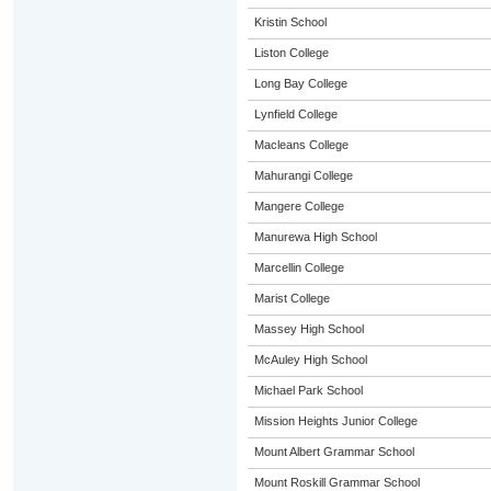
Kristin School
Liston College
Long Bay College
Lynfield College
Macleans College
Mahurangi College
Mangere College
Manurewa High School
Marcellin College
Marist College
Massey High School
McAuley High School
Michael Park School
Mission Heights Junior College
Mount Albert Grammar School
Mount Roskill Grammar School