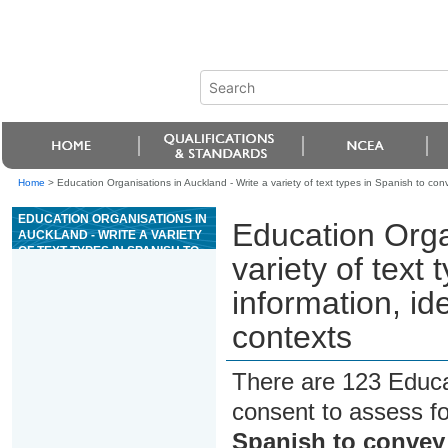
Home
>
Education Organisations in Auckland - Write a variety of text types in Spanish to con
EDUCATION ORGANISATIONS IN
Education Orga
AUCKLAND - WRITE A VARIETY
OF TEXT TYPES IN SPANISH TO
variety of text
CONVEY INFORMATION, IDEAS,
AND OPINIONS IN GENUINE
information, id
CONTEXTS
contexts
There are 123 Educa
consent to assess f
Spanish to convey 