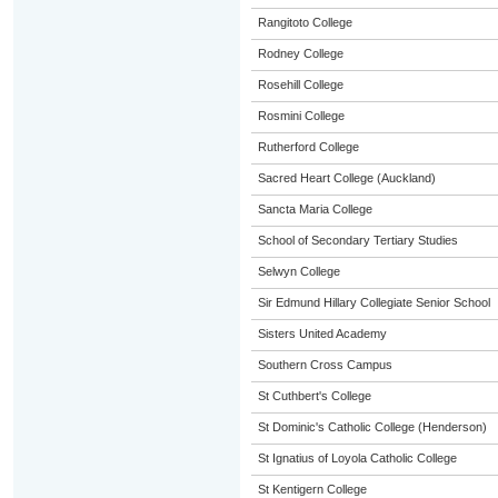
Rangitoto College
Rodney College
Rosehill College
Rosmini College
Rutherford College
Sacred Heart College (Auckland)
Sancta Maria College
School of Secondary Tertiary Studies
Selwyn College
Sir Edmund Hillary Collegiate Senior School
Sisters United Academy
Southern Cross Campus
St Cuthbert's College
St Dominic's Catholic College (Henderson)
St Ignatius of Loyola Catholic College
St Kentigern College