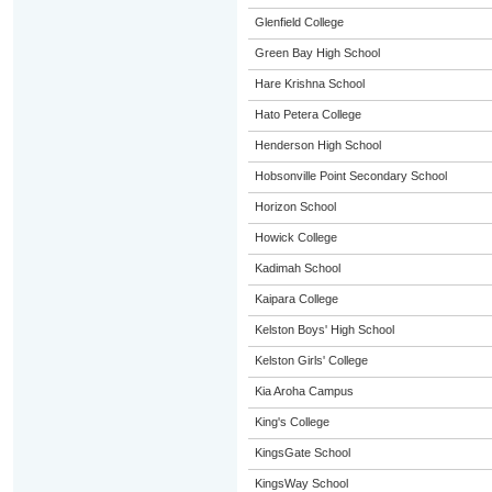
Glenfield College
Green Bay High School
Hare Krishna School
Hato Petera College
Henderson High School
Hobsonville Point Secondary School
Horizon School
Howick College
Kadimah School
Kaipara College
Kelston Boys' High School
Kelston Girls' College
Kia Aroha Campus
King's College
KingsGate School
KingsWay School