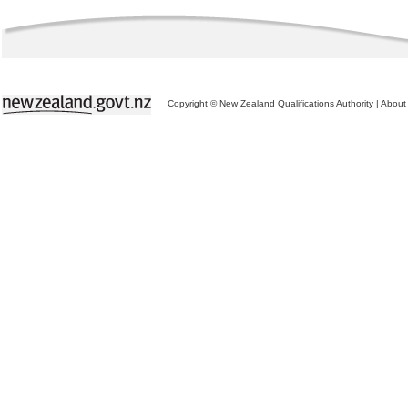
Copyright © New Zealand Qualifications Authority
|
About 