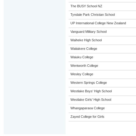
The BUSY School NZ
Tyndale Park Christian School
UP International College New Zealand
Vanguard Military School
Waiheke High School
Waitakere College
Waiuku College
Wentworth College
Wesley College
Western Springs College
Westlake Boys' High School
Westlake Girls' High School
Whangaparaoa College
Zayed College for Girls