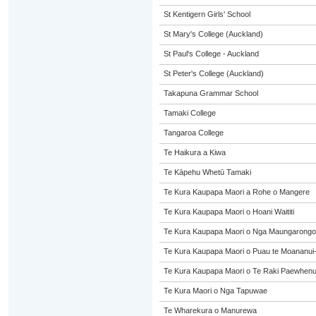
St Kentigern Girls' School
St Mary's College (Auckland)
St Paul's College - Auckland
St Peter's College (Auckland)
Takapuna Grammar School
Tamaki College
Tangaroa College
Te Haikura a Kiwa
Te Kāpehu Whetū Tamaki
Te Kura Kaupapa Maori a Rohe o Mangere
Te Kura Kaupapa Maori o Hoani Waititi
Te Kura Kaupapa Maori o Nga Maungarongo
Te Kura Kaupapa Maori o Puau te Moananui
Te Kura Kaupapa Maori o Te Raki Paewhen
Te Kura Maori o Nga Tapuwae
Te Wharekura o Manurewa