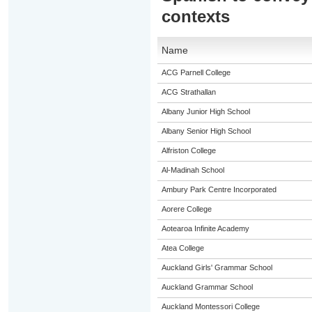
contexts
Name
ACG Parnell College
ACG Strathallan
Albany Junior High School
Albany Senior High School
Alfriston College
Al-Madinah School
Ambury Park Centre Incorporated
Aorere College
Aotearoa Infinite Academy
Atea College
Auckland Girls' Grammar School
Auckland Grammar School
Auckland Montessori College