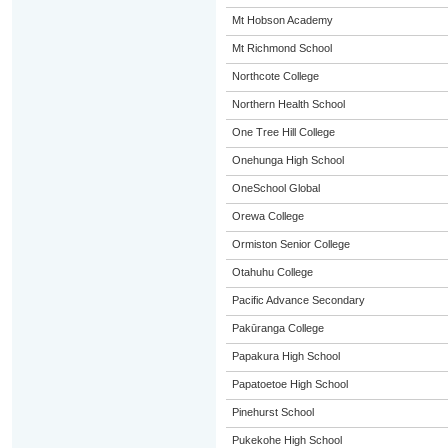
Mt Hobson Academy
Mt Richmond School
Northcote College
Northern Health School
One Tree Hill College
Onehunga High School
OneSchool Global
Orewa College
Ormiston Senior College
Otahuhu College
Pacific Advance Secondary
Pakūranga College
Papakura High School
Papatoetoe High School
Pinehurst School
Pukekohe High School