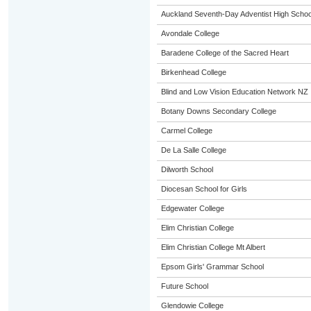
Auckland Seventh-Day Adventist High Schoo
Avondale College
Baradene College of the Sacred Heart
Birkenhead College
Blind and Low Vision Education Network NZ
Botany Downs Secondary College
Carmel College
De La Salle College
Dilworth School
Diocesan School for Girls
Edgewater College
Elim Christian College
Elim Christian College Mt Albert
Epsom Girls' Grammar School
Future School
Glendowie College