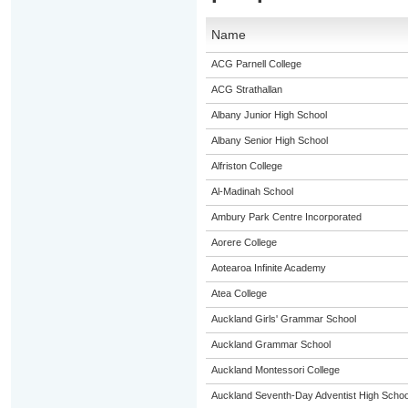
Name
ACG Parnell College
ACG Strathallan
Albany Junior High School
Albany Senior High School
Alfriston College
Al-Madinah School
Ambury Park Centre Incorporated
Aorere College
Aotearoa Infinite Academy
Atea College
Auckland Girls' Grammar School
Auckland Grammar School
Auckland Montessori College
Auckland Seventh-Day Adventist High Schoo