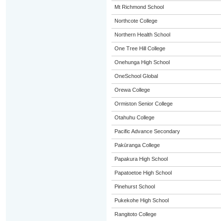
Mt Richmond School
Northcote College
Northern Health School
One Tree Hill College
Onehunga High School
OneSchool Global
Orewa College
Ormiston Senior College
Otahuhu College
Pacific Advance Secondary
Pakūranga College
Papakura High School
Papatoetoe High School
Pinehurst School
Pukekohe High School
Rangitoto College