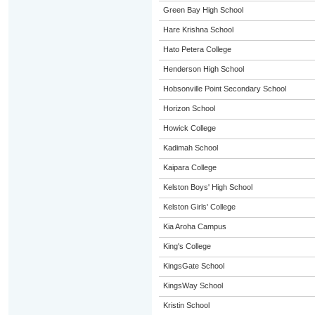
Green Bay High School
Hare Krishna School
Hato Petera College
Henderson High School
Hobsonville Point Secondary School
Horizon School
Howick College
Kadimah School
Kaipara College
Kelston Boys' High School
Kelston Girls' College
Kia Aroha Campus
King's College
KingsGate School
KingsWay School
Kristin School