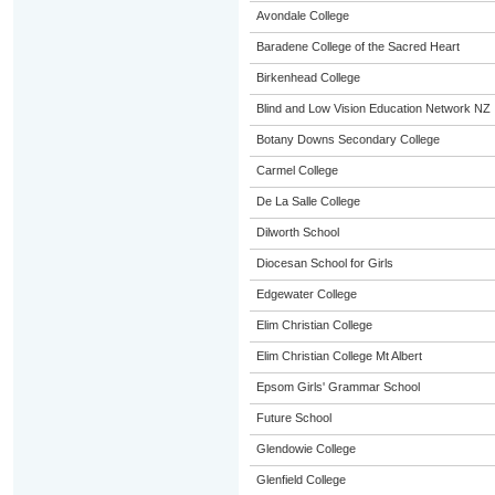
Avondale College
Baradene College of the Sacred Heart
Birkenhead College
Blind and Low Vision Education Network NZ
Botany Downs Secondary College
Carmel College
De La Salle College
Dilworth School
Diocesan School for Girls
Edgewater College
Elim Christian College
Elim Christian College Mt Albert
Epsom Girls' Grammar School
Future School
Glendowie College
Glenfield College