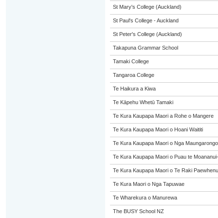
St Mary's College (Auckland)
St Paul's College - Auckland
St Peter's College (Auckland)
Takapuna Grammar School
Tamaki College
Tangaroa College
Te Haikura a Kiwa
Te Kāpehu Whetū Tamaki
Te Kura Kaupapa Maori a Rohe o Mangere
Te Kura Kaupapa Maori o Hoani Waititi
Te Kura Kaupapa Maori o Nga Maungarongo
Te Kura Kaupapa Maori o Puau te Moananui
Te Kura Kaupapa Maori o Te Raki Paewhen
Te Kura Maori o Nga Tapuwae
Te Wharekura o Manurewa
The BUSY School NZ