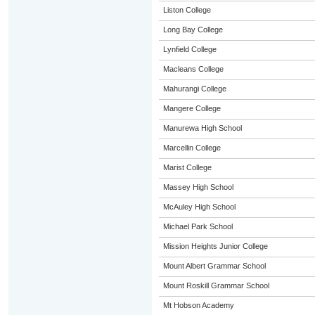
Liston College
Long Bay College
Lynfield College
Macleans College
Mahurangi College
Mangere College
Manurewa High School
Marcellin College
Marist College
Massey High School
McAuley High School
Michael Park School
Mission Heights Junior College
Mount Albert Grammar School
Mount Roskill Grammar School
Mt Hobson Academy