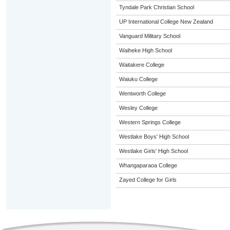
Tyndale Park Christian School
UP International College New Zealand
Vanguard Military School
Waiheke High School
Waitakere College
Waiuku College
Wentworth College
Wesley College
Western Springs College
Westlake Boys' High School
Westlake Girls' High School
Whangaparaoa College
Zayed College for Girls