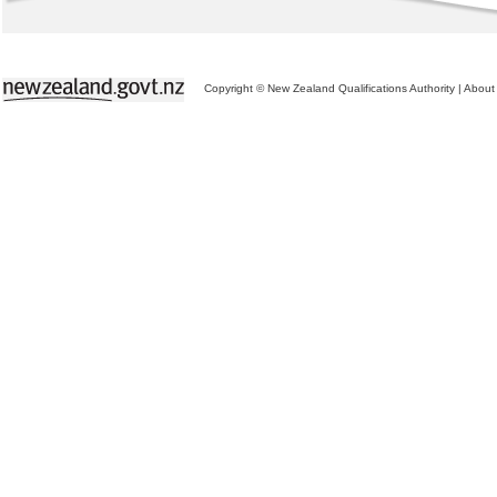
Copyright © New Zealand Qualifications Authority
|
About 