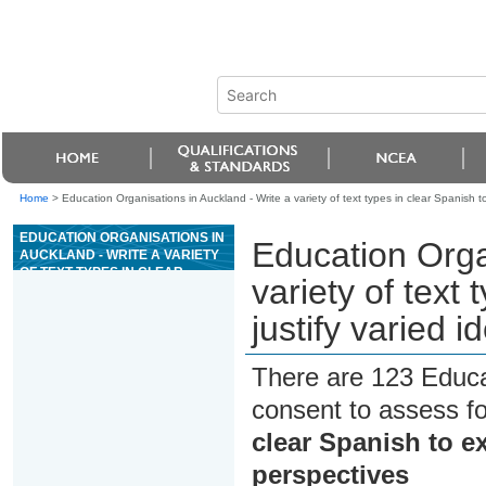
Home
>
Education Organisations in Auckland - Write a variety of text types in clear Spanish t
EDUCATION ORGANISATIONS IN
Education Orga
AUCKLAND - WRITE A VARIETY
OF TEXT TYPES IN CLEAR
variety of text
SPANISH TO EXPLORE AND
JUSTIFY VARIED IDEAS AND
justify varied 
PERSPECTIVES
There are 123 Educa
consent to assess f
clear Spanish to ex
perspectives