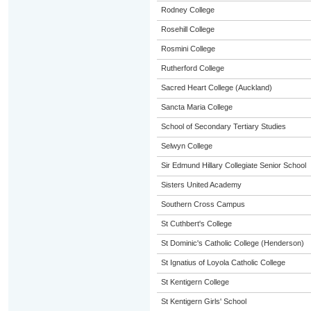
Rodney College
Rosehill College
Rosmini College
Rutherford College
Sacred Heart College (Auckland)
Sancta Maria College
School of Secondary Tertiary Studies
Selwyn College
Sir Edmund Hillary Collegiate Senior School
Sisters United Academy
Southern Cross Campus
St Cuthbert's College
St Dominic's Catholic College (Henderson)
St Ignatius of Loyola Catholic College
St Kentigern College
St Kentigern Girls' School