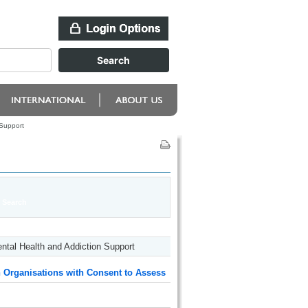
 Support
tal Health and Addiction Support
 Organisations with Consent to Assess