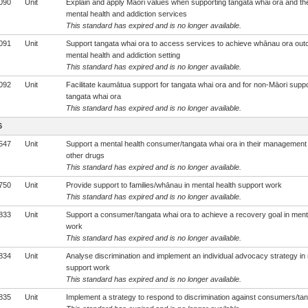
090
Unit
Explain and apply Māori values when supporting tangata whai ora and th
mental health and addiction services
This standard has expired and is no longer available.
091
Unit
Support tangata whai ora to access services to achieve whānau ora out
mental health and addiction setting
This standard has expired and is no longer available.
092
Unit
Facilitate kaumātua support for tangata whai ora and for non-Māori suppo
tangata whai ora
This standard has expired and is no longer available.
6
547
Unit
Support a mental health consumer/tangata whai ora in their management 
other drugs
This standard has expired and is no longer available.
750
Unit
Provide support to families/whānau in mental health support work
This standard has expired and is no longer available.
833
Unit
Support a consumer/tangata whai ora to achieve a recovery goal in ment
work
This standard has expired and is no longer available.
834
Unit
Analyse discrimination and implement an individual advocacy strategy in 
support work
This standard has expired and is no longer available.
835
Unit
Implement a strategy to respond to discrimination against consumers/tan