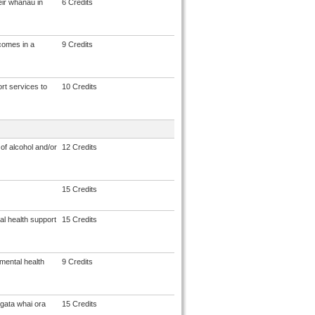
eir whānau in
6 Credits
comes in a
9 Credits
rt services to
10 Credits
of alcohol and/or
12 Credits
15 Credits
al health support
15 Credits
mental health
9 Credits
gata whai ora
15 Credits