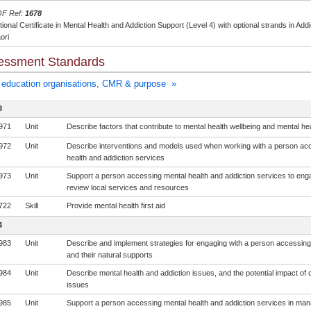
F Ref:
1678
ional Certificate in Mental Health and Addiction Support (Level 4) with optional strands in A
ori
essment Standards
education organisations, CMR & purpose »
3
971
Unit
Describe factors that contribute to mental health wellbeing and mental he
972
Unit
Describe interventions and models used when working with a person ac
health and addiction services
973
Unit
Support a person accessing mental health and addiction services to eng
review local services and resources
722
Skill
Provide mental health first aid
4
983
Unit
Describe and implement strategies for engaging with a person accessin
and their natural supports
984
Unit
Describe mental health and addiction issues, and the potential impact of 
issues
985
Unit
Support a person accessing mental health and addiction services in man