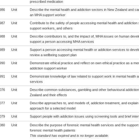
prescribed medication
986
Unit
Describe the mental health and addiction sectors in New Zealand and carr
an MHA support worker
987
Unit
Contribute to the safety of people accessing mental health and addiction 
support workers, and others
988
Unit
Describe contributors to, and the impact of, MHA issues on human deve
support a person accessing MHA services
989
Unit
Support a person accessing mental health or addiction services to develo
review a wellbeing support plan
990
Unit
Demonstrate ethical practice and reflect on own ethical practice as a men
addiction support worker
991
Unit
Demonstrate knowledge of law related to support work in mental health a
services
076
Unit
Describe common substances, gambling and other behavioural addiction
Zealand and their effects
077
Unit
Describe approaches to, and models of, addiction treatment, and explain
approach for a selected model
079
Unit
Support people with addiction issues using screening tools and brief inte
080
Unit
Describe the purpose of forensic mental health services and the support 
forensic mental health patients
This standard has expired and is no longer available.