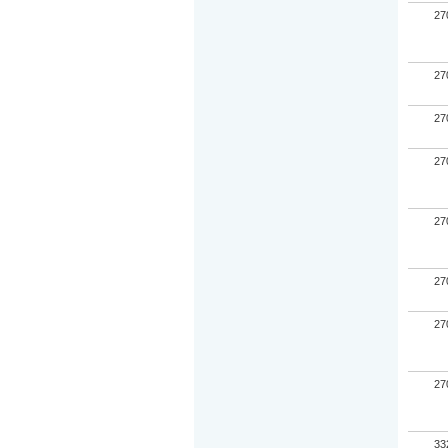
27
27
27
27
27
27
27
27
33