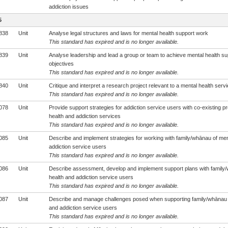
addiction issues
5
838
Unit
Analyse legal structures and laws for mental health support work
This standard has expired and is no longer available.
839
Unit
Analyse leadership and lead a group or team to achieve mental health s
objectives
This standard has expired and is no longer available.
840
Unit
Critique and interpret a research project relevant to a mental health serv
This standard has expired and is no longer available.
078
Unit
Provide support strategies for addiction service users with co-existing p
health and addiction services
This standard has expired and is no longer available.
085
Unit
Describe and implement strategies for working with family/whānau of men
addiction service users
This standard has expired and is no longer available.
086
Unit
Describe assessment, develop and implement support plans with family/
health and addiction service users
This standard has expired and is no longer available.
087
Unit
Describe and manage challenges posed when supporting family/whānau o
and addiction service users
This standard has expired and is no longer available.