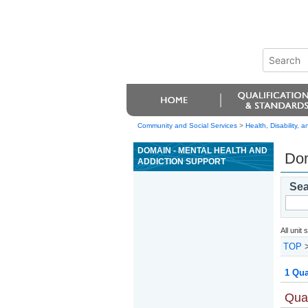
Community and Social Services
>
Health, Disability,
DOMAIN - MENTAL HEALTH AND
Dom
ADDICTION SUPPORT
Sea
All unit
TOP
1 Qua
Qual