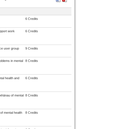
6 Credits
upport work
6 Credits
ice user group
9 Credits
roblems in mental
8 Credits
tal health and
6 Credits
whānau of mental
8 Credits
f mental health
8 Credits