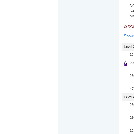
NQ
Nat
Mā
Ass
Show 
Level 
26
26
26
40
Level 
26
26
26