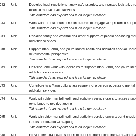
082
Unit
Describe legal restrictions, apply safe practice, and manage legislative r
forensic mental health services
This standard has expired and is no longer available.
083
Unit
Work with forensic mental health patients to engage with preferred supp
This standard has expired and is no longer available.
084
Unit
Describe family and whānau and other supports of people accessing men
addiction services
088
Unit
Support infant, child, and youth mental health and addiction service user
developmental perspective
This standard has expired and is no longer available.
089
Unit
Describe, and work with, agencies to support infant, child, and youth men
addiction service users
This standard has expired and is no longer available.
093
Unit
Contribute to a Māori cultural assessment of a person accessing mental 
addiction services
094
Unit
Work with older mental health and addiction service users to access supp
contributes to positive ageing
This standard has expired and is no longer available.
095
Unit
Work with older mental health and addiction service users around physica
issues associated with ageing
This standard has expired and is no longer available.
286
Unit
Provide physical health support to people experiencing mental health cha