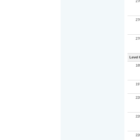
27
27
27
Level 
18
19
22
22
22