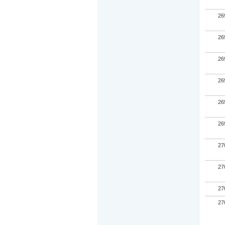
26
26
26
26
26
26
27
27
27
27