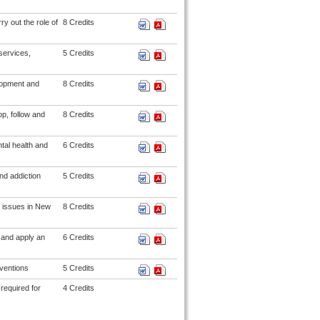
y out the role of
8 Credits
services,
5 Credits
lopment and
8 Credits
p, follow and
8 Credits
tal health and
6 Credits
nd addiction
5 Credits
 issues in New
8 Credits
 and apply an
6 Credits
rventions
5 Credits
required for
4 Credits