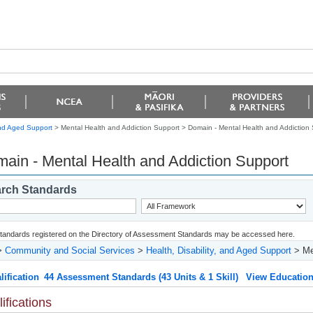
 and Aged Support
> Mental Health and Addiction Support >
Domain - Mental Health and Addiction
ain - Mental Health and Addiction Support
rch Standards
 standards registered on the Directory of Assessment Standards may be accessed here.
>
Community and Social Services
>
Health, Disability, and Aged Support
> Men
lification
44 Assessment Standards (43 Units & 1 Skill)
View Education
ifications