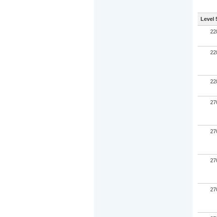
Level 
22
22
22
27
27
27
27