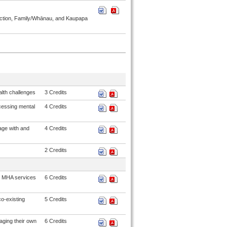
ddiction, Family/Whānau, and Kaupapa
alth challenges
3 Credits
cessing mental
4 Credits
age with and
4 Credits
2 Credits
g MHA services
6 Credits
co-existing
5 Credits
aging their own
6 Credits