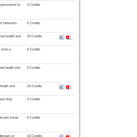
equirements in
4 Credits
ort networks
5 Credits
tal health and
10 Credits
s from a
8 Credits
tal health and
6 Credits
health and
10 Credits
ort that
4 Credits
l and social
8 Credits
llenges or
10 Credits