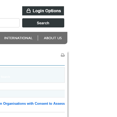
n Organisations with Consent to Assess