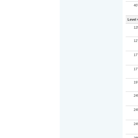
40
Level 
12
12
17
17
19
24
24
24