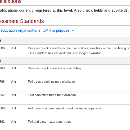
ifications
lifications currently registered at this level. Also check fields and sub-fields.
essment Standards
education organisations, CMR & purpose »
2
580
Unit
Demonstrate knowledge of the role and responsibility of the tree felling o
This standard has expired and is no longer available.
3
763
Unit
Demonstrate knowledge of tree felling
766
Unit
Fell trees safely using a chainsaw
952
Unit
Thin plantation trees for extraction
560
Unit
Fell trees in a commercial forest harvesting operation
562
Unit
Fell and clear hazardous trees