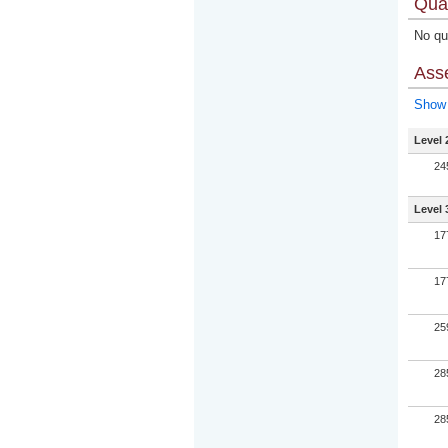
Qual
No qua
Ass
Show 
Level 
24
Level 
17
17
25
28
28