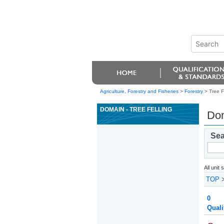
Agriculture, Forestry and Fisheries
>
Forestry
> Tree F
DOMAIN - TREE FELLING
Dom
Sea
All unit
TOP
0
Quali