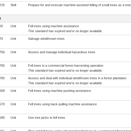
725
Skill
Prepare for and execute machine-assisted felling of small trees as a tree 
4
55
Unit
Fell trees using machine assistance
This standard has expired and is no longer available.
70
Unit
Salvage windthrown trees
756
Unit
Assess and manage individual hazardous trees
765
Unit
Fell trees in a commercial forest harvesting operation
This standard has expired and is no longer available.
765
Unit
Assess and deal with individual windthrown trees in a forest plantation
This standard has expired and is no longer available.
569
Unit
Fell trees using machine pushing assistance
570
Unit
Fell trees using back-pulling machine assistance
585
Unit
Use tree jacks to fell trees