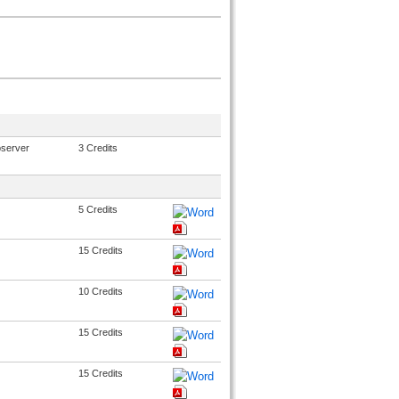
bserver
3 Credits
5 Credits
15 Credits
10 Credits
15 Credits
15 Credits