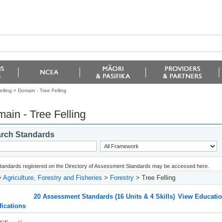
elling >
Domain - Tree Felling
ain - Tree Felling
rch Standards
 standards registered on the Directory of Assessment Standards may be accessed here.
>
Agriculture, Forestry and Fisheries
>
Forestry
> Tree Felling
20 Assessment Standards (16 Units & 4 Skills)
View Educatio
fications