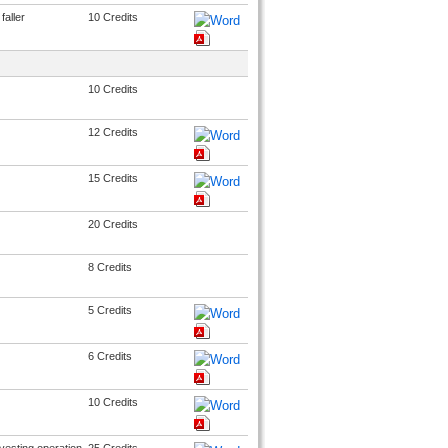
faller
10 Credits
10 Credits
12 Credits
15 Credits
20 Credits
8 Credits
5 Credits
6 Credits
10 Credits