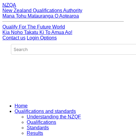
NZQA
New Zealand Qualifications Authority
Mana Tohu Matauranga O Aotearoa
Qualify For The Future World
Kia Noho Takatu Ki To Amua Ao!
Contact us
Login Options
Home
Qualifications and standards
Understanding the NZQF
Qualifications
Standards
Results