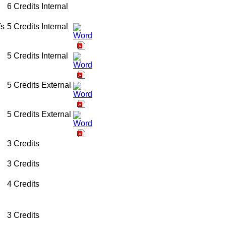
6 Credits
Internal
fs
5 Credits
Internal
5 Credits
Internal
5 Credits
External
5 Credits
External
3 Credits
3 Credits
4 Credits
3 Credits