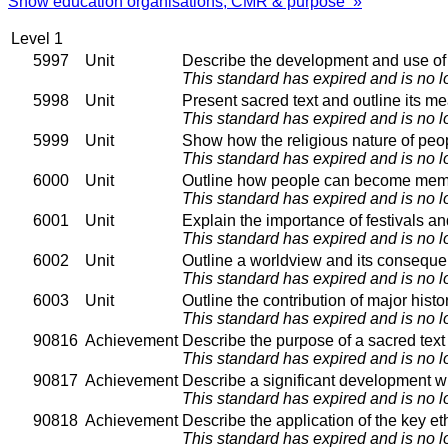
Show education organisations, CMR & purpose »
Level 1
5997
Unit
Describe the development and use of s
This standard has expired and is no l
5998
Unit
Present sacred text and outline its m
This standard has expired and is no l
5999
Unit
Show how the religious nature of peop
This standard has expired and is no l
6000
Unit
Outline how people can become membe
This standard has expired and is no l
6001
Unit
Explain the importance of festivals an
This standard has expired and is no l
6002
Unit
Outline a worldview and its consequent
This standard has expired and is no l
6003
Unit
Outline the contribution of major histor
This standard has expired and is no l
90816
Achievement
Describe the purpose of a sacred text w
This standard has expired and is no l
90817
Achievement
Describe a significant development wit
This standard has expired and is no l
90818
Achievement
Describe the application of the key ethi
This standard has expired and is no l