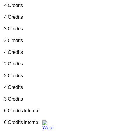
4 Credits
4 Credits
3 Credits
2 Credits
4 Credits
2 Credits
2 Credits
4 Credits
3 Credits
6 Credits
Internal
6 Credits
Internal