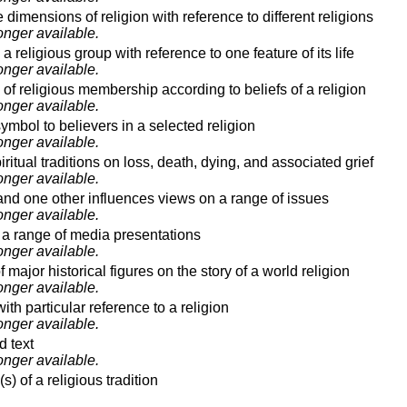
 dimensions of religion with reference to different religions
onger available.
 a religious group with reference to one feature of its life
onger available.
 of religious membership according to beliefs of a religion
onger available.
symbol to believers in a selected religion
onger available.
ritual traditions on loss, death, dying, and associated grief
onger available.
d one other influences views on a range of issues
onger available.
n a range of media presentations
onger available.
major historical figures on the story of a world religion
onger available.
th particular reference to a religion
onger available.
d text
onger available.
) of a religious tradition