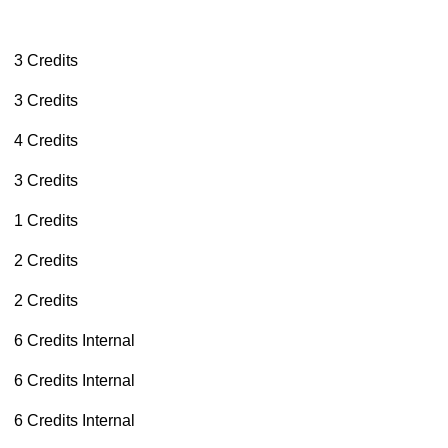
3 Credits
3 Credits
4 Credits
3 Credits
1 Credits
2 Credits
2 Credits
6 Credits
Internal
6 Credits
Internal
6 Credits
Internal