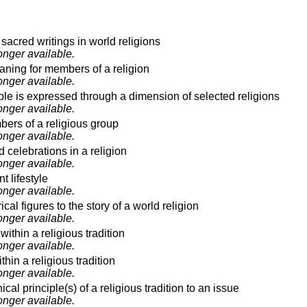
acred writings in world religions
onger available.
eaning for members of a religion
onger available.
le is expressed through a dimension of selected religions
onger available.
rs of a religious group
onger available.
d celebrations in a religion
onger available.
 lifestyle
onger available.
ical figures to the story of a world religion
onger available.
ithin a religious tradition
onger available.
hin a religious tradition
onger available.
cal principle(s) of a religious tradition to an issue
onger available.