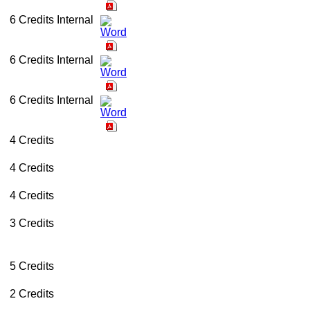
6 Credits
Internal
6 Credits
Internal
6 Credits
Internal
4 Credits
4 Credits
4 Credits
3 Credits
5 Credits
2 Credits