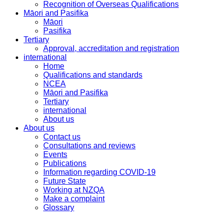
Recognition of Overseas Qualifications
Māori and Pasifika
Māori
Pasifika
Tertiary
Approval, accreditation and registration
international
Home
Qualifications and standards
NCEA
Māori and Pasifika
Tertiary
international
About us
About us
Contact us
Consultations and reviews
Events
Publications
Information regarding COVID-19
Future State
Working at NZQA
Make a complaint
Glossary