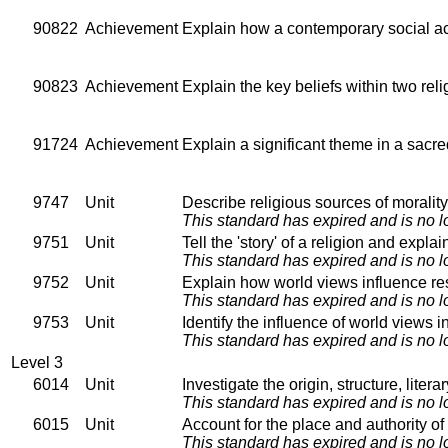
90822
Achievement
Explain how a contemporary social acti
90823
Achievement
Explain the key beliefs within two relig
91724
Achievement
Explain a significant theme in a sacred
9747
Unit
Describe religious sources of morality 
This standard has expired and is no l
9751
Unit
Tell the 'story' of a religion and expl
This standard has expired and is no l
9752
Unit
Explain how world views influence re
This standard has expired and is no l
9753
Unit
Identify the influence of world views 
This standard has expired and is no l
Level 3
6014
Unit
Investigate the origin, structure, liter
This standard has expired and is no l
6015
Unit
Account for the place and authority of 
This standard has expired and is no l