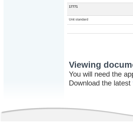
17771
Unit standard
Viewing docum
You will need the ap
Download the latest