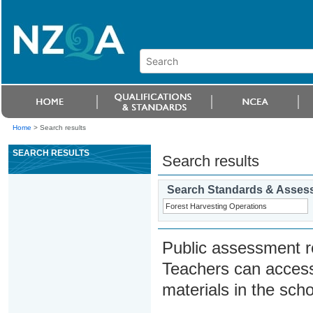
Home
>
Search results
SEARCH RESULTS
Search results
Search Standards & Asses
Public assessment r
Teachers can access
materials in the scho