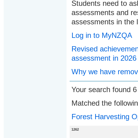
Students need to ask
assessments and res
assessments in the l
Log in to MyNZQA
Revised achievement
assessment in 2026
Why we have remove
Your search found 
Matched the followi
Forest Harvesting O
1262