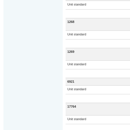
Unit standard
1268
Unit standard
1269
Unit standard
6921
Unit standard
17764
Unit standard