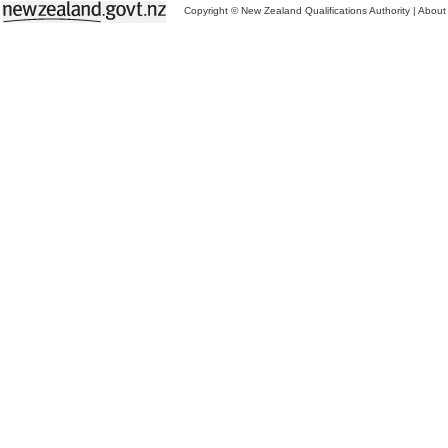
Copyright © New Zealand Qualifications Authority
|
About 