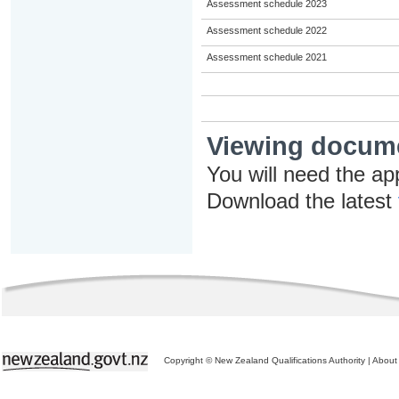
Assessment schedule 2023
Assessment schedule 2022
Assessment schedule 2021
Viewing docum
You will need the ap
Download the latest
Copyright © New Zealand Qualifications Authority
|
About 