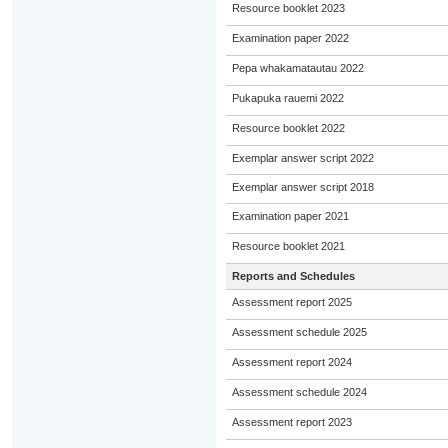
Resource booklet 2023
Examination paper 2022
Pepa whakamatautau 2022
Pukapuka rauemi 2022
Resource booklet 2022
Exemplar answer script 2022
Exemplar answer script 2018
Examination paper 2021
Resource booklet 2021
Reports and Schedules
Assessment report 2025
Assessment schedule 2025
Assessment report 2024
Assessment schedule 2024
Assessment report 2023