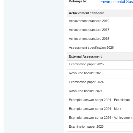
Belongs to:
Environmental Sust
Achievement Standard
Achievement standard 2019
Achievement standard 2017
Achievement standard 2015
Assessment specification 2026
External Assessment
Examination paper 2025
Resource booklet 2025
Examination paper 2024
Resource booklet 2024
Exemplar answer script 2024 - Excellence
Exemplar answer script 2024 - Merit
Exemplar answer script 2024 - Achievement
Examination paper 2023