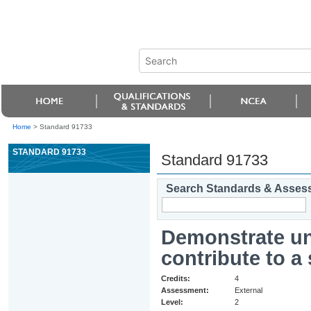
Home
>
Standard 91733
STANDARD 91733
Standard 91733
Search Standards & Asses
Demonstrate und
contribute to a
Credits:
4
Assessment:
External
Level:
2