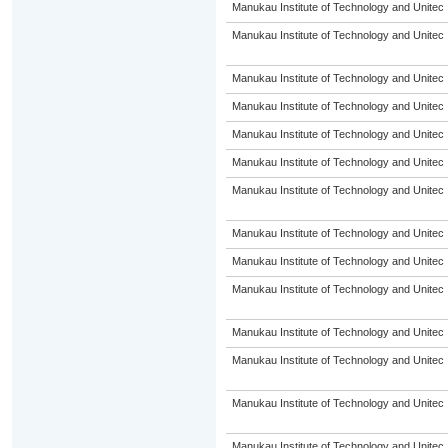
Manukau Institute of Technology and Unitec
Manukau Institute of Technology and Unitec
Manukau Institute of Technology and Unitec
Manukau Institute of Technology and Unitec
Manukau Institute of Technology and Unitec
Manukau Institute of Technology and Unitec
Manukau Institute of Technology and Unitec
Manukau Institute of Technology and Unitec
Manukau Institute of Technology and Unitec
Manukau Institute of Technology and Unitec
Manukau Institute of Technology and Unitec
Manukau Institute of Technology and Unitec
Manukau Institute of Technology and Unitec
Manukau Institute of Technology and Unitec