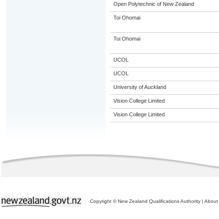
Open Polytechnic of New Zealand
Toi Ohomai
Toi Ohomai
UCOL
UCOL
University of Auckland
Vision College Limited
Vision College Limited
Copyright © New Zealand Qualifications Authority
|
About 