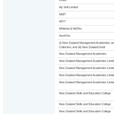
Unitec
My Skill Limited
NMIT
WITT
Whitireia & WelTec
NorthTec
(i) New Zealand Management Academies; and 
Collective; and (iii) New Zealand Instit
New Zealand Management Academies
New Zealand Management Academies Limit
New Zealand Management Academies Limit
New Zealand Management Academies Limit
New Zealand Management Academies Limit
New Zealand Skills and Education College
New Zealand Skills and Education College
New Zealand Skills and Education College