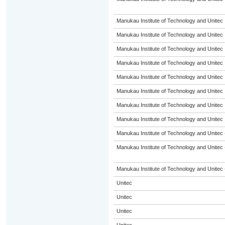
Manukau Institute of Technology and Unitec
Manukau Institute of Technology and Unitec
Manukau Institute of Technology and Unitec
Manukau Institute of Technology and Unitec
Manukau Institute of Technology and Unitec
Manukau Institute of Technology and Unitec
Manukau Institute of Technology and Unitec
Manukau Institute of Technology and Unitec
Manukau Institute of Technology and Unitec 
Manukau Institute of Technology and Unitec 
Manukau Institute of Technology and Unitec 
Unitec
Unitec
Unitec