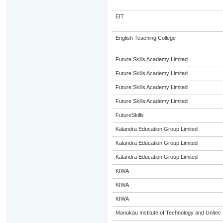
EIT
English Teaching College
Future Skills Academy Limited
Future Skills Academy Limited
Future Skills Academy Limited
Future Skills Academy Limited
FutureSkills
Kalandra Education Group Limited
Kalandra Education Group Limited
Kalandra Education Group Limited
KIWA
KIWA
KIWA
Manukau Institute of Technology and Unitec