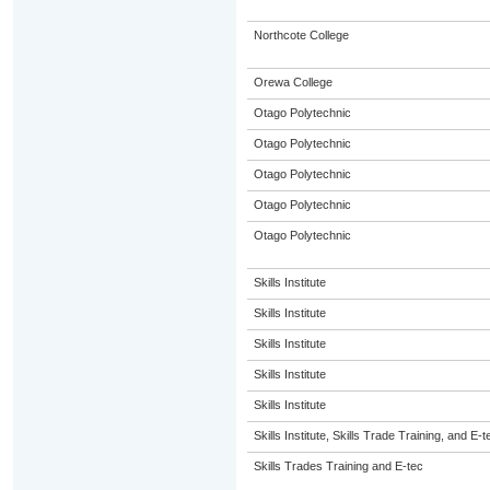
Northcote College
Orewa College
Otago Polytechnic
Otago Polytechnic
Otago Polytechnic
Otago Polytechnic
Otago Polytechnic
Skills Institute
Skills Institute
Skills Institute
Skills Institute
Skills Institute
Skills Institute, Skills Trade Training, and E-t
Skills Trades Training and E-tec