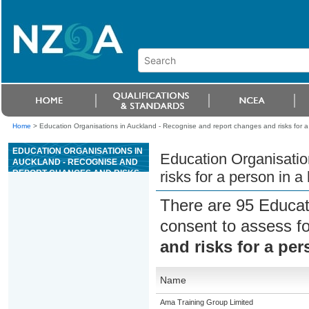
Home
>
Education Organisations in Auckland - Recognise and report changes and risks for a 
EDUCATION ORGANISATIONS IN
Education Organisatio
AUCKLAND - RECOGNISE AND
REPORT CHANGES AND RISKS
risks for a person in a
FOR A PERSON IN A HEALTH OR
WELLBEING SETTING
There are 95 Educat
consent to assess f
and risks for a per
Name
Ama Training Group Limited