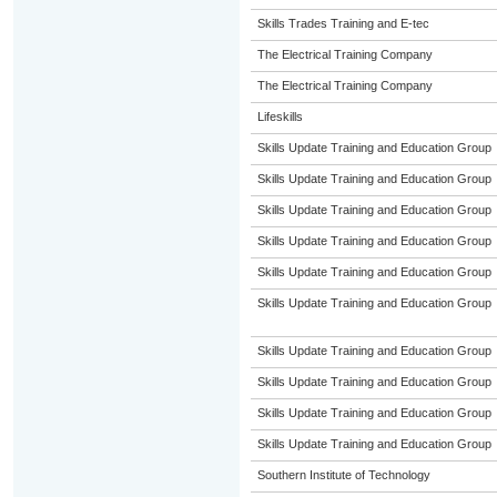
Skills Trades Training and E-tec
The Electrical Training Company
The Electrical Training Company
Lifeskills
Skills Update Training and Education Group
Skills Update Training and Education Group
Skills Update Training and Education Group
Skills Update Training and Education Group
Skills Update Training and Education Group
Skills Update Training and Education Group
Skills Update Training and Education Group
Skills Update Training and Education Group
Skills Update Training and Education Group
Skills Update Training and Education Group
Southern Institute of Technology