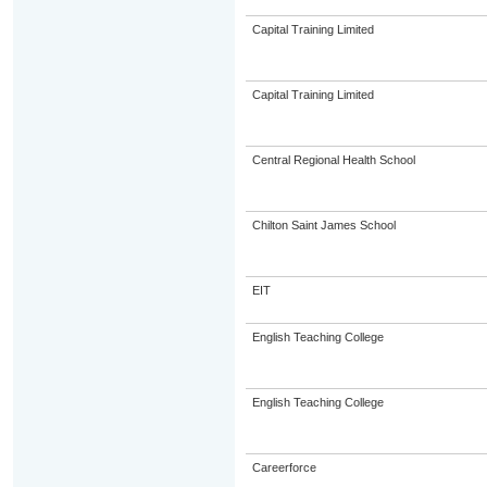
Capital Training Limited
Capital Training Limited
Central Regional Health School
Chilton Saint James School
EIT
English Teaching College
English Teaching College
Careerforce