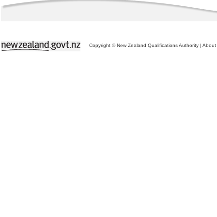
Copyright © New Zealand Qualifications Authority
|
About 