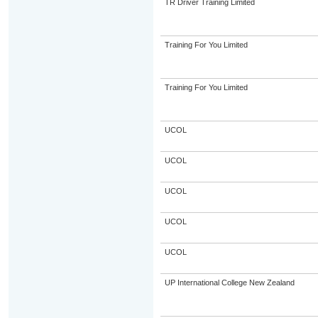
TR Driver Training Limited
Training For You Limited
Training For You Limited
UCOL
UCOL
UCOL
UCOL
UCOL
UP International College New Zealand