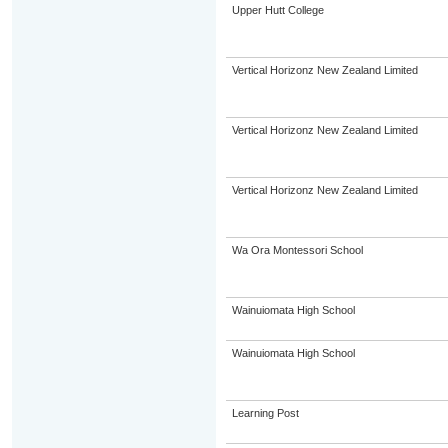
Upper Hutt College
Vertical Horizonz New Zealand Limited
Vertical Horizonz New Zealand Limited
Vertical Horizonz New Zealand Limited
Wa Ora Montessori School
Wainuiomata High School
Wainuiomata High School
Learning Post