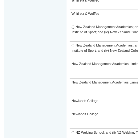
Whitireia & WelTec
Whitireia & WelTec
(i) New Zealand Management Academies; and (
Institute of Sport; and (iv) New Zealand Col
(i) New Zealand Management Academies; and (
Institute of Sport; and (iv) New Zealand Col
New Zealand Management Academies Limit
New Zealand Management Academies Limit
Newlands College
Newlands College
(i) NZ Welding School; and (ii) NZ Welding, 