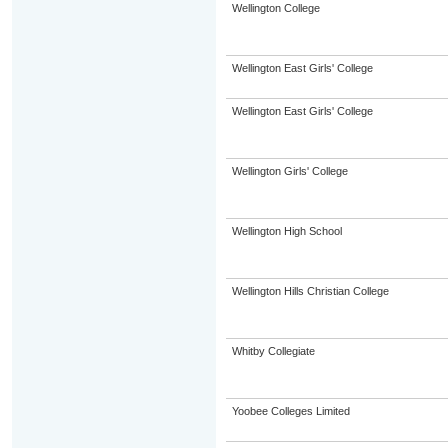
Wellington College
Wellington East Girls' College
Wellington East Girls' College
Wellington Girls' College
Wellington High School
Wellington Hills Christian College
Whitby Collegiate
Yoobee Colleges Limited