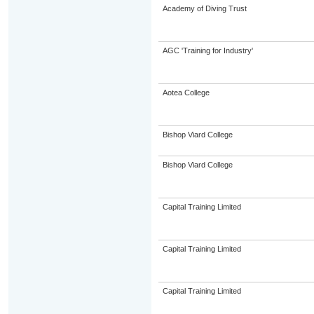
Academy of Diving Trust
AGC 'Training for Industry'
Aotea College
Bishop Viard College
Bishop Viard College
Capital Training Limited
Capital Training Limited
Capital Training Limited