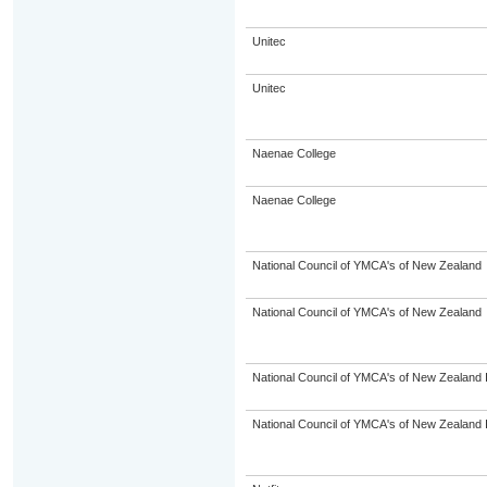
Unitec
Unitec
Naenae College
Naenae College
National Council of YMCA's of New Zealand
National Council of YMCA's of New Zealand
National Council of YMCA's of New Zealand 
National Council of YMCA's of New Zealand 