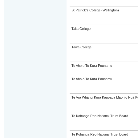
St Patrick's College (Wellington)
Taita College
Tawa College
Te Aho o Te Kura Pounamu
Te Aho o Te Kura Pounamu
Te Ara Whānui Kura Kaupapa Māori o Ngā K
Te Kohanga Reo National Trust Board
Te Kōhanga Reo National Trust Board