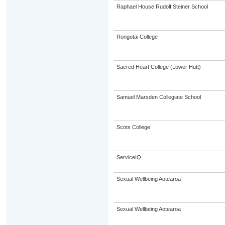
Raphael House Rudolf Steiner School
Rongotai College
Sacred Heart College (Lower Hutt)
Samuel Marsden Collegiate School
Scots College
ServiceIQ
Sexual Wellbeing Aotearoa
Sexual Wellbeing Aotearoa