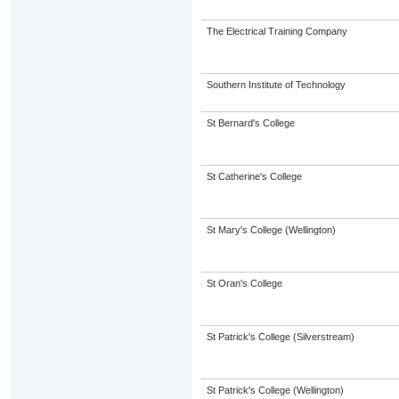
The Electrical Training Company
Southern Institute of Technology
St Bernard's College
St Catherine's College
St Mary's College (Wellington)
St Oran's College
St Patrick's College (Silverstream)
St Patrick's College (Wellington)