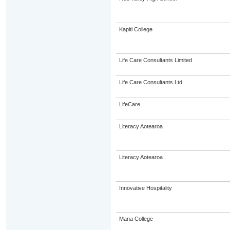
Kapiti College
Life Care Consultants Limited
Life Care Consultants Ltd
LifeCare
Literacy Aotearoa
Literacy Aotearoa
Innovative Hospitality
Mana College