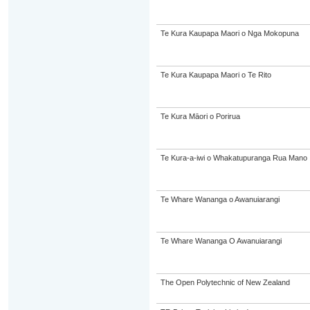
Te Kura Kaupapa Maori o Nga Mokopuna
Te Kura Kaupapa Maori o Te Rito
Te Kura Māori o Porirua
Te Kura-a-iwi o Whakatupuranga Rua Mano
Te Whare Wananga o Awanuiarangi
Te Whare Wananga O Awanuiarangi
The Open Polytechnic of New Zealand