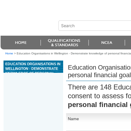
Home
>
Education Organisations in Wellington - Demonstrate knowledge of personal financial
EDUCATION ORGANISATIONS IN
Education Organisatio
WELLINGTON - DEMONSTRATE
KNOWLEDGE OF PERSONAL
personal financial goal
FINANCIAL GOAL SETTING
There are 148 Educa
consent to assess f
personal financial 
Name