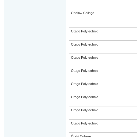
Onslow College
Otago Polytechnic
Otago Polytechnic
Otago Polytechnic
Otago Polytechnic
Otago Polytechnic
Otago Polytechnic
Otago Polytechnic
Otago Polytechnic
Ōtaki College