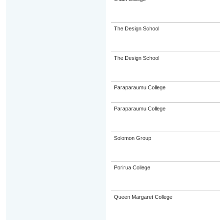
The Design School
The Design School
Paraparaumu College
Paraparaumu College
Solomon Group
Porirua College
Queen Margaret College