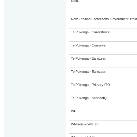
Netfit
New Zealand Corrections Government Trai
Te Pūkenga - Careerforce
Te Pūkenga - Connexis
Te Pukenga - EarnLearn
Te Pukenga - EarnLearn
Te Pūkenga - Primary ITO
Te Pūkenga - ServiceIQ
WITT
Whitireia & WelTec