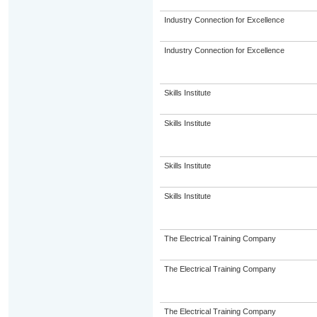
Industry Connection for Excellence
Industry Connection for Excellence
Skills Institute
Skills Institute
Skills Institute
Skills Institute
The Electrical Training Company
The Electrical Training Company
The Electrical Training Company