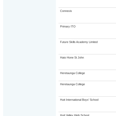
Connexis
Primary ITO
Future Skills Academy Limited
Hato Hone St John
Heretaunga College
Heretaunga College
Hutt International Boys' School
Hutt Valley High School