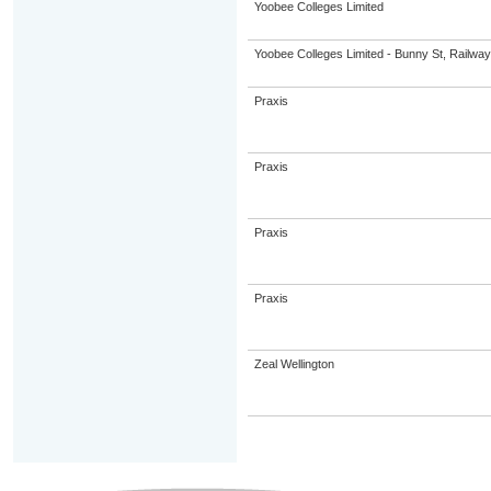
Yoobee Colleges Limited
Yoobee Colleges Limited - Bunny St, Railwa
Praxis
Praxis
Praxis
Praxis
Zeal Wellington