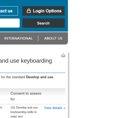
 and use keyboarding
 for the standard
Develop and use
Consent to assess
for
ch
101 Develop and use
View details »
keyboarding skills to
enter text