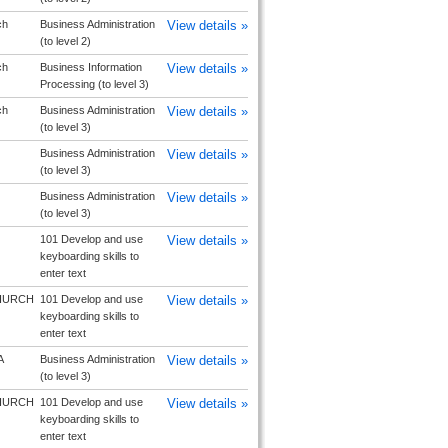
ch
Business Administration
View details »
(to level 2)
ch
Business Information
View details »
Processing (to level 3)
ch
Business Administration
View details »
(to level 3)
Business Administration
View details »
(to level 3)
Business Administration
View details »
(to level 3)
101 Develop and use
View details »
keyboarding skills to
enter text
HURCH
101 Develop and use
View details »
keyboarding skills to
enter text
A
Business Administration
View details »
(to level 3)
HURCH
101 Develop and use
View details »
keyboarding skills to
enter text