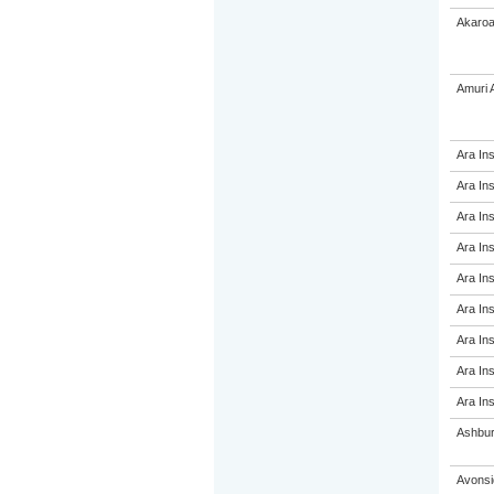
Akaroa
Amuri 
Ara Ins
Ara Ins
Ara Ins
Ara Ins
Ara Ins
Ara Ins
Ara Ins
Ara Ins
Ara Ins
Ashbur
Avonsi