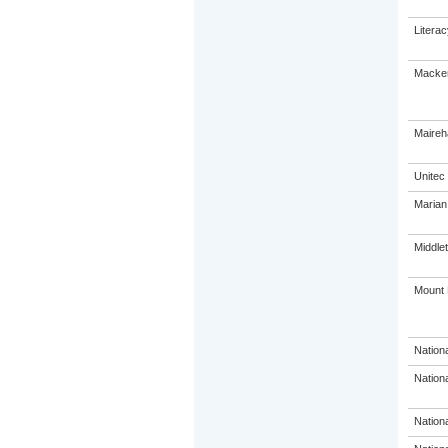
Litera
Macken
Maireh
Unitec
Marian
Middle
Mount 
Nation
Nation
Nation