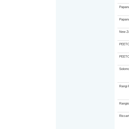
Papanu
Papanu
New Ze
PEETO,
PEETO,
Solom
Rangi 
Rangio
Riccar