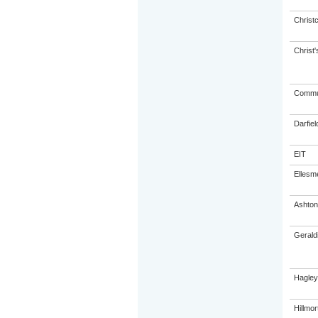
Christ
Christ'
Commun
Darfiel
EIT
Ellesm
Ashto
Gerald
Hagley
Hillmo