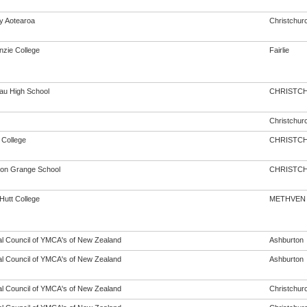
cy Aotearoa
Christchur
zie College
Fairlie
au High School
CHRISTC
Christchur
 College
CHRISTC
ton Grange School
CHRISTC
Hutt College
METHVEN
al Council of YMCA's of New Zealand
Ashburton
al Council of YMCA's of New Zealand
Ashburton
al Council of YMCA's of New Zealand
Christchur