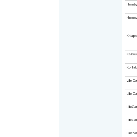
Hornby
Hurunu
Kaiapo
Kaikou
Ko Tak
Life Ca
Life Ca
LifeCa
LifeCa
Lincol