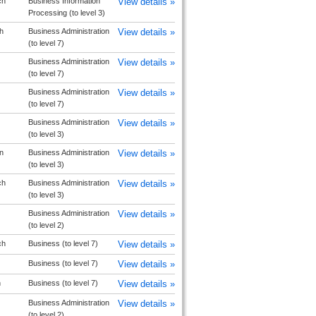
ch
Business Information
View details »
Processing (to level 3)
h
Business Administration
View details »
(to level 7)
Business Administration
View details »
(to level 7)
Business Administration
View details »
(to level 7)
Business Administration
View details »
(to level 3)
n
Business Administration
View details »
(to level 3)
ch
Business Administration
View details »
(to level 3)
Business Administration
View details »
(to level 2)
ch
Business (to level 7)
View details »
Business (to level 7)
View details »
n
Business (to level 7)
View details »
Business Administration
View details »
(to level 2)