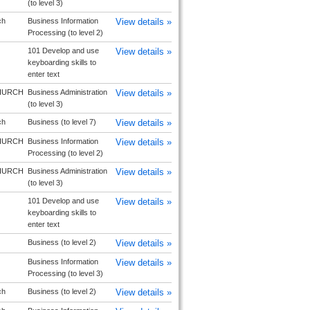
(to level 3)
ch
Business Information
View details »
Processing (to level 2)
101 Develop and use
View details »
keyboarding skills to
enter text
HURCH
Business Administration
View details »
(to level 3)
ch
Business (to level 7)
View details »
HURCH
Business Information
View details »
Processing (to level 2)
HURCH
Business Administration
View details »
(to level 3)
101 Develop and use
View details »
keyboarding skills to
enter text
Business (to level 2)
View details »
Business Information
View details »
Processing (to level 3)
ch
Business (to level 2)
View details »