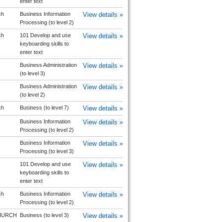
enter text
ch
Business Information
View details »
Processing (to level 2)
ch
101 Develop and use
View details »
keyboarding skills to
enter text
Business Administration
View details »
(to level 3)
Business Administration
View details »
(to level 2)
ch
Business (to level 7)
View details »
Business Information
View details »
Processing (to level 2)
Business Information
View details »
Processing (to level 3)
101 Develop and use
View details »
keyboarding skills to
enter text
ch
Business Information
View details »
Processing (to level 2)
HURCH
Business (to level 3)
View details »