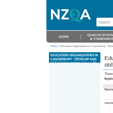
Home
>
Education Organisations in Canterbury - Deve
EDUCATION ORGANISATIONS IN
Edu
CANTERBURY - DEVELOP AND
USE KEYBOARDING SKILLS TO
skil
ENTER TEXT
There
keybo
Nam
Aidanfi