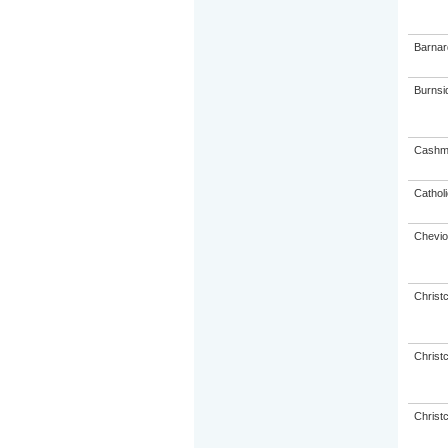
Barnar
Burnsi
Cashme
Catholi
Chevio
Christ
Christ
Christ