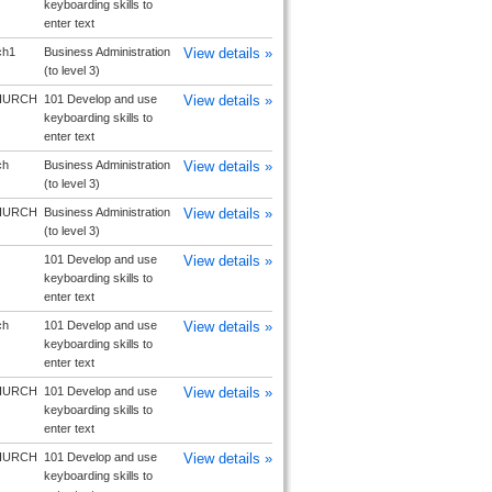
keyboarding skills to
enter text
ch1
Business Administration
View details »
(to level 3)
HURCH
101 Develop and use
View details »
keyboarding skills to
enter text
ch
Business Administration
View details »
(to level 3)
HURCH
Business Administration
View details »
(to level 3)
101 Develop and use
View details »
keyboarding skills to
enter text
ch
101 Develop and use
View details »
keyboarding skills to
enter text
HURCH
101 Develop and use
View details »
keyboarding skills to
enter text
HURCH
101 Develop and use
View details »
keyboarding skills to