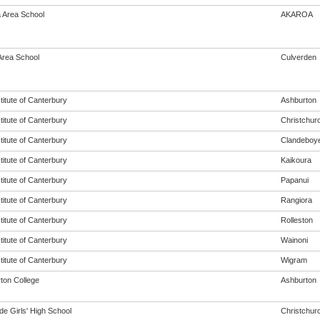
 Area School
AKAROA
Area School
Culverden
titute of Canterbury
Ashburton
titute of Canterbury
Christchur
titute of Canterbury
Clandeboy
titute of Canterbury
Kaikoura
titute of Canterbury
Papanui
titute of Canterbury
Rangiora
titute of Canterbury
Rolleston
titute of Canterbury
Wainoni
titute of Canterbury
Wigram
ton College
Ashburton
de Girls' High School
Christchur