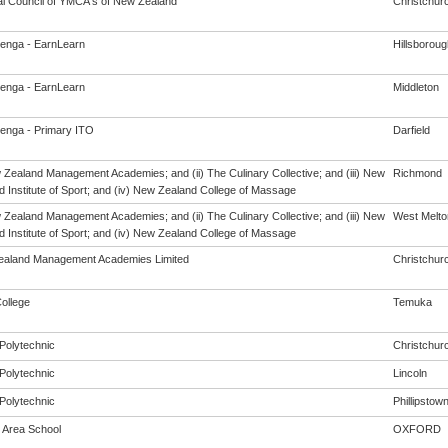
al Council of YMCA's of New Zealand
Christchur
enga - EarnLearn
Hillsboroug
enga - EarnLearn
Middleton
enga - Primary ITO
Darfield
w Zealand Management Academies; and (ii) The Culinary Collective; and (iii) New
Richmond
 Institute of Sport; and (iv) New Zealand College of Massage
w Zealand Management Academies; and (ii) The Culinary Collective; and (iii) New
West Melto
 Institute of Sport; and (iv) New Zealand College of Massage
aland Management Academies Limited
Christchur
ollege
Temuka
Polytechnic
Christchur
Polytechnic
Lincoln
Polytechnic
Phillipstow
 Area School
OXFORD