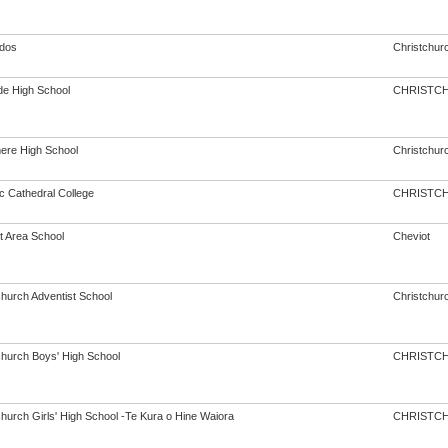
dos
Christchur
de High School
CHRISTC
re High School
Christchur
c Cathedral College
CHRISTC
t Area School
Cheviot
church Adventist School
Christchur
church Boys' High School
CHRISTC
church Girls' High School -Te Kura o Hine Waiora
CHRISTC