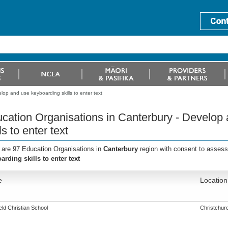
lop and use keyboarding skills to enter text
cation Organisations in Canterbury - Develop
ls to enter text
 are 97 Education Organisations in
Canterbury
region with consent to assess
arding skills to enter text
e
Location
eld Christian School
Christchur