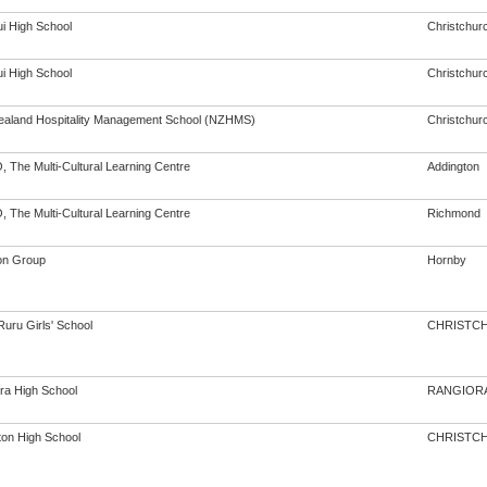
i High School
Christchur
i High School
Christchur
aland Hospitality Management School (NZHMS)
Christchur
 The Multi-Cultural Learning Centre
Addington
 The Multi-Cultural Learning Centre
Richmond
on Group
Hornby
Ruru Girls' School
CHRISTC
ra High School
RANGIOR
ton High School
CHRISTC