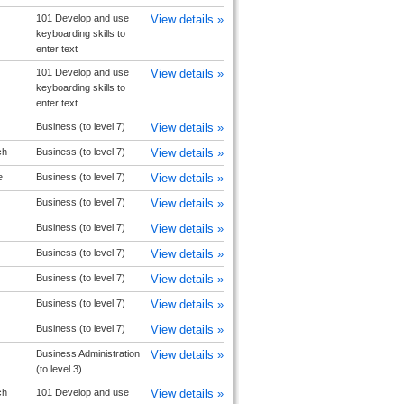
101 Develop and use
View details »
keyboarding skills to
enter text
101 Develop and use
View details »
keyboarding skills to
enter text
Business (to level 7)
View details »
ch
Business (to level 7)
View details »
e
Business (to level 7)
View details »
Business (to level 7)
View details »
Business (to level 7)
View details »
Business (to level 7)
View details »
Business (to level 7)
View details »
Business (to level 7)
View details »
Business (to level 7)
View details »
Business Administration
View details »
(to level 3)
ch
101 Develop and use
View details »