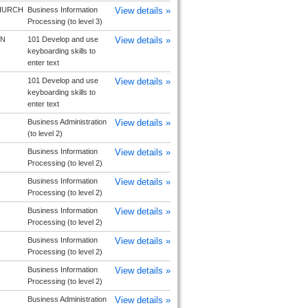
HURCH
Business Information
View details »
Processing (to level 3)
N
101 Develop and use
View details »
keyboarding skills to
enter text
101 Develop and use
View details »
keyboarding skills to
enter text
Business Administration
View details »
(to level 2)
Business Information
View details »
Processing (to level 2)
Business Information
View details »
Processing (to level 2)
Business Information
View details »
Processing (to level 2)
Business Information
View details »
Processing (to level 2)
Business Information
View details »
Processing (to level 2)
Business Administration
View details »