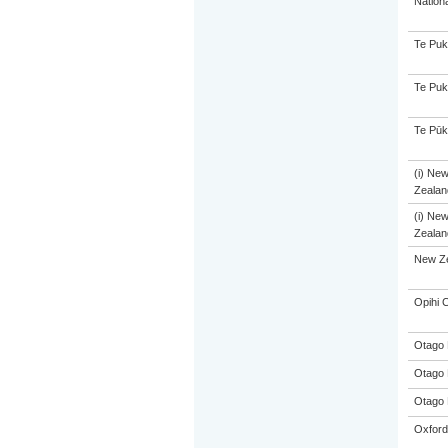
Nation
Te Puk
Te Puk
Te Pūk
(i) Ne
Zealand
(i) Ne
Zealand
New Ze
Opihi C
Otago 
Otago 
Otago 
Oxford