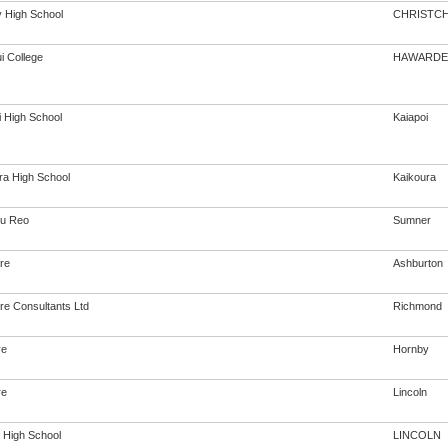
 High School
CHRISTC
i College
HAWARDE
i High School
Kaiapoi
ra High School
Kaikoura
u Reo
Sumner
re
Ashburton
re Consultants Ltd
Richmond
re
Hornby
re
Lincoln
n High School
LINCOLN