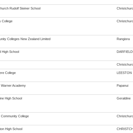
church Rudolf Steiner School
Christchur
s College
Christchur
ity Colleges New Zealand Limited
Rangiora
d High School
DARFIELD
Christchur
ere College
LEESTON
n Warner Academy
Papanui
ine High School
Geraldine
 Community College
Christchur
rton High School
CHRISTC