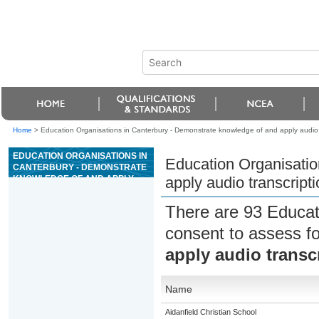
Home
>
Education Organisations in Canterbury - Demonstrate knowledge of and apply audio t
EDUCATION ORGANISATIONS IN
Education Organisatio
CANTERBURY - DEMONSTRATE
KNOWLEDGE OF AND APPLY
apply audio transcript
AUDIO TRANSCRIPTION
TECHNIQUES TO PRODUCE
There are 93 Educat
TEXT
consent to assess f
apply audio transc
Name
Aidanfield Christian School