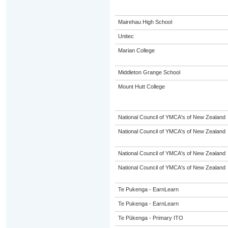
Mairehau High School
Unitec
Marian College
Middleton Grange School
Mount Hutt College
National Council of YMCA's of New Zealand
National Council of YMCA's of New Zealand
National Council of YMCA's of New Zealand
National Council of YMCA's of New Zealand
Te Pukenga - EarnLearn
Te Pukenga - EarnLearn
Te Pūkenga - Primary ITO