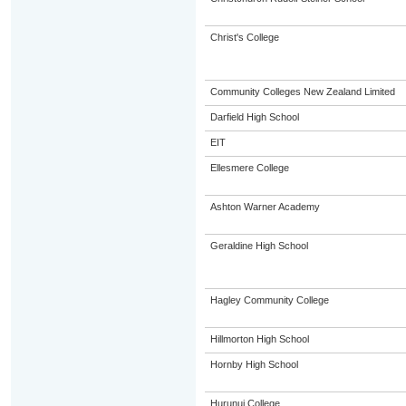
Christ's College
Community Colleges New Zealand Limited
Darfield High School
EIT
Ellesmere College
Ashton Warner Academy
Geraldine High School
Hagley Community College
Hillmorton High School
Hornby High School
Hurunui College