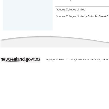
Yoobee Colleges Limited
Yoobee Colleges Limited - Colombo Street 
Copyright © New Zealand Qualifications Authority
|
About 