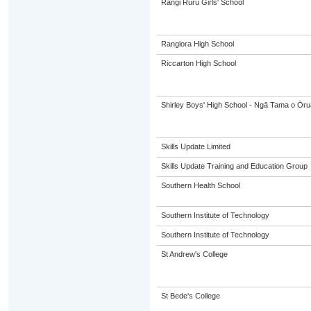
Rangi Ruru Girls' School
Rangiora High School
Riccarton High School
Shirley Boys' High School - Ngā Tama o Ōr
Skills Update Limited
Skills Update Training and Education Group
Southern Health School
Southern Institute of Technology
Southern Institute of Technology
St Andrew's College
St Bede's College