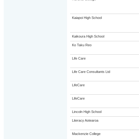
Kaiapoi High School
Kaikoura High School
Ko Taku Reo
Life Care
Life Care Consultants Ltd
LifeCare
LifeCare
Lincoln High School
Literacy Aotearoa
Mackenzie College