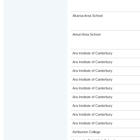
Akaroa Area School
Amuri Area School
Ara Institute of Canterbury
Ara Institute of Canterbury
Ara Institute of Canterbury
Ara Institute of Canterbury
Ara Institute of Canterbury
Ara Institute of Canterbury
Ara Institute of Canterbury
Ara Institute of Canterbury
Ara Institute of Canterbury
Ashburton College