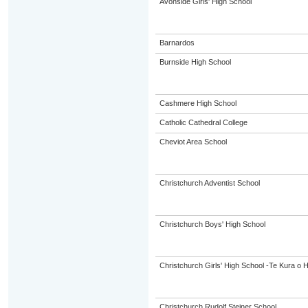
Avonside Girls' High School
Barnardos
Burnside High School
Cashmere High School
Catholic Cathedral College
Cheviot Area School
Christchurch Adventist School
Christchurch Boys' High School
Christchurch Girls' High School -Te Kura o 
Christchurch Rudolf Steiner School