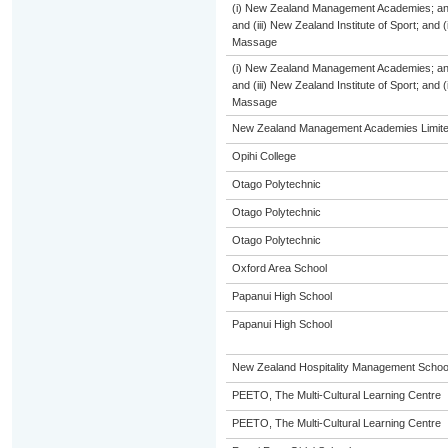
(i) New Zealand Management Academies; and (
and (iii) New Zealand Institute of Sport; and
Massage
(i) New Zealand Management Academies; and (
and (iii) New Zealand Institute of Sport; and
Massage
New Zealand Management Academies Limit
Opihi College
Otago Polytechnic
Otago Polytechnic
Otago Polytechnic
Oxford Area School
Papanui High School
Papanui High School
New Zealand Hospitality Management Scho
PEETO, The Multi-Cultural Learning Centre
PEETO, The Multi-Cultural Learning Centre