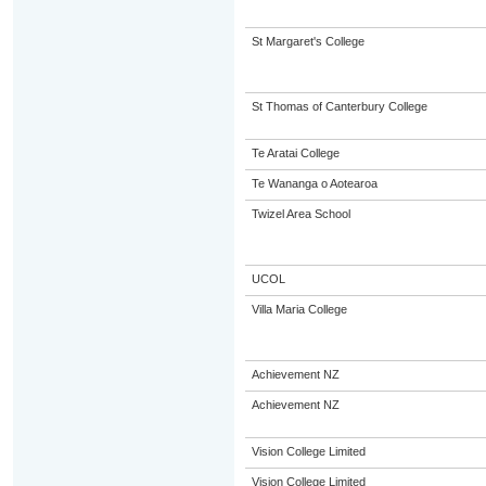
St Margaret's College
St Thomas of Canterbury College
Te Aratai College
Te Wananga o Aotearoa
Twizel Area School
UCOL
Villa Maria College
Achievement NZ
Achievement NZ
Vision College Limited
Vision College Limited