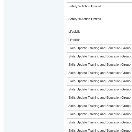
Safety 'n Action Limited
Safety 'n Action Limited
Lifeskills
Lifeskills
Skills Update Training and Education Group
Skills Update Training and Education Group
Skills Update Training and Education Group
Skills Update Training and Education Group
Skills Update Training and Education Group
Skills Update Training and Education Group
Skills Update Training and Education Group
Skills Update Training and Education Group
Skills Update Training and Education Group
Skills Update Training and Education Group
Skills Update Training and Education Group