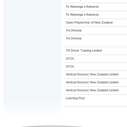
Te Wananga o Aotearoa
Te Wananga o Aotearoa
Open Polytechnic of New Zealand
Toi Ohomai
Toi Ohomai
TR Driver Training Limited
UCOL
UCOL
Vertical Horizonz New Zealand Limited
Vertical Horizonz New Zealand Limited
Vertical Horizonz New Zealand Limited
Learning Post