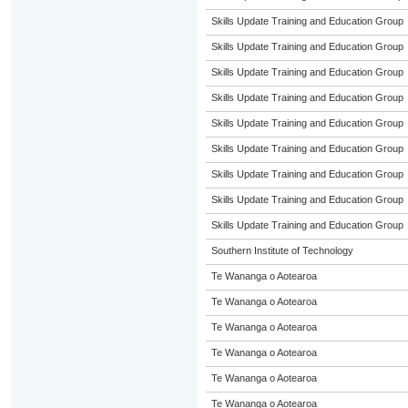
Skills Update Training and Education Group
Skills Update Training and Education Group
Skills Update Training and Education Group
Skills Update Training and Education Group
Skills Update Training and Education Group
Skills Update Training and Education Group
Skills Update Training and Education Group
Skills Update Training and Education Group
Skills Update Training and Education Group
Southern Institute of Technology
Te Wananga o Aotearoa
Te Wananga o Aotearoa
Te Wananga o Aotearoa
Te Wananga o Aotearoa
Te Wananga o Aotearoa
Te Wananga o Aotearoa