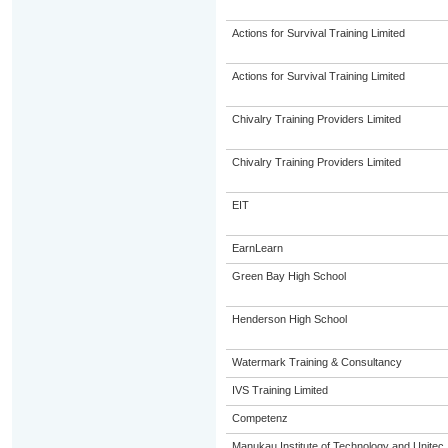
Actions for Survival Training Limited
Actions for Survival Training Limited
Chivalry Training Providers Limited
Chivalry Training Providers Limited
EIT
EarnLearn
Green Bay High School
Henderson High School
Watermark Training & Consultancy
IVS Training Limited
Competenz
Manukau Institute of Technology and Unitec