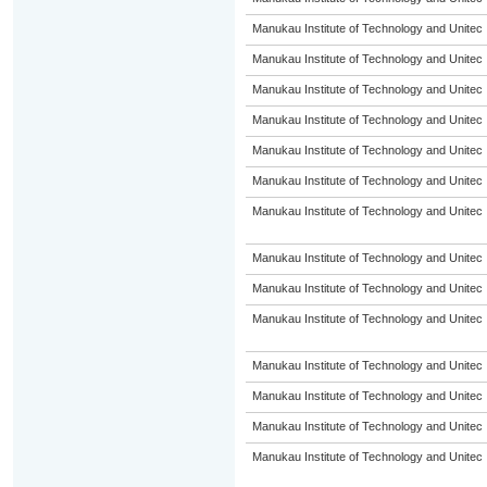
Manukau Institute of Technology and Unitec
Manukau Institute of Technology and Unitec
Manukau Institute of Technology and Unitec
Manukau Institute of Technology and Unitec
Manukau Institute of Technology and Unitec
Manukau Institute of Technology and Unitec
Manukau Institute of Technology and Unitec
Manukau Institute of Technology and Unitec
Manukau Institute of Technology and Unitec
Manukau Institute of Technology and Unitec
Manukau Institute of Technology and Unitec
Manukau Institute of Technology and Unitec
Manukau Institute of Technology and Unitec
Manukau Institute of Technology and Unitec