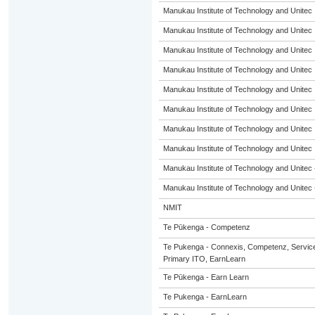
Manukau Institute of Technology and Unitec
Manukau Institute of Technology and Unitec
Manukau Institute of Technology and Unitec
Manukau Institute of Technology and Unitec
Manukau Institute of Technology and Unitec
Manukau Institute of Technology and Unitec
Manukau Institute of Technology and Unitec
Manukau Institute of Technology and Unitec
Manukau Institute of Technology and Unitec 
Manukau Institute of Technology and Unitec 
NMIT
Te Pūkenga - Competenz
Te Pukenga - Connexis, Competenz, Service
Primary ITO, EarnLearn
Te Pūkenga - Earn Learn
Te Pukenga - EarnLearn