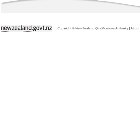
Copyright © New Zealand Qualifications Authority
|
About 