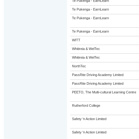
Te Pukenga - EarnLearn
Te Pukenga - EarnLearn
Te Pukenga - EarnLearn
Te Pukenga - EarnLearn
WITT
Whitireia & WelTec
Whitireia & WelTec
NorthTec
PassRite Driving Academy Limited
PassRite Driving Academy Limited
PEETO, The Multi-cultural Learning Centre
Rutherford College
Safety 'n Action Limited
Safety 'n Action Limited