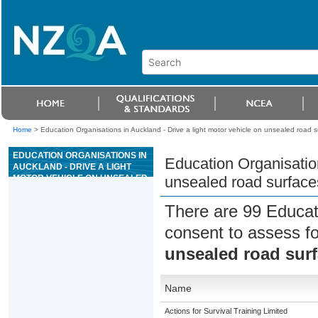
Home
>
Education Organisations in Auckland - Drive a light motor vehicle on unsealed road s
EDUCATION ORGANISATIONS IN
Education Organisation
AUCKLAND - DRIVE A LIGHT
MOTOR VEHICLE ON UNSEALED
unsealed road surface
ROAD SURFACES
There are 99 Educat
consent to assess f
unsealed road sur
Name
Actions for Survival Training Limited