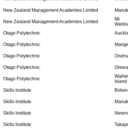
New Zealand Management Academies Limited
Manu
Mt
New Zealand Management Academies Limited
Wellin
Otago Polytechnic
Auckl
Otago Polytechnic
Mange
Otago Polytechnic
Onehu
Otago Polytechnic
Orewa
Waihe
Otago Polytechnic
Island
Skills Institute
Birke
Skills Institute
Manu
Skills Institute
Newma
Skills Institute
Takap