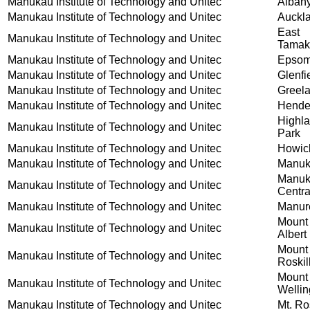
Manukau Institute of Technology and Unitec
Alban
Manukau Institute of Technology and Unitec
Auckl
East
Manukau Institute of Technology and Unitec
Tamak
Manukau Institute of Technology and Unitec
Epso
Manukau Institute of Technology and Unitec
Glenfi
Manukau Institute of Technology and Unitec
Greel
Manukau Institute of Technology and Unitec
Hende
Highl
Manukau Institute of Technology and Unitec
Park
Manukau Institute of Technology and Unitec
Howic
Manukau Institute of Technology and Unitec
Manu
Manu
Manukau Institute of Technology and Unitec
Centra
Manukau Institute of Technology and Unitec
Manur
Mount
Manukau Institute of Technology and Unitec
Albert
Mount
Manukau Institute of Technology and Unitec
Roskil
Mount
Manukau Institute of Technology and Unitec
Wellin
Manukau Institute of Technology and Unitec
Mt. Ro