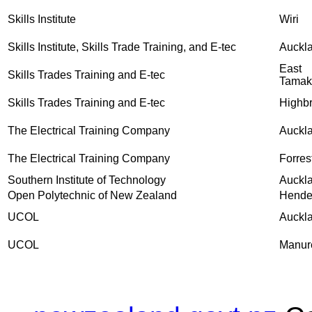
Skills Institute
Wiri
Skills Institute, Skills Trade Training, and E-tec
Auckl
East
Skills Trades Training and E-tec
Tamak
Skills Trades Training and E-tec
Highb
The Electrical Training Company
Auckl
The Electrical Training Company
Forrest
Southern Institute of Technology
Auckl
Open Polytechnic of New Zealand
Hende
UCOL
Auckl
UCOL
Manur