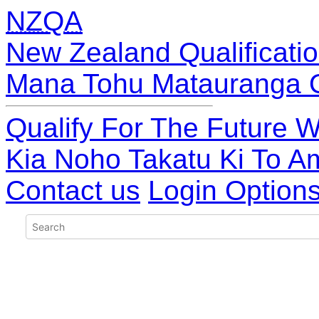
NZQA
New Zealand Qualificatio
Mana Tohu Matauranga 
Qualify For The Future W
Kia Noho Takatu Ki To A
Contact us
Login Option