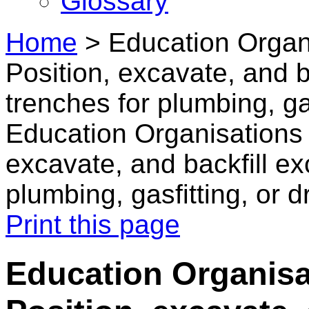
Glossary
Home
>
Education Organi
Position, excavate, and b
trenches for plumbing, gas
Education Organisations 
excavate, and backfill e
plumbing, gasfitting, or d
Print this page
Education Organisa