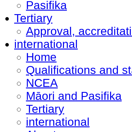
Pasifika
Tertiary
Approval, accreditat
international
Home
Qualifications and s
NCEA
Māori and Pasifika
Tertiary
international