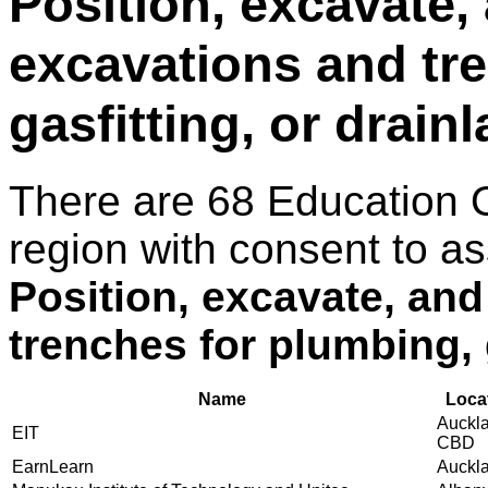
Position, excavate, 
excavations and tr
gasfitting, or drain
There are 68 Education 
region with consent to as
Position, excavate, and
trenches for plumbing, g
Name
Loca
Auckl
EIT
CBD
EarnLearn
Auckl