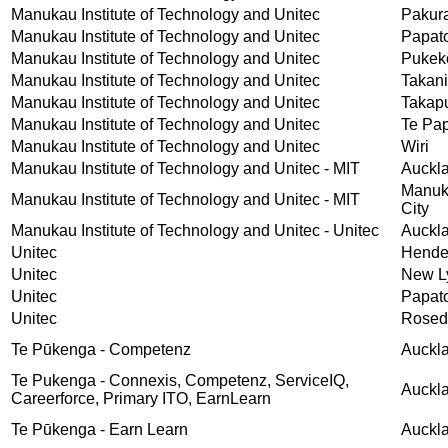
Manukau Institute of Technology and Unitec
Pakur
Manukau Institute of Technology and Unitec
Papat
Manukau Institute of Technology and Unitec
Pukek
Manukau Institute of Technology and Unitec
Takani
Manukau Institute of Technology and Unitec
Takap
Manukau Institute of Technology and Unitec
Te Pa
Manukau Institute of Technology and Unitec
Wiri
Manukau Institute of Technology and Unitec - MIT
Auckl
Manu
Manukau Institute of Technology and Unitec - MIT
City
Manukau Institute of Technology and Unitec - Unitec
Auckl
Unitec
Hende
Unitec
New L
Unitec
Papat
Unitec
Rosed
Te Pūkenga - Competenz
Auckl
Te Pukenga - Connexis, Competenz, ServiceIQ,
Auckl
Careerforce, Primary ITO, EarnLearn
Te Pūkenga - Earn Learn
Auckl