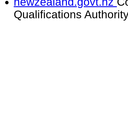
newzealand.govt.nz
C
Qualifications Authorit