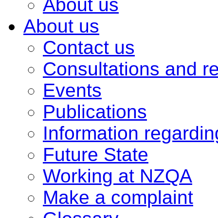
About us
About us
Contact us
Consultations and r
Events
Publications
Information regardi
Future State
Working at NZQA
Make a complaint