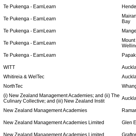
Te Pukenga - EarnLearn
Hende
Mairan
Te Pukenga - EarnLearn
Bay
Te Pukenga - EarnLearn
Mange
Mount
Te Pukenga - EarnLearn
Wellin
Te Pukenga - EarnLearn
Papak
WITT
Auckl
Whitireia & WelTec
Auckl
NorthTec
Whang
(i) New Zealand Management Academies; and (ii) The
Auckl
Culinary Collective; and (iii) New Zealand Instit
New Zealand Management Academies
Rama
New Zealand Management Academies Limited
Glen 
New Zealand Management Academies Limited
Grafto