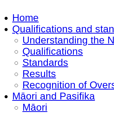
Home
Qualifications and sta
Understanding the 
Qualifications
Standards
Results
Recognition of Overs
Māori and Pasifika
Māori