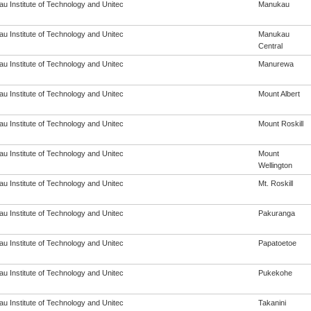
u Institute of Technology and Unitec
Manukau
u Institute of Technology and Unitec
Manukau
Central
u Institute of Technology and Unitec
Manurewa
u Institute of Technology and Unitec
Mount Albert
u Institute of Technology and Unitec
Mount Roskill
u Institute of Technology and Unitec
Mount
Wellington
u Institute of Technology and Unitec
Mt. Roskill
u Institute of Technology and Unitec
Pakuranga
u Institute of Technology and Unitec
Papatoetoe
u Institute of Technology and Unitec
Pukekohe
u Institute of Technology and Unitec
Takanini