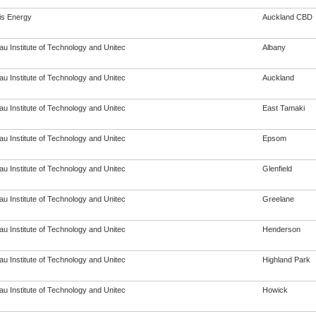
s Energy
Auckland CBD
u Institute of Technology and Unitec
Albany
u Institute of Technology and Unitec
Auckland
u Institute of Technology and Unitec
East Tamaki
u Institute of Technology and Unitec
Epsom
u Institute of Technology and Unitec
Glenfield
u Institute of Technology and Unitec
Greelane
u Institute of Technology and Unitec
Henderson
u Institute of Technology and Unitec
Highland Park
u Institute of Technology and Unitec
Howick