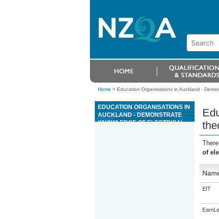
Home
>
Education Organisations in Auckland - Demonst
EDUCATION ORGANISATIONS IN
Edu
AUCKLAND - DEMONSTRATE
KNOWLEDGE OF ELECTRICAL
the
THEORY AND LEGISLATION FOR
ELECTRICAL SERVICE
There
TECHNICIANS (EST)
of el
Nam
EIT
EarnLe