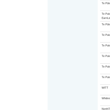
Te Pūk
Te Puk
EarnLe
Te Pūk
Te Puk
Te Puk
Te Puk
Te Puk
Te Puk
WITT
Whitir
NorthT