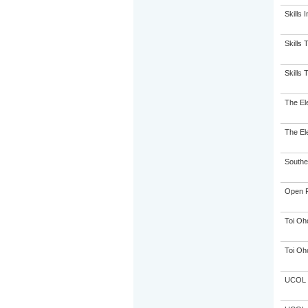
Skills 
Skills 
Skills 
The El
The El
Souther
Open P
Toi Oh
Toi Oh
UCOL