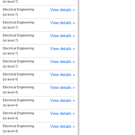
(to level 7)
Electrical Engineering
View details »
(to level 7)
Electrical Engineering
View details »
(to level 7)
Electrical Engineering
View details »
(to level 7)
Electrical Engineering
View details »
(to level 7)
Electrical Engineering
View details »
(to level 7)
Electrical Engineering
View details »
(to level 4)
Electrical Engineering
View details »
(to level 4)
Electrical Engineering
View details »
(to level 4)
Electrical Engineering
View details »
(to level 4)
Electrical Engineering
View details »
(to level 4)