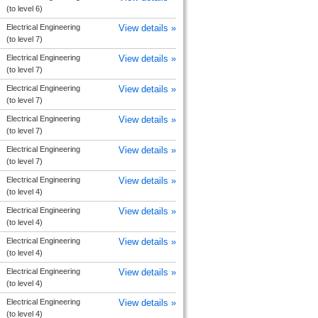
(to level 6)
Electrical Engineering
View details »
(to level 7)
Electrical Engineering
View details »
(to level 7)
Electrical Engineering
View details »
(to level 7)
Electrical Engineering
View details »
(to level 7)
Electrical Engineering
View details »
(to level 7)
Electrical Engineering
View details »
(to level 4)
Electrical Engineering
View details »
(to level 4)
Electrical Engineering
View details »
(to level 4)
Electrical Engineering
View details »
(to level 4)
Electrical Engineering
View details »
(to level 4)