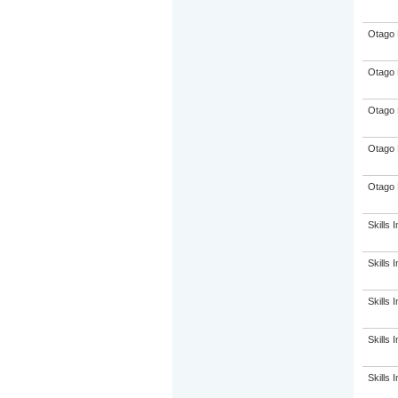
Otago 
Otago 
Otago 
Otago 
Otago 
Skills I
Skills I
Skills I
Skills I
Skills I