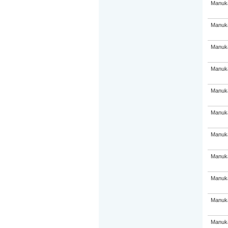
Manuka
Manuka
Manuka
Manuka
Manuka
Manuka
Manuka
Manuka
Manuka
Manuka
Manuka