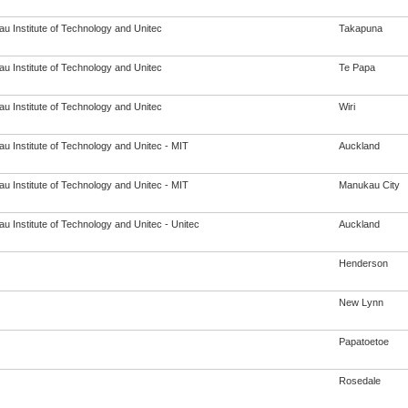
u Institute of Technology and Unitec
Takapuna
u Institute of Technology and Unitec
Te Papa
u Institute of Technology and Unitec
Wiri
u Institute of Technology and Unitec - MIT
Auckland
u Institute of Technology and Unitec - MIT
Manukau City
u Institute of Technology and Unitec - Unitec
Auckland
Henderson
New Lynn
Papatoetoe
Rosedale