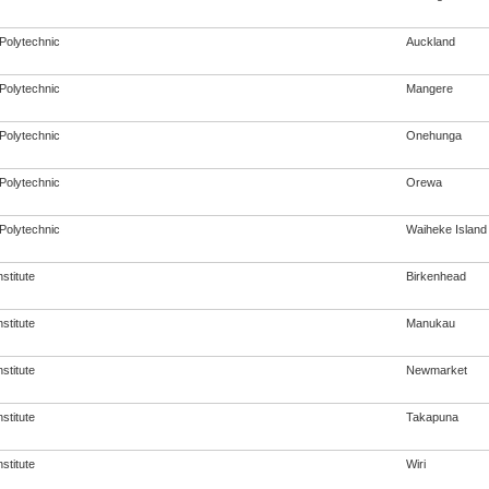
Polytechnic
Auckland
Polytechnic
Mangere
Polytechnic
Onehunga
Polytechnic
Orewa
Polytechnic
Waiheke Island
nstitute
Birkenhead
nstitute
Manukau
nstitute
Newmarket
nstitute
Takapuna
nstitute
Wiri