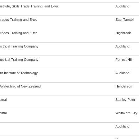
Institute, Skills Trade Training, and E-tec
Auckland
Trades Training and E-tec
East Tamaki
Trades Training and E-tec
Highbrook
ectrical Training Company
Auckland
ectrical Training Company
Forrest Hill
n Institute of Technology
Auckland
olytechnic of New Zealand
Henderson
omai
Stanley Point
omai
Waitakere City
Auckland