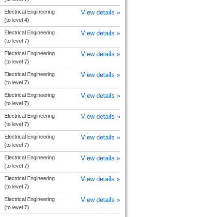
Electrical Engineering
View details »
(to level 4)
Electrical Engineering
View details »
(to level 7)
Electrical Engineering
View details »
(to level 7)
Electrical Engineering
View details »
(to level 7)
Electrical Engineering
View details »
(to level 7)
Electrical Engineering
View details »
(to level 7)
Electrical Engineering
View details »
(to level 7)
Electrical Engineering
View details »
(to level 7)
Electrical Engineering
View details »
(to level 7)
Electrical Engineering
View details »
(to level 7)