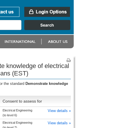
e knowledge of electrical
cians (EST)
or the standard
Demonstrate knowledge
Consent to assess for
Electrical Engineering
View details »
(to level 6)
Electrical Engineering
View details »
(to level 7)