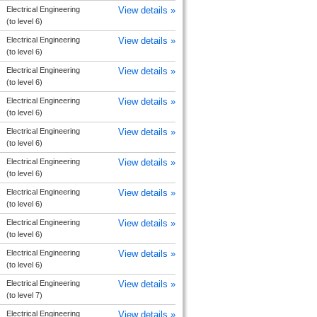
Electrical Engineering
View details »
(to level 6)
Electrical Engineering
View details »
(to level 6)
Electrical Engineering
View details »
(to level 6)
Electrical Engineering
View details »
(to level 6)
Electrical Engineering
View details »
(to level 6)
Electrical Engineering
View details »
(to level 6)
Electrical Engineering
View details »
(to level 6)
Electrical Engineering
View details »
(to level 6)
Electrical Engineering
View details »
(to level 6)
Electrical Engineering
View details »
(to level 7)
Electrical Engineering
View details »