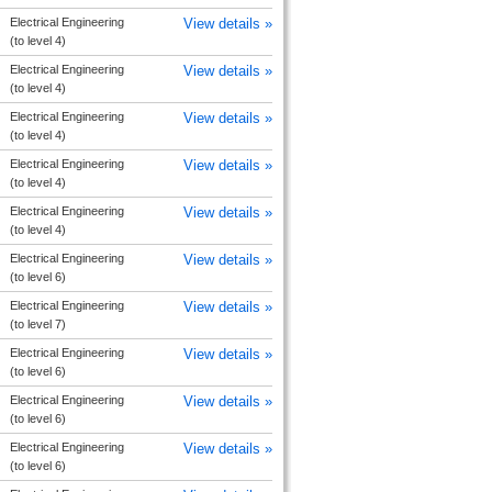
Electrical Engineering
View details »
(to level 4)
Electrical Engineering
View details »
(to level 4)
Electrical Engineering
View details »
(to level 4)
Electrical Engineering
View details »
(to level 4)
Electrical Engineering
View details »
(to level 4)
Electrical Engineering
View details »
(to level 6)
Electrical Engineering
View details »
(to level 7)
Electrical Engineering
View details »
(to level 6)
Electrical Engineering
View details »
(to level 6)
Electrical Engineering
View details »
(to level 6)