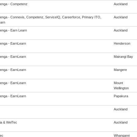
enga - Competenz
Auckland
enga - Connexis, Competenz, ServiceIQ, Careerforce, Primary ITO,
Auckland
arn
enga - Earn Learn
Auckland
enga - EarnLearn
Henderson
enga - EarnLearn
Mairangi Bay
enga - EarnLearn
Mangere
enga - EarnLearn
Mount
Wellington
enga - EarnLearn
Papakura
Auckland
eia & WelTec
Auckland
ec
Whangarei