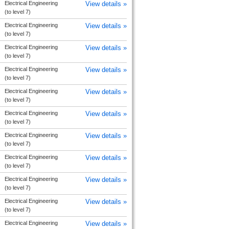
Electrical Engineering
View details »
(to level 7)
Electrical Engineering
View details »
(to level 7)
Electrical Engineering
View details »
(to level 7)
Electrical Engineering
View details »
(to level 7)
Electrical Engineering
View details »
(to level 7)
Electrical Engineering
View details »
(to level 7)
Electrical Engineering
View details »
(to level 7)
Electrical Engineering
View details »
(to level 7)
Electrical Engineering
View details »
(to level 7)
Electrical Engineering
View details »
(to level 7)
Electrical Engineering
View details »