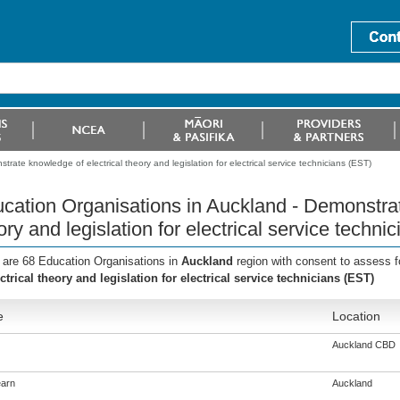
rate knowledge of electrical theory and legislation for electrical service technicians (EST)
cation Organisations in Auckland - Demonstrat
ory and legislation for electrical service techni
 are 68 Education Organisations in
Auckland
region with consent to assess f
ectrical theory and legislation for electrical service technicians (EST)
e
Location
Auckland CBD
arn
Auckland