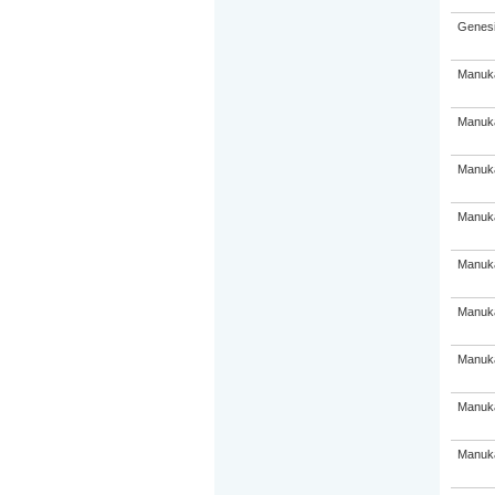
Genesi
Manuka
Manuka
Manuka
Manuka
Manuka
Manuka
Manuka
Manuka
Manuka