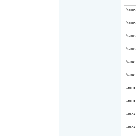
Manuka
Manuka
Manuka
Manuka
Manuka
Manuka
Unitec
Unitec
Unitec
Unitec