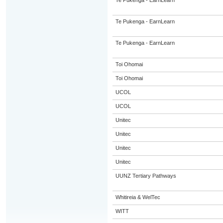
Te Pukenga - EarnLearn
Te Pukenga - EarnLearn
Te Pukenga - EarnLearn
Toi Ohomai
Toi Ohomai
UCOL
UCOL
Unitec
Unitec
Unitec
Unitec
UUNZ Tertiary Pathways
Whitireia & WelTec
WITT