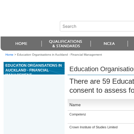
Home
>
Education Organisations in Auckland - Financial Management
EDUCATION ORGANISATIONS IN
Education Organisatio
AUCKLAND - FINANCIAL
MANAGEMENT
There are 59 Educat
consent to assess fo
Name
Competenz
Crown Institute of Studies Limited