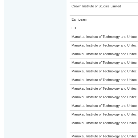
Crown Institute of Studies Limited
EarnLearn
EIT
Manukau Institute of Technology and Unitec
Manukau Institute of Technology and Unitec
Manukau Institute of Technology and Unitec
Manukau Institute of Technology and Unitec
Manukau Institute of Technology and Unitec
Manukau Institute of Technology and Unitec
Manukau Institute of Technology and Unitec
Manukau Institute of Technology and Unitec
Manukau Institute of Technology and Unitec
Manukau Institute of Technology and Unitec
Manukau Institute of Technology and Unitec
Manukau Institute of Technology and Unitec