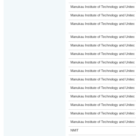
Manukau Institute of Technology and Unitec
Manukau Institute of Technology and Unitec
Manukau Institute of Technology and Unitec
Manukau Institute of Technology and Unitec
Manukau Institute of Technology and Unitec
Manukau Institute of Technology and Unitec
Manukau Institute of Technology and Unitec
Manukau Institute of Technology and Unitec
Manukau Institute of Technology and Unitec
Manukau Institute of Technology and Unitec
Manukau Institute of Technology and Unitec
Manukau Institute of Technology and Unitec 
Manukau Institute of Technology and Unitec 
Manukau Institute of Technology and Unitec 
NMIT