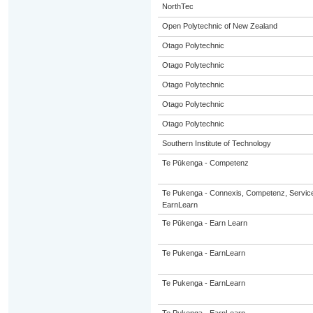
NorthTec
Open Polytechnic of New Zealand
Otago Polytechnic
Otago Polytechnic
Otago Polytechnic
Otago Polytechnic
Otago Polytechnic
Southern Institute of Technology
Te Pūkenga - Competenz
Te Pukenga - Connexis, Competenz, Service
EarnLearn
Te Pūkenga - Earn Learn
Te Pukenga - EarnLearn
Te Pukenga - EarnLearn