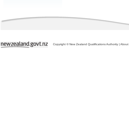
Copyright © New Zealand Qualifications Authority
|
About 