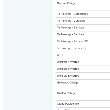
Naenae College
Te Pūkenga - Careerforce
Te Pūkenga - Connexis
Te Pukenga - EarnLearn
Te Pukenga - EarnLearn
Te Pūkenga - Primary ITO
Te Pūkenga - ServiceIQ
WITT
Whitireia & WelTec
Whitireia & WelTec
Whitireia & WelTec
Newlands College
Onslow College
Otago Polytechnic