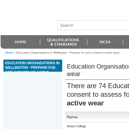
Home
>
Education Organisations in Wellington - Prepare for and construct active wear
EDUCATION ORGANISATIONS IN
Education Organisation
WELLINGTON - PREPARE FOR
AND CONSTRUCT ACTIVE
wear
WEAR
There are 74 Educat
consent to assess f
active wear
Name
Aotea College