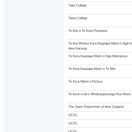
Taita College
Tawa College
Te Aho o Te Kura Pounamu
Te Ara Whānui Kura Kaupapa Māori o Ngā K
Awa Kairangi
Te Kura Kaupapa Maori o Nga Mokopuna
Te Kura Kaupapa Maori o Te Rito
Te Kura Māori o Porirua
Te Kura-a-iwi o Whakatupuranga Rua Mano
The Open Polytechnic of New Zealand
UCOL
UCOL
UCOL