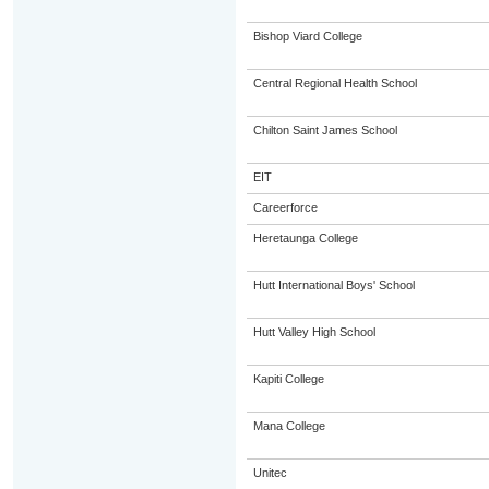
Bishop Viard College
Central Regional Health School
Chilton Saint James School
EIT
Careerforce
Heretaunga College
Hutt International Boys' School
Hutt Valley High School
Kapiti College
Mana College
Unitec