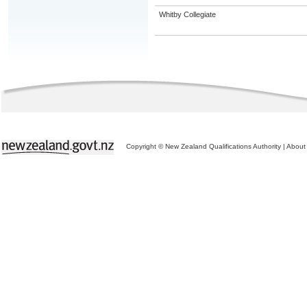
Whitby Collegiate
Copyright © New Zealand Qualifications Authority
|
About 