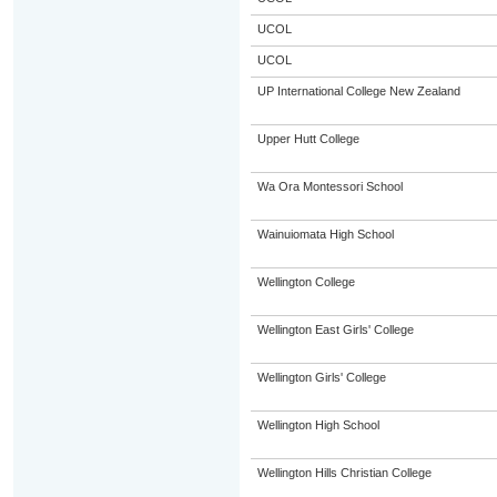
UCOL
UCOL
UP International College New Zealand
Upper Hutt College
Wa Ora Montessori School
Wainuiomata High School
Wellington College
Wellington East Girls' College
Wellington Girls' College
Wellington High School
Wellington Hills Christian College