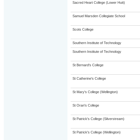
Sacred Heart College (Lower Hutt)
Samuel Marsden Collegiate School
Scots College
Southern Institute of Technology
Southern Institute of Technology
St Bernard's College
St Catherine's College
St Mary's College (Wellington)
St Oran's College
St Patrick's College (Silverstream)
St Patrick's College (Wellington)