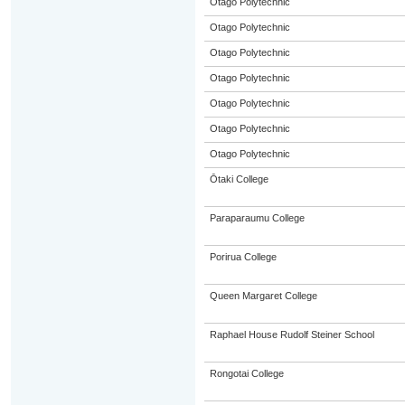
Otago Polytechnic
Otago Polytechnic
Otago Polytechnic
Otago Polytechnic
Otago Polytechnic
Otago Polytechnic
Otago Polytechnic
Ōtaki College
Paraparaumu College
Porirua College
Queen Margaret College
Raphael House Rudolf Steiner School
Rongotai College