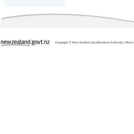
Copyright © New Zealand Qualifications Authority
|
About 