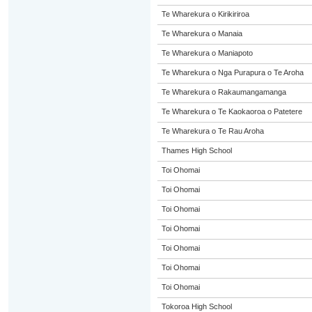
Te Wharekura o Kirikiriroa
Te Wharekura o Manaia
Te Wharekura o Maniapoto
Te Wharekura o Nga Purapura o Te Aroha
Te Wharekura o Rakaumangamanga
Te Wharekura o Te Kaokaoroa o Patetere
Te Wharekura o Te Rau Aroha
Thames High School
Toi Ohomai
Toi Ohomai
Toi Ohomai
Toi Ohomai
Toi Ohomai
Toi Ohomai
Toi Ohomai
Tokoroa High School