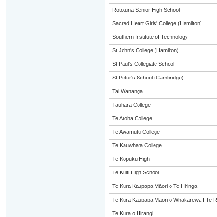
Rototuna Senior High School
Sacred Heart Girls' College (Hamilton)
Southern Institute of Technology
St John's College (Hamilton)
St Paul's Collegiate School
St Peter's School (Cambridge)
Tai Wananga
Tauhara College
Te Aroha College
Te Awamutu College
Te Kauwhata College
Te Kōpuku High
Te Kuiti High School
Te Kura Kaupapa Māori o Te Hiringa
Te Kura Kaupapa Maori o Whakarewa I Te R
Te Kura o Hirangi