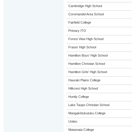
Cambridge High School
Coromandel Area School
Fairfield College
Primary ITO
Forest View High School
Fraser High School
Hamilton Boys' High School
Hamilton Christian School
Hamilton Girls' High School
Hauraki Plains College
Hillcrest High School
Huntly College
Lake Taupo Christian School
Mangakōtukutuku College
Unitec
Matamata College