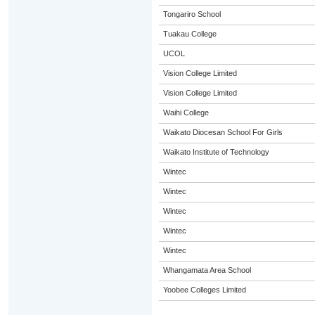
Tongariro School
Tuakau College
UCOL
Vision College Limited
Vision College Limited
Waihi College
Waikato Diocesan School For Girls
Waikato Institute of Technology
Wintec
Wintec
Wintec
Wintec
Wintec
Whangamata Area School
Yoobee Colleges Limited