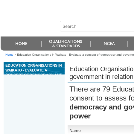
Home
>
Education Organisations in Waikato - Evaluate a concept of democracy and government
EDUCATION ORGANISATIONS IN
Education Organisatio
WAIKATO - EVALUATE A
CONCEPT OF DEMOCRACY AND
government in relation 
GOVERNMENT IN RELATION TO
RESTRAINT ON STATE POWER
There are 79 Educat
consent to assess f
democracy and gove
power
Name