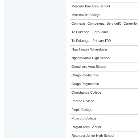
Mercury Bay Area School
Morrinsville College
Connexis, Competenz, ServiceIQ, Careerfor
Te Pukenga - EarnLearn
Te Pukenga - Primary ITO
Nga Taiatea Wharekura
Ngaruawahia High School
Onewhero Area School
Otago Polytechnic
Otago Polytechnic
Otorohanga College
Paeroa College
Piopio College
Putaruru College
Raglan Area School
Rototuna Junior High School