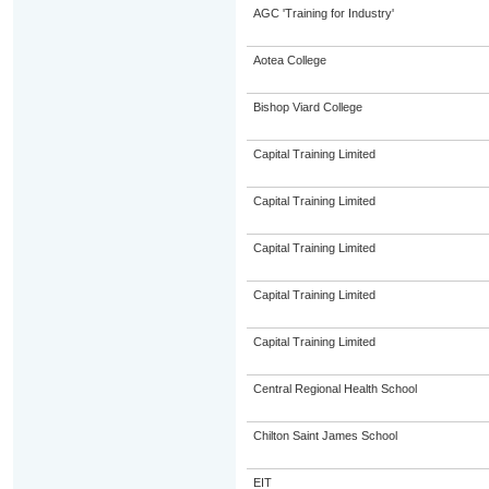
AGC 'Training for Industry'
Aotea College
Bishop Viard College
Capital Training Limited
Capital Training Limited
Capital Training Limited
Capital Training Limited
Capital Training Limited
Central Regional Health School
Chilton Saint James School
EIT