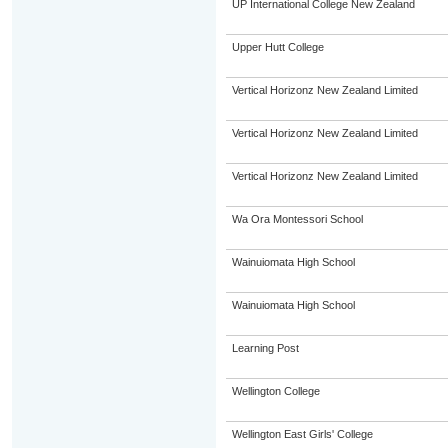
UP International College New Zealand
Upper Hutt College
Vertical Horizonz New Zealand Limited
Vertical Horizonz New Zealand Limited
Vertical Horizonz New Zealand Limited
Wa Ora Montessori School
Wainuiomata High School
Wainuiomata High School
Learning Post
Wellington College
Wellington East Girls' College