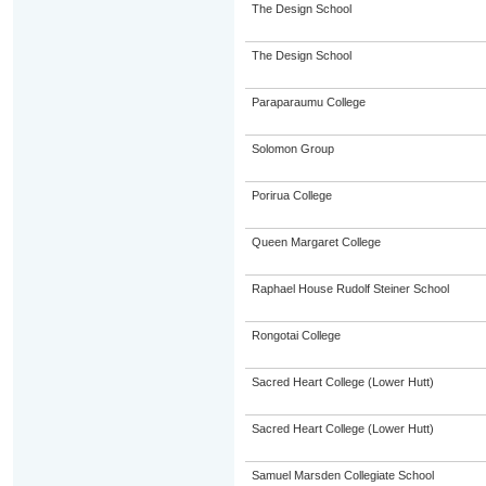
The Design School
The Design School
Paraparaumu College
Solomon Group
Porirua College
Queen Margaret College
Raphael House Rudolf Steiner School
Rongotai College
Sacred Heart College (Lower Hutt)
Sacred Heart College (Lower Hutt)
Samuel Marsden Collegiate School