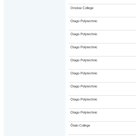
Onslow College
Otago Polytechnic
Otago Polytechnic
Otago Polytechnic
Otago Polytechnic
Otago Polytechnic
Otago Polytechnic
Otago Polytechnic
Otago Polytechnic
Ōtaki College