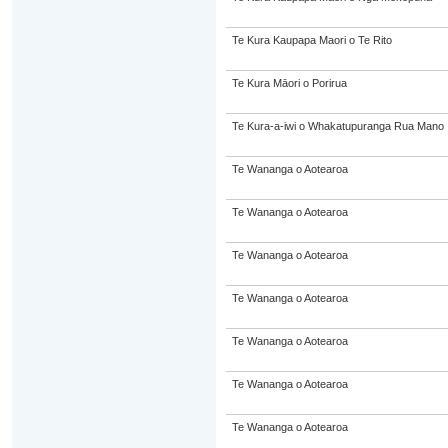
Te Kura Kaupapa Maori o Te Rito
Te Kura Māori o Porirua
Te Kura-a-iwi o Whakatupuranga Rua Mano
Te Wananga o Aotearoa
Te Wananga o Aotearoa
Te Wananga o Aotearoa
Te Wananga o Aotearoa
Te Wananga o Aotearoa
Te Wananga o Aotearoa
Te Wananga o Aotearoa