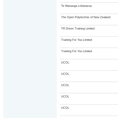
Te Wananga o Aotearoa
The Open Polytechnic of New Zealand
TR Driver Training Limited
Training For You Limited
Training For You Limited
UCOL
UCOL
UCOL
UCOL
UCOL