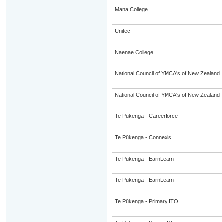
Mana College
Unitec
Naenae College
National Council of YMCA's of New Zealand
National Council of YMCA's of New Zealand 
Te Pūkenga - Careerforce
Te Pūkenga - Connexis
Te Pukenga - EarnLearn
Te Pukenga - EarnLearn
Te Pūkenga - Primary ITO