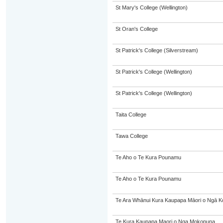
St Mary's College (Wellington)
St Oran's College
St Patrick's College (Silverstream)
St Patrick's College (Wellington)
St Patrick's College (Wellington)
Taita College
Tawa College
Te Aho o Te Kura Pounamu
Te Aho o Te Kura Pounamu
Te Ara Whānui Kura Kaupapa Māori o Ngā K
Te Kura Kaupapa Maori o Nga Mokopuna