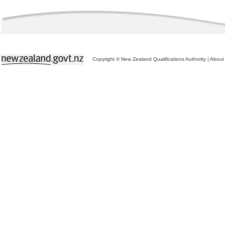
Copyright © New Zealand Qualifications Authority
|
About 