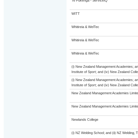
Te Pūkenga - ServiceIQ
WITT
Whitireia & WelTec
Whitireia & WelTec
Whitireia & WelTec
(i) New Zealand Management Academies; and (
Institute of Sport; and (iv) New Zealand Col
(i) New Zealand Management Academies; and (
Institute of Sport; and (iv) New Zealand Col
New Zealand Management Academies Limit
New Zealand Management Academies Limit
Newlands College
(i) NZ Welding School; and (ii) NZ Welding, 