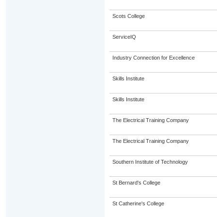
Scots College
ServiceIQ
Industry Connection for Excellence
Skills Institute
Skills Institute
The Electrical Training Company
The Electrical Training Company
Southern Institute of Technology
St Bernard's College
St Catherine's College