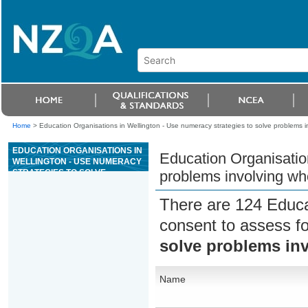
Home
>
Education Organisations in Wellington - Use numeracy strategies to solve problems 
EDUCATION ORGANISATIONS IN
Education Organisation
WELLINGTON - USE NUMERACY
STRATEGIES TO SOLVE
problems involving w
PROBLEMS INVOLVING WHOLE
NUMBERS
There are 124 Educa
consent to assess f
solve problems in
Name