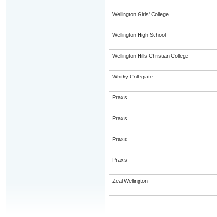
Wellington Girls' College
Wellington High School
Wellington Hills Christian College
Whitby Collegiate
Praxis
Praxis
Praxis
Praxis
Zeal Wellington