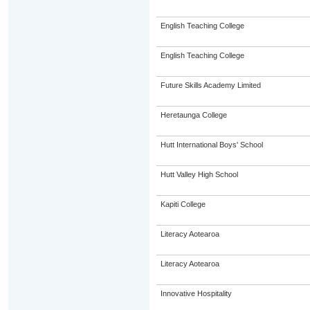
English Teaching College
English Teaching College
Future Skills Academy Limited
Heretaunga College
Hutt International Boys' School
Hutt Valley High School
Kapiti College
Literacy Aotearoa
Literacy Aotearoa
Innovative Hospitality