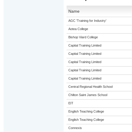
Name
AGC 'Training for Industry'
Aotea College
Bishop Viard College
Capital Training Limited
Capital Training Limited
Capital Training Limited
Capital Training Limited
Capital Training Limited
Central Regional Health School
Chilton Saint James School
EIT
English Teaching College
English Teaching College
Connexis