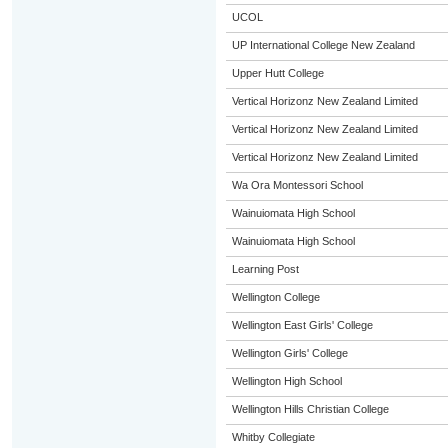
UCOL
UP International College New Zealand
Upper Hutt College
Vertical Horizonz New Zealand Limited
Vertical Horizonz New Zealand Limited
Vertical Horizonz New Zealand Limited
Wa Ora Montessori School
Wainuiomata High School
Wainuiomata High School
Learning Post
Wellington College
Wellington East Girls' College
Wellington Girls' College
Wellington High School
Wellington Hills Christian College
Whitby Collegiate