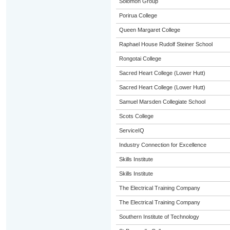
Solomon Group
Porirua College
Queen Margaret College
Raphael House Rudolf Steiner School
Rongotai College
Sacred Heart College (Lower Hutt)
Sacred Heart College (Lower Hutt)
Samuel Marsden Collegiate School
Scots College
ServiceIQ
Industry Connection for Excellence
Skills Institute
Skills Institute
The Electrical Training Company
The Electrical Training Company
Southern Institute of Technology