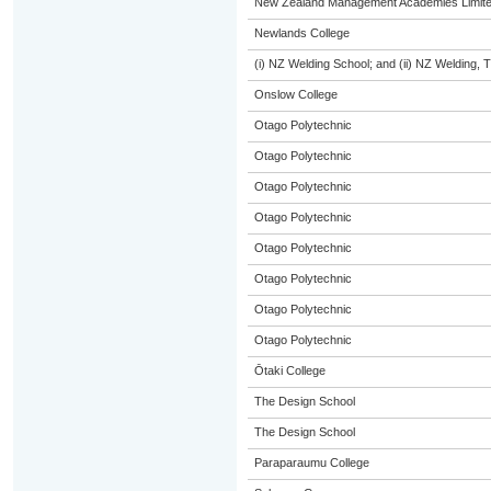
New Zealand Management Academies Limit
Newlands College
(i) NZ Welding School; and (ii) NZ Welding, 
Onslow College
Otago Polytechnic
Otago Polytechnic
Otago Polytechnic
Otago Polytechnic
Otago Polytechnic
Otago Polytechnic
Otago Polytechnic
Otago Polytechnic
Ōtaki College
The Design School
The Design School
Paraparaumu College