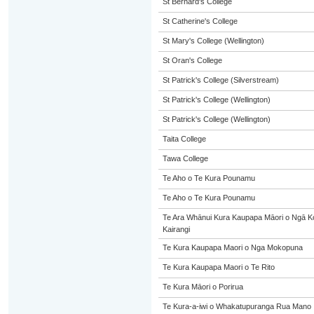
St Bernard's College
St Catherine's College
St Mary's College (Wellington)
St Oran's College
St Patrick's College (Silverstream)
St Patrick's College (Wellington)
St Patrick's College (Wellington)
Taita College
Tawa College
Te Aho o Te Kura Pounamu
Te Aho o Te Kura Pounamu
Te Ara Whānui Kura Kaupapa Māori o Ngā 
Kairangi
Te Kura Kaupapa Maori o Nga Mokopuna
Te Kura Kaupapa Maori o Te Rito
Te Kura Māori o Porirua
Te Kura-a-iwi o Whakatupuranga Rua Mano