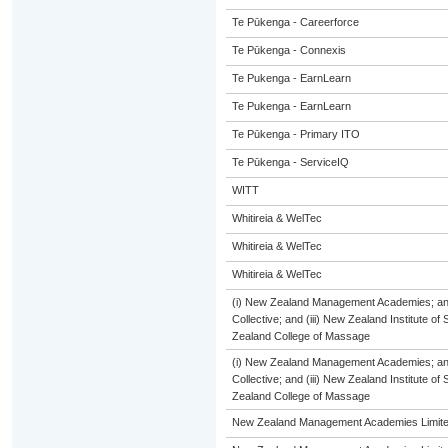
Te Pūkenga - Careerforce
Te Pūkenga - Connexis
Te Pukenga - EarnLearn
Te Pukenga - EarnLearn
Te Pūkenga - Primary ITO
Te Pūkenga - ServiceIQ
WITT
Whitireia & WelTec
Whitireia & WelTec
Whitireia & WelTec
(i) New Zealand Management Academies; and 
Collective; and (iii) New Zealand Institute of
Zealand College of Massage
(i) New Zealand Management Academies; and 
Collective; and (iii) New Zealand Institute of
Zealand College of Massage
New Zealand Management Academies Limit