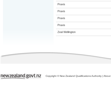
Praxis
Praxis
Praxis
Praxis
Zeal Wellington
Copyright © New Zealand Qualifications Authority
|
About 