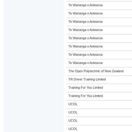
Te Wananga o Aotearoa
Te Wananga o Aotearoa
Te Wananga o Aotearoa
Te Wananga o Aotearoa
Te Wananga o Aotearoa
Te Wananga o Aotearoa
Te Wananga o Aotearoa
Te Wananga o Aotearoa
The Open Polytechnic of New Zealand
TR Driver Training Limited
Training For You Limited
Training For You Limited
UCOL
UCOL
UCOL
UCOL