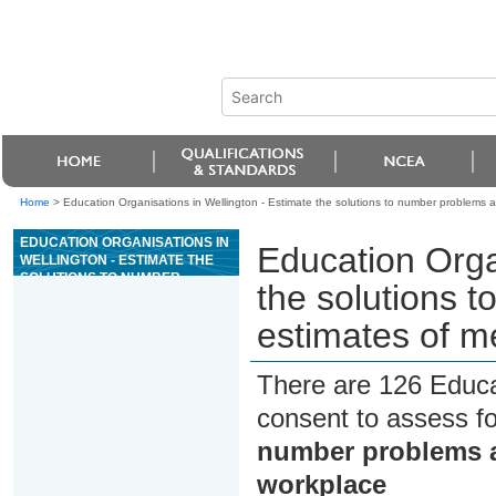
Home
>
Education Organisations in Wellington - Estimate the solutions to number problems
EDUCATION ORGANISATIONS IN
Education Orga
WELLINGTON - ESTIMATE THE
SOLUTIONS TO NUMBER
the solutions 
PROBLEMS AND MAKE
ESTIMATES OF MEASUREMENTS
estimates of m
IN THE WORKPLACE
There are 126 Educa
consent to assess f
number problems a
workplace