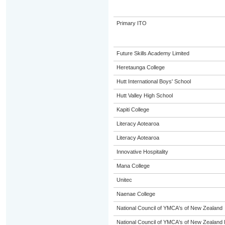
Primary ITO
Future Skills Academy Limited
Heretaunga College
Hutt International Boys' School
Hutt Valley High School
Kapiti College
Literacy Aotearoa
Literacy Aotearoa
Innovative Hospitality
Mana College
Unitec
Naenae College
National Council of YMCA's of New Zealand
National Council of YMCA's of New Zealand 