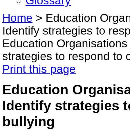
Glossary
Home
>
Education Organi
Identify strategies to res
Education Organisations i
strategies to respond to 
Print this page
Education Organisat
Identify strategies 
bullying