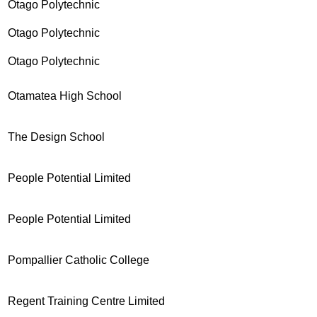
Otago Polytechnic
Otago Polytechnic
Otago Polytechnic
Otamatea High School
The Design School
People Potential Limited
People Potential Limited
Pompallier Catholic College
Regent Training Centre Limited