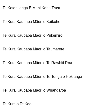
Te Kotahitanga E Mahi Kaha Trust
Te Kura Kaupapa Māori o Kaikohe
Te Kura Kaupapa Māori o Pukemiro
Te Kura Kaupapa Maori o Taumarere
Te Kura Kaupapa Māori o Te Rawhiti Roa
Te Kura Kaupapa Māori o Te Tonga o Hokianga
Te Kura Kaupapa Māori o Whangaroa
Te Kura o Te Kao