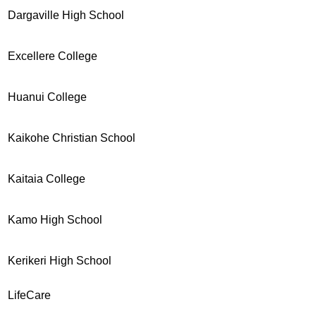
Dargaville High School
Excellere College
Huanui College
Kaikohe Christian School
Kaitaia College
Kamo High School
Kerikeri High School
LifeCare