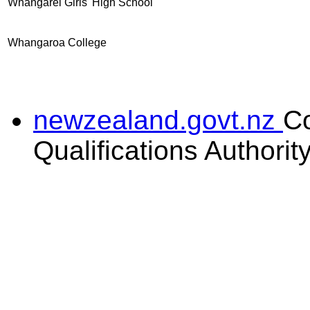
Whangarei Girls' High School
Whangaroa College
newzealand.govt.nz
C
Qualifications Authorit