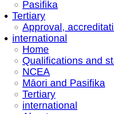
Pasifika
Tertiary
Approval, accreditat
international
Home
Qualifications and s
NCEA
Māori and Pasifika
Tertiary
international