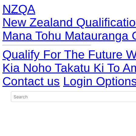
NZQA
New Zealand Qualificatio
Mana Tohu Matauranga 
Qualify For The Future W
Kia Noho Takatu Ki To A
Contact us
Login Option