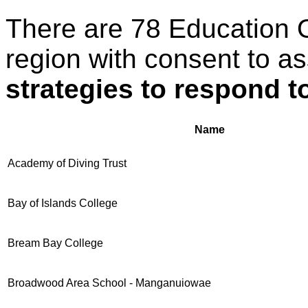
There are 78 Education 
region with consent to a
strategies to respond t
Name
Academy of Diving Trust
Bay of Islands College
Bream Bay College
Broadwood Area School - Manganuiowae