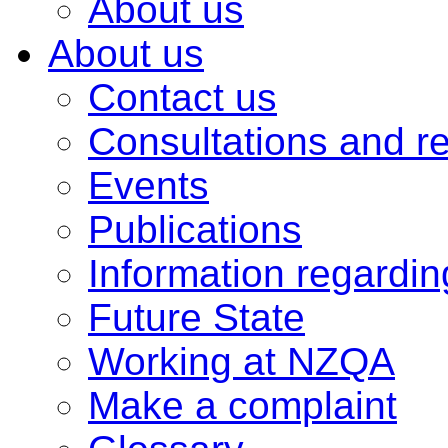
About us
About us
Contact us
Consultations and r
Events
Publications
Information regardi
Future State
Working at NZQA
Make a complaint