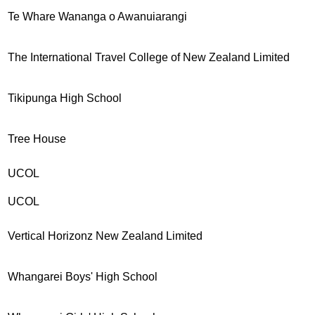
Te Whare Wananga o Awanuiarangi
The International Travel College of New Zealand Limited
Tikipunga High School
Tree House
UCOL
UCOL
Vertical Horizonz New Zealand Limited
Whangarei Boys' High School