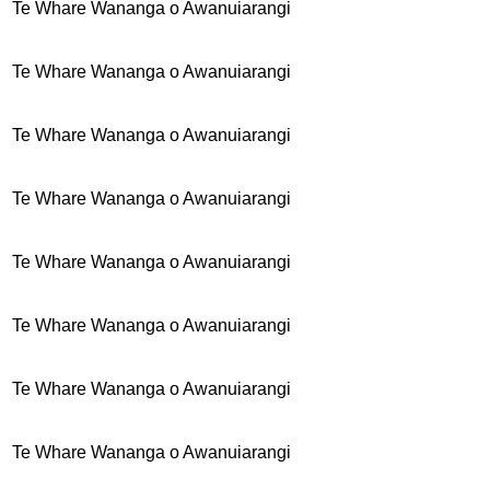
Te Whare Wananga o Awanuiarangi
Te Whare Wananga o Awanuiarangi
Te Whare Wananga o Awanuiarangi
Te Whare Wananga o Awanuiarangi
Te Whare Wananga o Awanuiarangi
Te Whare Wananga o Awanuiarangi
Te Whare Wananga o Awanuiarangi
Te Whare Wananga o Awanuiarangi