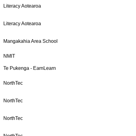
Literacy Aotearoa
Literacy Aotearoa
Mangakahia Area School
NMIT
Te Pukenga - EarnLearn
NorthTec
NorthTec
NorthTec
NorthTec