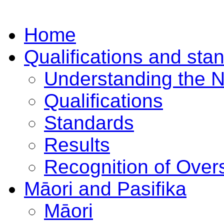
Home
Qualifications and sta
Understanding the 
Qualifications
Standards
Results
Recognition of Overs
Māori and Pasifika
Māori