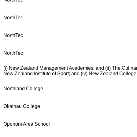
NorthTec
NorthTec
NorthTec
(i) New Zealand Management Academies; and (ii) The Culinary 
New Zealand Institute of Sport; and (iv) New Zealand Colleg
Northland College
Okaihau College
Opononi Area School