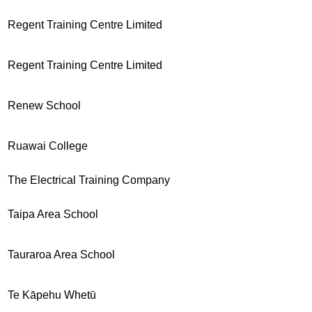
Regent Training Centre Limited
Regent Training Centre Limited
Renew School
Ruawai College
The Electrical Training Company
Taipa Area School
Tauraroa Area School
Te Kāpehu Whetū