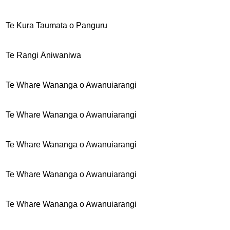
Te Kura Taumata o Panguru
Te Rangi Āniwaniwa
Te Whare Wananga o Awanuiarangi
Te Whare Wananga o Awanuiarangi
Te Whare Wananga o Awanuiarangi
Te Whare Wananga o Awanuiarangi
Te Whare Wananga o Awanuiarangi