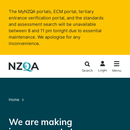
Skip to
main
The MyNZQA portals, ECM portal, tertiary
content
entrance verification portal, and the standards
and assessment search will be unavailable
between 8 and 11 pm tonight due to essential
maintenance. We apologise for any
inconvenience.
Login
Search
Menu
Home
We are making