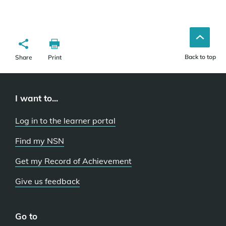
Back to top
Share
Print
I want to...
Log in to the learner portal
Find my NSN
Get my Record of Achievement
Give us feedback
Go to