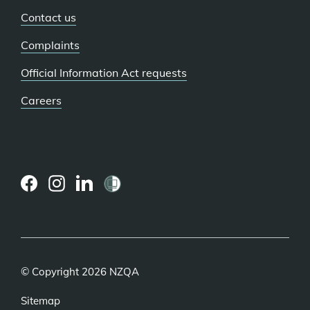
Contact us
Complaints
Official Information Act requests
Careers
(external
(external
(external
link)
link)
link)
© Copyright 2026 NZQA
Sitemap