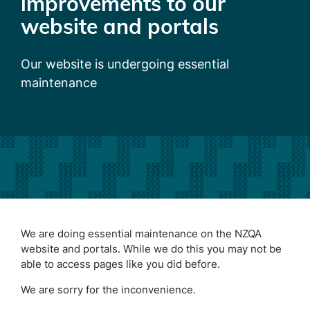
improvements to our
website and portals
Our website is undergoing essential
maintenance
We are doing essential maintenance on the NZQA
website and portals. While we do this you may not be
able to access pages like you did before.
We are sorry for the inconvenience.