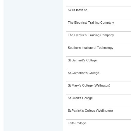
Skills Institute
The Electrical Training Company
The Electrical Training Company
Southern Institute of Technology
St Bernard's College
St Catherine's College
St Mary's College (Wellington)
St Oran's College
St Patrick's College (Wellington)
Taita College