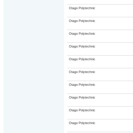
Otago Polytechnic
Otago Polytechnic
Otago Polytechnic
Otago Polytechnic
Otago Polytechnic
Otago Polytechnic
Otago Polytechnic
Otago Polytechnic
Otago Polytechnic
Otago Polytechnic