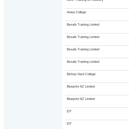
Aotea College
Besafe Training Limited
Besafe Training Limited
Besafe Training Limited
Besafe Training Limited
Bishop Viard College
Blueprint NZ Limited
Blueprint NZ Limited
EIT
EIT