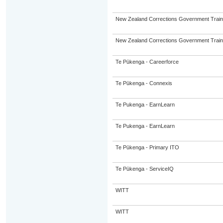
New Zealand Corrections Government Trai
New Zealand Corrections Government Trai
Te Pūkenga - Careerforce
Te Pūkenga - Connexis
Te Pukenga - EarnLearn
Te Pukenga - EarnLearn
Te Pūkenga - Primary ITO
Te Pūkenga - ServiceIQ
WITT
WITT