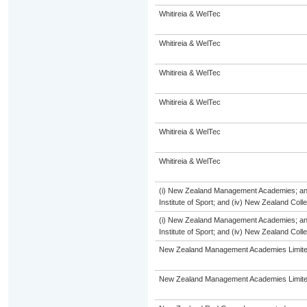
Whitireia & WelTec
Whitireia & WelTec
Whitireia & WelTec
Whitireia & WelTec
Whitireia & WelTec
Whitireia & WelTec
(i) New Zealand Management Academies; and (
Institute of Sport; and (iv) New Zealand Col
(i) New Zealand Management Academies; and (
Institute of Sport; and (iv) New Zealand Col
New Zealand Management Academies Limit
New Zealand Management Academies Limit