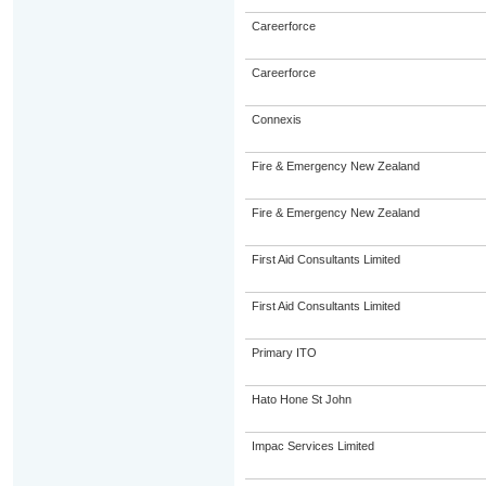
Careerforce
Careerforce
Connexis
Fire & Emergency New Zealand
Fire & Emergency New Zealand
First Aid Consultants Limited
First Aid Consultants Limited
Primary ITO
Hato Hone St John
Impac Services Limited