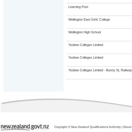
Learning Post
Wellington East Girls' College
Wellington High School
Yoobee Colleges Limited
Yoobee Colleges Limited
Yoobee Colleges Limited - Bunny St, Railwa
Copyright © New Zealand Qualifications Authority
|
About 