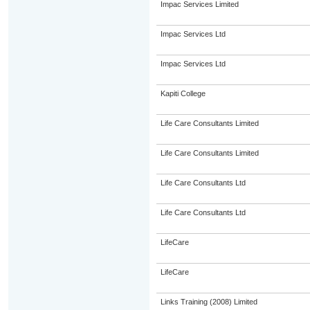
Impac Services Limited
Impac Services Ltd
Impac Services Ltd
Kapiti College
Life Care Consultants Limited
Life Care Consultants Limited
Life Care Consultants Ltd
Life Care Consultants Ltd
LifeCare
LifeCare
Links Training (2008) Limited