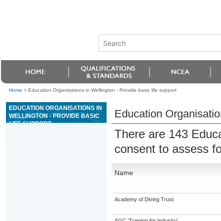
Home
>
Education Organisations in Wellington - Provide basic life support
EDUCATION ORGANISATIONS IN
Education Organisation
WELLINGTON - PROVIDE BASIC
LIFE SUPPORT
There are 143 Educa
consent to assess f
Name
Academy of Diving Trust
AGC 'Training for Industry'