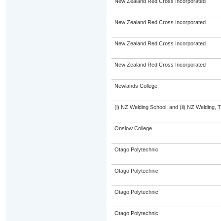
New Zealand Red Cross Incorporated
New Zealand Red Cross Incorporated
New Zealand Red Cross Incorporated
New Zealand Red Cross Incorporated
Newlands College
(i) NZ Welding School; and (ii) NZ Welding, 
Onslow College
Otago Polytechnic
Otago Polytechnic
Otago Polytechnic
Otago Polytechnic