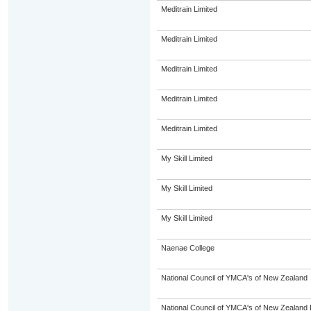
Meditrain Limited
Meditrain Limited
Meditrain Limited
Meditrain Limited
Meditrain Limited
My Skill Limited
My Skill Limited
My Skill Limited
Naenae College
National Council of YMCA's of New Zealand
National Council of YMCA's of New Zealand 