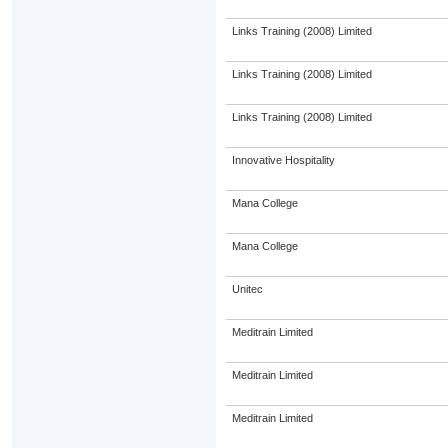
Links Training (2008) Limited
Links Training (2008) Limited
Links Training (2008) Limited
Innovative Hospitality
Mana College
Mana College
Unitec
Meditrain Limited
Meditrain Limited
Meditrain Limited