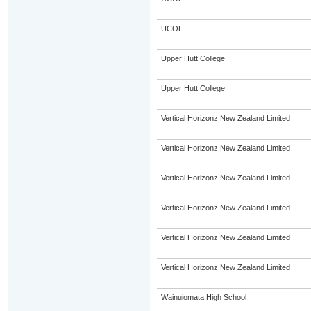
UCOL
Upper Hutt College
Upper Hutt College
Vertical Horizonz New Zealand Limited
Vertical Horizonz New Zealand Limited
Vertical Horizonz New Zealand Limited
Vertical Horizonz New Zealand Limited
Vertical Horizonz New Zealand Limited
Vertical Horizonz New Zealand Limited
Wainuiomata High School