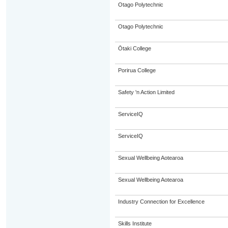
Otago Polytechnic
Otago Polytechnic
Ōtaki College
Porirua College
Safety 'n Action Limited
ServiceIQ
ServiceIQ
Sexual Wellbeing Aotearoa
Sexual Wellbeing Aotearoa
Industry Connection for Excellence
Skills Institute