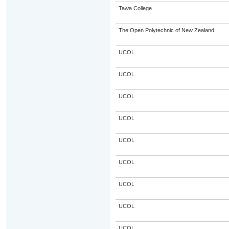
Tawa College
The Open Polytechnic of New Zealand
UCOL
UCOL
UCOL
UCOL
UCOL
UCOL
UCOL
UCOL
UCOL