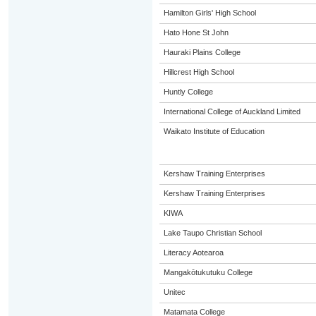
Hamilton Girls' High School
Hato Hone St John
Hauraki Plains College
Hillcrest High School
Huntly College
International College of Auckland Limited
Waikato Institute of Education
Kershaw Training Enterprises
Kershaw Training Enterprises
KIWA
Lake Taupo Christian School
Literacy Aotearoa
Mangakōtukutuku College
Unitec
Matamata College