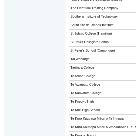
The Electrical Training Company
Southern Institute of Technology
South Pacific Islands Institute
St John's College (Hamilton)
St Paul's Collegiate School
St Peter's School (Cambridge)
Tai Wananga
Tauhara College
Te Aroha College
Te Awamutu College
Te Kauwhata College
Te Kōpuku High
Te Kuiti High School
Te Kura Kaupapa Māori o Te Hiringa
Te Kura Kaupapa Maori o Whakarewa I Te R
Te Kura o Hirangi