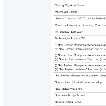
Mercury Bay Area School
Morrinsville College
National Council of YMCA's of New Zealand
Connexis, Competenz, ServiceIQ, Careerfor
Te Pukenga - EarnLearn
Te Pukenga - Primary ITO
(i) New Zealand Management Academies; and (
(iii) New Zealand Institute of Sport; and (i
(i) New Zealand Management Academies; and (
(iii) New Zealand Institute of Sport; and (i
(i) New Zealand Management Academies; and (
(iii) New Zealand Institute of Sport; and (i
New Zealand Management Academies Limit
New Zealand Skills and Education College
Nga Taiatea Wharekura
Ngaruawahia High School
Onewhero Area School