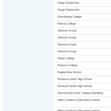
Otago Polytechnic
Otago Polytechnic
Otorohanga College
Paeroa College
Solomon Group
Solomon Group
Solomon Group
Solomon Group
Piopio College
Putaruru College
Raglan Area School
Rototuna Junior High School
Rototuna Senior High School
Sacred Heart Girls' College (Hamilton)
Hillary Outdoors Education Centres
Hillary Outdoors Education Centres