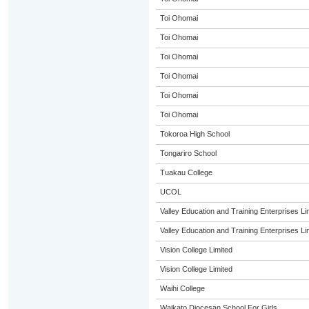
Toi Ohomai
Toi Ohomai
Toi Ohomai
Toi Ohomai
Toi Ohomai
Toi Ohomai
Tokoroa High School
Tongariro School
Tuakau College
UCOL
Valley Education and Training Enterprises Li
Valley Education and Training Enterprises Li
Vision College Limited
Vision College Limited
Waihi College
Waikato Diocesan School For Girls