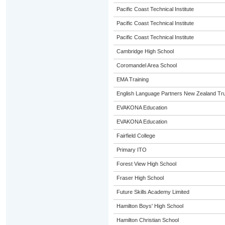
Pacific Coast Technical Institute
Pacific Coast Technical Institute
Pacific Coast Technical Institute
Cambridge High School
Coromandel Area School
EMA Training
English Language Partners New Zealand Tru
EVAKONA Education
EVAKONA Education
Fairfield College
Primary ITO
Forest View High School
Fraser High School
Future Skills Academy Limited
Hamilton Boys' High School
Hamilton Christian School