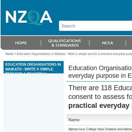
Home
>
Education Organisations in Waikato - Write a simple text for a practical everyday pu
EDUCATION ORGANISATIONS IN
Education Organisation
WAIKATO - WRITE A SIMPLE
TEXT FOR A PRACTICAL
everyday purpose in E
EVERYDAY PURPOSE IN
ENGLISH LANGUAGE
There are 118 Educa
consent to assess f
practical everyday
Name
Alphacrucis College New Zealand and Alphacr