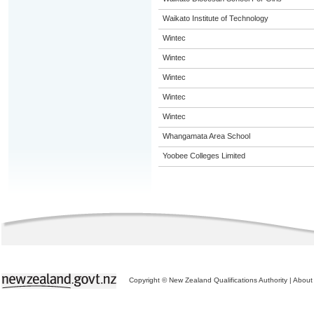
Waikato Institute of Technology
Wintec
Wintec
Wintec
Wintec
Wintec
Whangamata Area School
Yoobee Colleges Limited
Copyright © New Zealand Qualifications Authority
|
About 