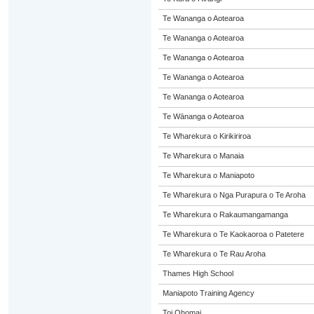
Te Wananga o Aotearoa
Te Wananga o Aotearoa
Te Wananga o Aotearoa
Te Wananga o Aotearoa
Te Wananga o Aotearoa
Te Wānanga o Aotearoa
Te Wharekura o Kirikiriroa
Te Wharekura o Manaia
Te Wharekura o Maniapoto
Te Wharekura o Nga Purapura o Te Aroha
Te Wharekura o Rakaumangamanga
Te Wharekura o Te Kaokaoroa o Patetere
Te Wharekura o Te Rau Aroha
Thames High School
Maniapoto Training Agency
Toi Ohomai