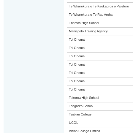
Te Wharekura o Te Kaokaoroa o Patetere
Te Wharekura o Te Rau Aroha
Thames High School
Maniapoto Training Agency
Toi Ohomai
Toi Ohomai
Toi Ohomai
Toi Ohomai
Toi Ohomai
Toi Ohomai
Toi Ohomai
Tokoroa High School
Tongariro School
Tuakau College
UCOL
Vision College Limited