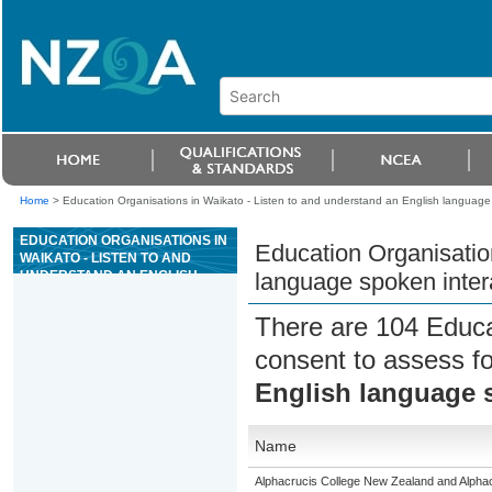
Home
>
Education Organisations in Waikato - Listen to and understand an English language s
EDUCATION ORGANISATIONS IN
Education Organisatio
WAIKATO - LISTEN TO AND
UNDERSTAND AN ENGLISH
language spoken intera
LANGUAGE SPOKEN
INTERACTION IN A FAMILIAR
There are 104 Educa
CONTEXT
consent to assess f
English language s
Name
Alphacrucis College New Zealand and Alphacr