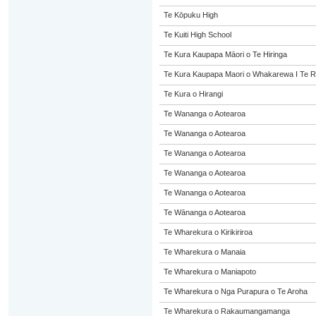
Te Kōpuku High
Te Kuiti High School
Te Kura Kaupapa Māori o Te Hiringa
Te Kura Kaupapa Maori o Whakarewa I Te R
Te Kura o Hirangi
Te Wananga o Aotearoa
Te Wananga o Aotearoa
Te Wananga o Aotearoa
Te Wananga o Aotearoa
Te Wananga o Aotearoa
Te Wānanga o Aotearoa
Te Wharekura o Kirikiriroa
Te Wharekura o Manaia
Te Wharekura o Maniapoto
Te Wharekura o Nga Purapura o Te Aroha
Te Wharekura o Rakaumangamanga