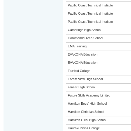
Pacific Coast Technical Institute
Pacific Coast Technical Institute
Pacific Coast Technical Institute
Cambridge High School
Coromandel Area School
EMA Training
EVAKONA Education
EVAKONA Education
Fairfield College
Forest View High School
Fraser High School
Future Skills Academy Limited
Hamilton Boys' High School
Hamilton Christian School
Hamilton Girls' High School
Hauraki Plains College