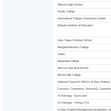
Hillcrest High School
Huntly College
International College of Auckland Limited
Waikato Institute of Education
Lake Taupo Christian School
Mangakōtukutuku College
Unitec
Matamata College
Mercury Bay Area School
Morrinsville College
National Council of YMCA's of New Zealand
Connexis, Competenz, ServiceIQ, Careerfor
Te Pukenga - EarnLearn
Te Pukenga - Primary ITO
(i) New Zealand Management Academies; and (