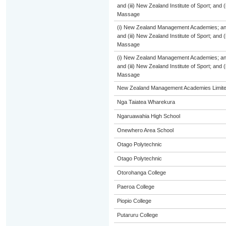
and (iii) New Zealand Institute of Sport; and
Massage
(i) New Zealand Management Academies; and (
and (iii) New Zealand Institute of Sport; and
Massage
(i) New Zealand Management Academies; and (
and (iii) New Zealand Institute of Sport; and
Massage
New Zealand Management Academies Limit
Nga Taiatea Wharekura
Ngaruawahia High School
Onewhero Area School
Otago Polytechnic
Otago Polytechnic
Otorohanga College
Paeroa College
Piopio College
Putaruru College