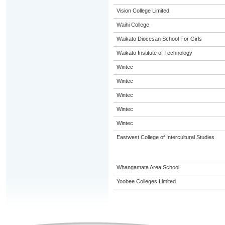
Vision College Limited
Waihi College
Waikato Diocesan School For Girls
Waikato Institute of Technology
Wintec
Wintec
Wintec
Wintec
Wintec
Eastwest College of Intercultural Studies
Whangamata Area School
Yoobee Colleges Limited