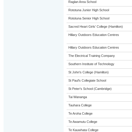
Raglan Area School
Rototuna Junior High School
Rototuna Senior High School
Sacred Heart Girls' College (Hamilton)
Hillary Outdoors Education Centres
Hillary Outdoors Education Centres
The Electrical Training Company
Southern Institute of Technology
St John's College (Hamilton)
St Paul's Collegiate School
St Peter's School (Cambridge)
Tai Wananga
Tauhara College
Te Aroha College
Te Awamutu College
Te Kauwhata College