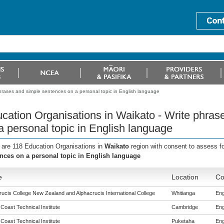
hrases and simple sentences on a personal topic in English language
cation Organisations in Waikato - Write phras
a personal topic in English language
 are 118 Education Organisations in
Waikato
region with consent to assess f
nces on a personal topic in English language
e
Location
Co
rucis College New Zealand and Alphacrucis International College
Whitianga
Eng
 Coast Technical Institute
Cambridge
Eng
 Coast Technical Institute
Puketaha
Eng