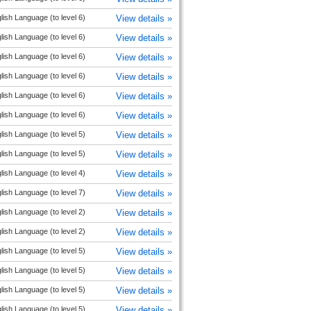
lish Language (to level 6)
View details »
lish Language (to level 6)
View details »
lish Language (to level 6)
View details »
lish Language (to level 6)
View details »
lish Language (to level 6)
View details »
lish Language (to level 6)
View details »
lish Language (to level 5)
View details »
lish Language (to level 5)
View details »
lish Language (to level 4)
View details »
lish Language (to level 7)
View details »
lish Language (to level 2)
View details »
lish Language (to level 2)
View details »
lish Language (to level 5)
View details »
lish Language (to level 5)
View details »
lish Language (to level 5)
View details »
lish Language (to level 5)
View details »