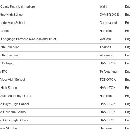
 Coast Technical Institute
Waihi
Eng
dge High School
CAMBRIDGE
Eng
ndel Area School
Coromandel
Eng
aining
Hamilton
Eng
h Language Partners New Zealand Trust
Waikato
Eng
NA Education
Thames
Eng
NA Education
Whitianga
Eng
ld College
HAMILTON
Eng
y ITO
Te Awamutu
Eng
 View High School
TOKOROA
Eng
 High School
HAMILTON
Eng
 Skills Academy Limited
Hamilton
Eng
on Boys' High School
HAMILTON
Eng
on Christian School
HAMILTON
Eng
n Girls' High School
HAMILTON
Eng
one St John
Hamilton
Eng