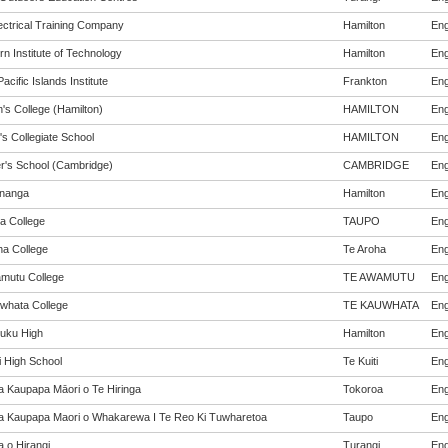
ectrical Training Company
Hamilton
Eng
n Institute of Technology
Hamilton
Eng
acific Islands Institute
Frankton
Eng
's College (Hamilton)
HAMILTON
Eng
's Collegiate School
HAMILTON
Eng
er's School (Cambridge)
CAMBRIDGE
Eng
nanga
Hamilton
Eng
a College
TAUPO
Eng
ha College
Te Aroha
Eng
mutu College
TE AWAMUTU
Eng
whata College
TE KAUWHATA
Eng
uku High
Hamilton
Eng
i High School
Te Kuiti
Eng
a Kaupapa Māori o Te Hiringa
Tokoroa
Eng
a Kaupapa Maori o Whakarewa I Te Reo Ki Tuwharetoa
Taupo
Eng
a o Hirangi
Turangi
Eng