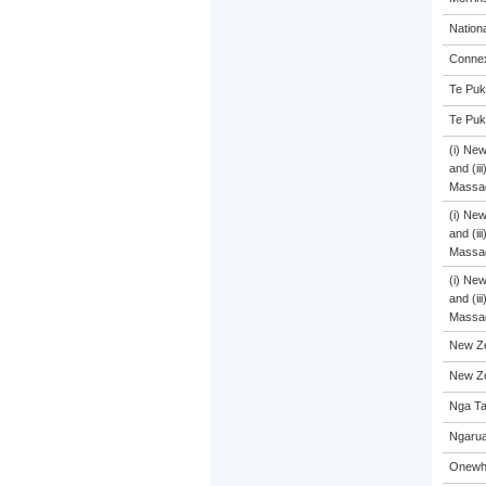
Nation
Connex
Te Puk
Te Puk
(i) Ne
and (ii
Massa
(i) Ne
and (ii
Massa
(i) Ne
and (ii
Massa
New Ze
New Ze
Nga Ta
Ngarua
Onewhe