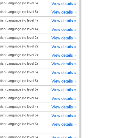
lish Language (to level 5)
View details »
lish Language (to level 5)
View details »
lish Language (to level 4)
View details »
lish Language (to level 4)
View details »
lish Language (to level 2)
View details »
lish Language (to level 2)
View details »
lish Language (to level 2)
View details »
lish Language (to level 2)
View details »
lish Language (to level 5)
View details »
lish Language (to level 5)
View details »
lish Language (to level 5)
View details »
lish Language (to level 4)
View details »
lish Language (to level 4)
View details »
lish Language (to level 5)
View details »
lish Language (to level 5)
View details »
lish Language (to level 5)
View details »