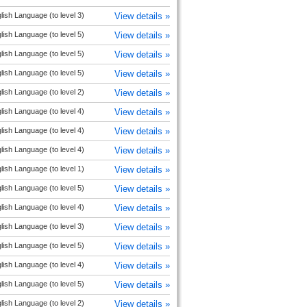
lish Language (to level 3)
View details »
lish Language (to level 5)
View details »
lish Language (to level 5)
View details »
lish Language (to level 5)
View details »
lish Language (to level 2)
View details »
lish Language (to level 4)
View details »
lish Language (to level 4)
View details »
lish Language (to level 4)
View details »
lish Language (to level 1)
View details »
lish Language (to level 5)
View details »
lish Language (to level 4)
View details »
lish Language (to level 3)
View details »
lish Language (to level 5)
View details »
lish Language (to level 4)
View details »
lish Language (to level 5)
View details »
lish Language (to level 2)
View details »