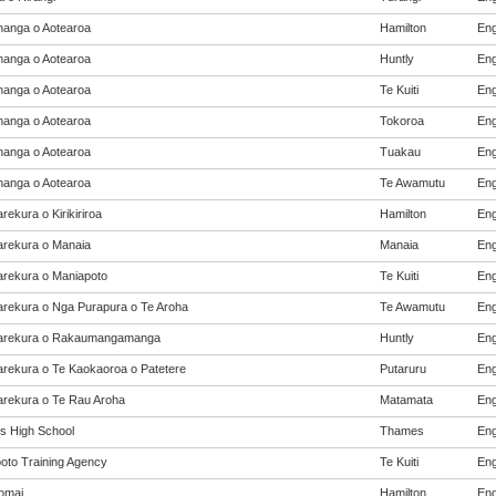
anga o Aotearoa
Hamilton
Eng
anga o Aotearoa
Huntly
Eng
anga o Aotearoa
Te Kuiti
Eng
anga o Aotearoa
Tokoroa
Eng
anga o Aotearoa
Tuakau
Eng
anga o Aotearoa
Te Awamutu
Eng
ekura o Kirikiriroa
Hamilton
Eng
rekura o Manaia
Manaia
Eng
rekura o Maniapoto
Te Kuiti
Eng
rekura o Nga Purapura o Te Aroha
Te Awamutu
Eng
arekura o Rakaumangamanga
Huntly
Eng
rekura o Te Kaokaoroa o Patetere
Putaruru
Eng
rekura o Te Rau Aroha
Matamata
Eng
 High School
Thames
Eng
oto Training Agency
Te Kuiti
Eng
omai
Hamilton
Eng