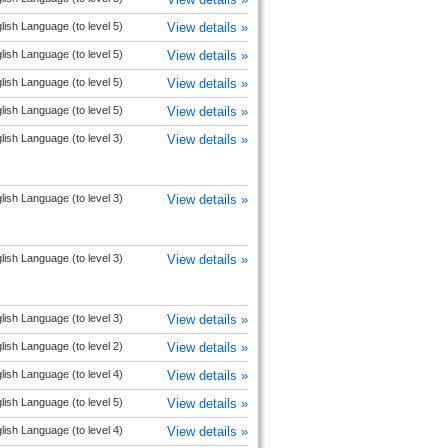
lish Language (to level 5)
View details »
lish Language (to level 5)
View details »
lish Language (to level 5)
View details »
lish Language (to level 5)
View details »
lish Language (to level 3)
View details »
lish Language (to level 3)
View details »
lish Language (to level 3)
View details »
lish Language (to level 3)
View details »
lish Language (to level 2)
View details »
lish Language (to level 4)
View details »
lish Language (to level 5)
View details »
lish Language (to level 4)
View details »