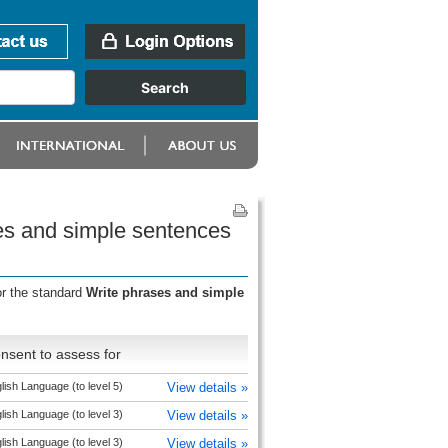
es and simple sentences
or the standard
Write phrases and simple
nsent to assess for
lish Language (to level 5)
View details »
lish Language (to level 3)
View details »
lish Language (to level 3)
View details »