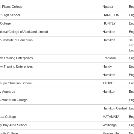
i Plains College
Ngatea
Eng
st High School
HAMILTON
Eng
 College
HUNTLY
Eng
tional College of Auckland Limited
Hamilton
Eng
 Institute of Education
Hamilton
310
sen
Eng
w Training Enterprises
Frankton
Eng
w Training Enterprises
Huntly
Eng
Hamilton
Eng
aupo Christian School
TAUPO
Eng
cy Aotearoa
Hamilton
Eng
ōtukutuku College
Eng
Hamilton Central
Eng
ta College
MATAMATA
Eng
y Bay Area School
Whitianga
Eng
ville College
Morrinsville
Eng