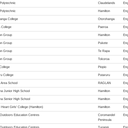
Polytechnic
Claudelands
Eng
Polytechnic
Hamilton
Eng
anga College
Otorohanga
Eng
 College
Paeroa
Eng
on Group
Hamilton
Eng
on Group
Pukete
Eng
on Group
Te Rapa
Eng
on Group
Tokoroa
Eng
College
Piopio
Eng
ru College
Putaruru
Eng
 Area School
RAGLAN
Eng
na Junior High School
Hamilton
Eng
na Senior High School
Hamilton
Eng
Heart Girls' College (Hamilton)
Hamilton
Eng
y Outdoors Education Centres
Coromandel
Eng
Peninsula
y Outdoors Education Centres
Turangi
Eng