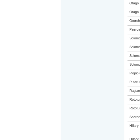
Otago 
Otago 
Otoroh
Paeroa
Solom
Solom
Solom
Solom
Piopio 
Putaru
Raglan
Rototu
Rototu
Sacred 
Hillar
Hillar