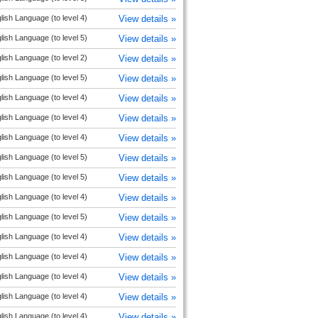
lish Language (to level 4)
View details »
lish Language (to level 5)
View details »
lish Language (to level 2)
View details »
lish Language (to level 5)
View details »
lish Language (to level 4)
View details »
lish Language (to level 4)
View details »
lish Language (to level 4)
View details »
lish Language (to level 5)
View details »
lish Language (to level 5)
View details »
lish Language (to level 4)
View details »
lish Language (to level 5)
View details »
lish Language (to level 4)
View details »
lish Language (to level 4)
View details »
lish Language (to level 4)
View details »
lish Language (to level 4)
View details »
lish Language (to level 4)
View details »