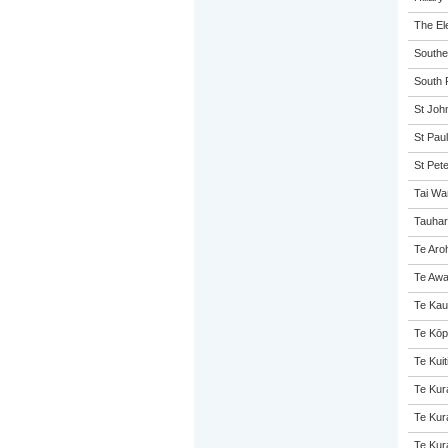
The El
Souther
South P
St John
St Paul
St Pet
Tai Wa
Tauhar
Te Aro
Te Awa
Te Kau
Te Kōp
Te Kuit
Te Kur
Te Kur
Te Kur