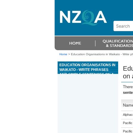
Home
>
Education Organisations in Waikato - Write p
EDUCATION ORGANISATIONS IN
Edu
WAIKATO - WRITE PHRASES
AND SIMPLE SENTENCES ON A
on 
PERSONAL TOPIC IN ENGLISH
LANGUAGE
There
sente
Nam
Alphac
Pacific
Pacific