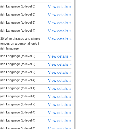
lish Language (to level 5)
View details »
lish Language (to level 5)
View details »
lish Language (to level 5)
View details »
lish Language (to level 4)
View details »
30 Write phrases and simple
View details »
tences on a personal topic in
lish language
lish Language (to level 2)
View details »
lish Language (to level 2)
View details »
lish Language (to level 2)
View details »
lish Language (to level 4)
View details »
lish Language (to level 1)
View details »
lish Language (to level 4)
View details »
lish Language (to level 7)
View details »
lish Language (to level 4)
View details »
lish Language (to level 4)
View details »
lish Language (to level 5)
View details »