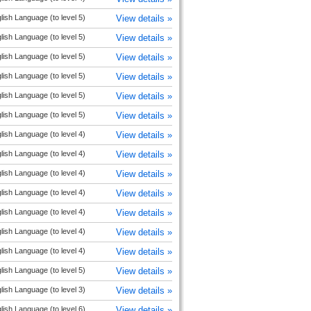
lish Language (to level 5)
View details »
lish Language (to level 5)
View details »
lish Language (to level 5)
View details »
lish Language (to level 5)
View details »
lish Language (to level 5)
View details »
lish Language (to level 5)
View details »
lish Language (to level 4)
View details »
lish Language (to level 4)
View details »
lish Language (to level 4)
View details »
lish Language (to level 4)
View details »
lish Language (to level 4)
View details »
lish Language (to level 4)
View details »
lish Language (to level 4)
View details »
lish Language (to level 5)
View details »
lish Language (to level 3)
View details »
lish Language (to level 6)
View details »