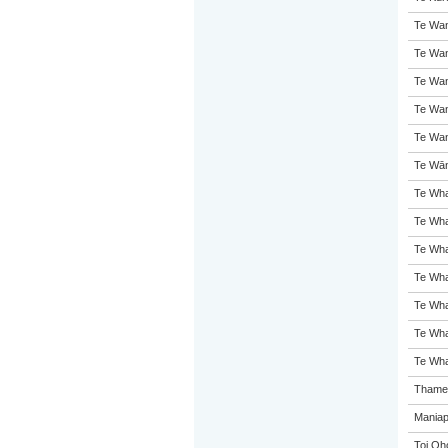
Te Wan
Te Wan
Te Wan
Te Wan
Te Wan
Te Wān
Te Whar
Te Wha
Te Wha
Te Wha
Te Wh
Te Wha
Te Wha
Thames
Maniap
Toi Oh