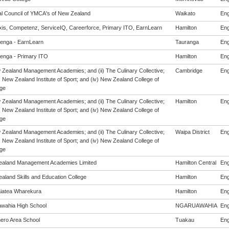
al Council of YMCA's of New Zealand
Waikato
Eng
is, Competenz, ServiceIQ, Careerforce, Primary ITO, EarnLearn
Hamilton
Eng
enga - EarnLearn
Tauranga
Eng
enga - Primary ITO
Hamilton
Eng
w Zealand Management Academies; and (ii) The Culinary Collective;
Cambridge
Eng
i) New Zealand Institute of Sport; and (iv) New Zealand College of
ge
w Zealand Management Academies; and (ii) The Culinary Collective;
Hamilton
Eng
i) New Zealand Institute of Sport; and (iv) New Zealand College of
ge
w Zealand Management Academies; and (ii) The Culinary Collective;
Waipa District
Eng
i) New Zealand Institute of Sport; and (iv) New Zealand College of
ge
aland Management Academies Limited
Hamilton Central
Eng
aland Skills and Education College
Hamilton
Eng
iatea Wharekura
Hamilton
Eng
wahia High School
NGARUAWAHIA
Eng
ro Area School
Tuakau
Eng