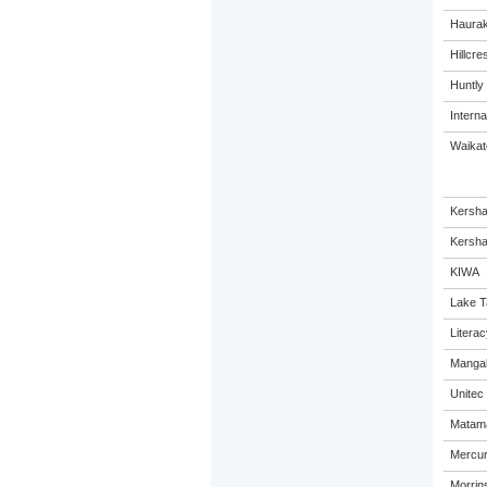
Haurak
Hillcre
Huntly
Interna
Waikato
Kersha
Kersha
KIWA
Lake T
Litera
Mangak
Unitec
Matama
Mercur
Morrins