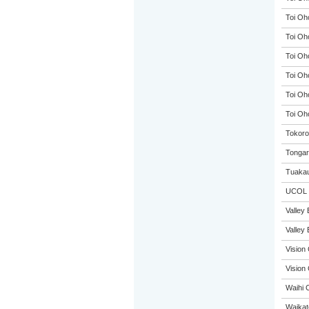
Toi Oh
Toi Oh
Toi Oh
Toi Oh
Toi Oh
Toi Oh
Tokoro
Tongar
Tuakau
UCOL
Valley 
Valley 
Vision 
Vision 
Waihi 
Waikat