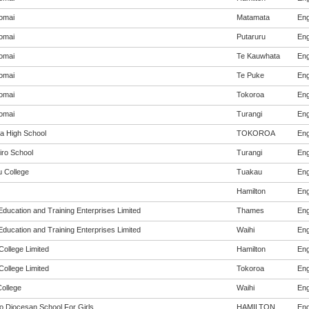
omai
Matamata
Eng
omai
Putaruru
Eng
omai
Te Kauwhata
Eng
omai
Te Puke
Eng
omai
Tokoroa
Eng
omai
Turangi
Eng
a High School
TOKOROA
Eng
iro School
Turangi
Eng
 College
Tuakau
Eng
Hamilton
Eng
Education and Training Enterprises Limited
Thames
Eng
Education and Training Enterprises Limited
Waihi
Eng
College Limited
Hamilton
Eng
College Limited
Tokoroa
Eng
College
Waihi
Eng
o Diocesan School For Girls
HAMILTON
Eng