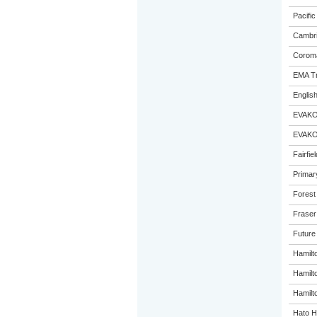
Pacific
Cambri
Coroma
EMA Tr
Englis
EVAKO
EVAKO
Fairfie
Primar
Forest
Fraser
Future
Hamilt
Hamilt
Hamilto
Hato H