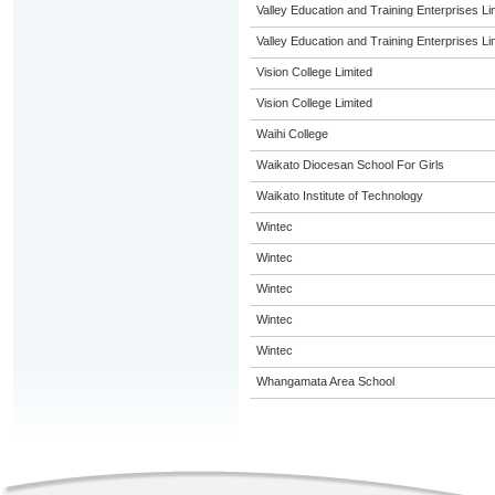
Valley Education and Training Enterprises Li
Valley Education and Training Enterprises Li
Vision College Limited
Vision College Limited
Waihi College
Waikato Diocesan School For Girls
Waikato Institute of Technology
Wintec
Wintec
Wintec
Wintec
Wintec
Whangamata Area School