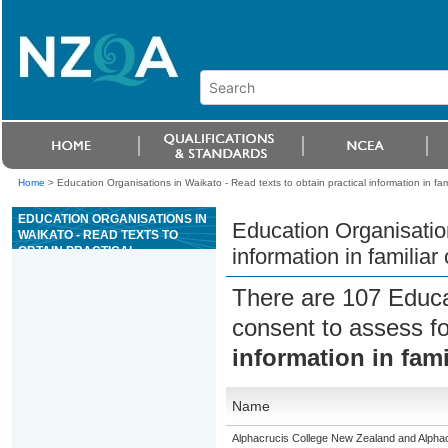
Home
>
Education Organisations in Waikato - Read texts to obtain practical information in fa
EDUCATION ORGANISATIONS IN
Education Organisation
WAIKATO - READ TEXTS TO
OBTAIN PRACTICAL
information in familia
INFORMATION IN FAMILIAR
CONTEXTS (ESOL)
There are 107 Educa
consent to assess f
information in fam
Name
Alphacrucis College New Zealand and Alpha