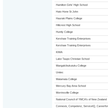
Hamilton Girls' High School
Hato Hone St John
Hauraki Plains College
Hillcrest High School
Huntly College
Kershaw Training Enterprises
Kershaw Training Enterprises
KIWA
Lake Taupo Christian School
Mangakōtukutuku College
Unitec
Matamata College
Mercury Bay Area School
Morrinsville College
National Council of YMCA's of New Zealand
Connexis, Competenz, ServiceIQ, Careerfor