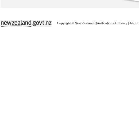
Copyright © New Zealand Qualifications Authority
|
About 