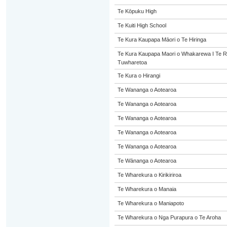
Te Kōpuku High
Te Kuiti High School
Te Kura Kaupapa Māori o Te Hiringa
Te Kura Kaupapa Maori o Whakarewa I Te R
Tuwharetoa
Te Kura o Hirangi
Te Wananga o Aotearoa
Te Wananga o Aotearoa
Te Wananga o Aotearoa
Te Wananga o Aotearoa
Te Wananga o Aotearoa
Te Wānanga o Aotearoa
Te Wharekura o Kirikiriroa
Te Wharekura o Manaia
Te Wharekura o Maniapoto
Te Wharekura o Nga Purapura o Te Aroha