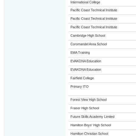
International College
Pacific Coast Technical Institute
Pacific Coast Technical Institute
Pacific Coast Technical Institute
Cambridge High School
Coromandel Area School
EMA Training
EVAKONA Education
EVAKONA Education
Fairfield College
Primary ITO
Forest View High School
Fraser High School
Future Skills Academy Limited
Hamilton Boys' High School
Hamilton Christian School