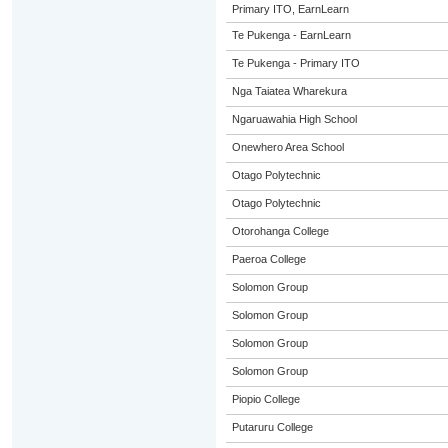
Primary ITO, EarnLearn
Te Pukenga - EarnLearn
Te Pukenga - Primary ITO
Nga Taiatea Wharekura
Ngaruawahia High School
Onewhero Area School
Otago Polytechnic
Otago Polytechnic
Otorohanga College
Paeroa College
Solomon Group
Solomon Group
Solomon Group
Solomon Group
Piopio College
Putaruru College