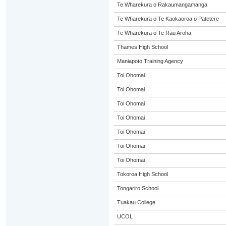
Te Wharekura o Rakaumangamanga
Te Wharekura o Te Kaokaoroa o Patetere
Te Wharekura o Te Rau Aroha
Thames High School
Maniapoto Training Agency
Toi Ohomai
Toi Ohomai
Toi Ohomai
Toi Ohomai
Toi Ohomai
Toi Ohomai
Toi Ohomai
Tokoroa High School
Tongariro School
Tuakau College
UCOL