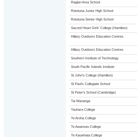
Raglan Area School
Rototuna Junior High School
Rototuna Senior High School
Sacred Heart Girls' College (Hamilton)
Hillary Outdoors Education Centres
Hillary Outdoors Education Centres
Southern Institute of Technology
South Pacific Islands Institute
St John's College (Hamilton)
St Paul's Collegiate School
St Peter's School (Cambridge)
Tai Wananga
Tauhara College
Te Aroha College
Te Awamutu College
Te Kauwhata College