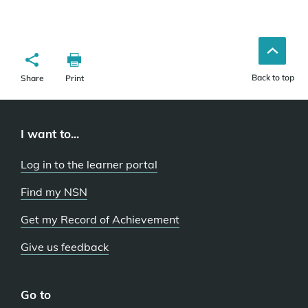
Back to top
Share
Print
I want to...
Log in to the learner portal
Find my NSN
Get my Record of Achievement
Give us feedback
Go to