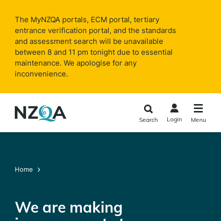
Skip to
main
The MyNZQA portals, ECM portal, tertiary
content
entrance verification portal, and the standards
and assessment search will be unavailable
between 8 and 11 pm tonight due to essential
maintenance. We apologise for any
inconvenience.
Login
Search
Menu
Home
We are making