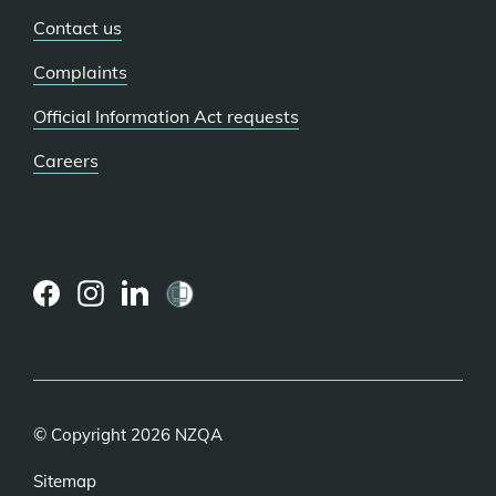
Contact us
Complaints
Official Information Act requests
Careers
(external
(external
(external
link)
link)
link)
© Copyright 2026 NZQA
Sitemap