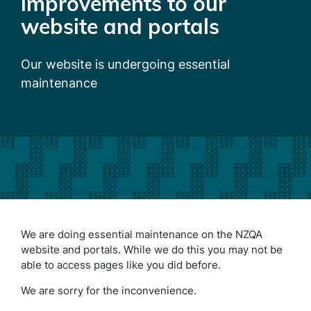
improvements to our
website and portals
Our website is undergoing essential
maintenance
We are doing essential maintenance on the NZQA
website and portals. While we do this you may not be
able to access pages like you did before.
We are sorry for the inconvenience.