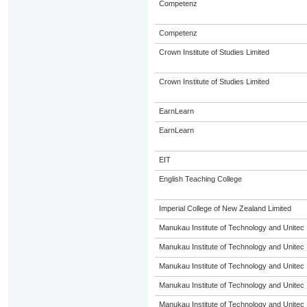
Competenz
Competenz
Crown Institute of Studies Limited
Crown Institute of Studies Limited
EarnLearn
EarnLearn
EIT
English Teaching College
Imperial College of New Zealand Limited
Manukau Institute of Technology and Unitec
Manukau Institute of Technology and Unitec
Manukau Institute of Technology and Unitec
Manukau Institute of Technology and Unitec
Manukau Institute of Technology and Unitec