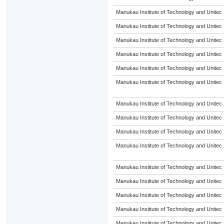
Manukau Institute of Technology and Unitec
Manukau Institute of Technology and Unitec
Manukau Institute of Technology and Unitec
Manukau Institute of Technology and Unitec
Manukau Institute of Technology and Unitec
Manukau Institute of Technology and Unitec
Manukau Institute of Technology and Unitec
Manukau Institute of Technology and Unitec
Manukau Institute of Technology and Unitec
Manukau Institute of Technology and Unitec
Manukau Institute of Technology and Unitec
Manukau Institute of Technology and Unitec
Manukau Institute of Technology and Unitec
Manukau Institute of Technology and Unitec
Manukau Institute of Technology and Unitec