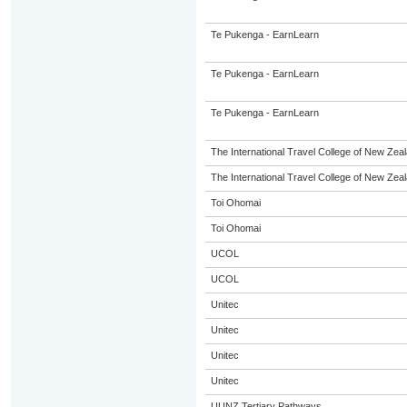
Te Pukenga - EarnLearn
Te Pukenga - EarnLearn
Te Pukenga - EarnLearn
The International Travel College of New Zeal
The International Travel College of New Zeal
Toi Ohomai
Toi Ohomai
UCOL
UCOL
Unitec
Unitec
Unitec
Unitec
UUNZ Tertiary Pathways