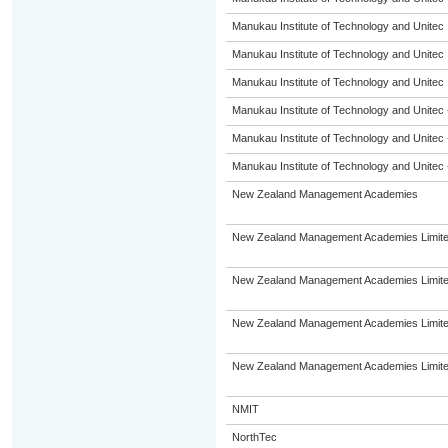
Manukau Institute of Technology and Unitec
Manukau Institute of Technology and Unitec
Manukau Institute of Technology and Unitec
Manukau Institute of Technology and Unitec 
Manukau Institute of Technology and Unitec 
Manukau Institute of Technology and Unitec 
New Zealand Management Academies
New Zealand Management Academies Limit
New Zealand Management Academies Limit
New Zealand Management Academies Limit
New Zealand Management Academies Limit
NMIT
NorthTec