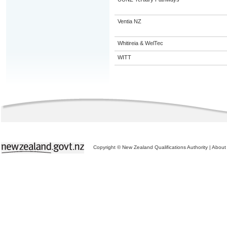
Ventia NZ
Whitireia & WelTec
WITT
Copyright © New Zealand Qualifications Authority
|
About 