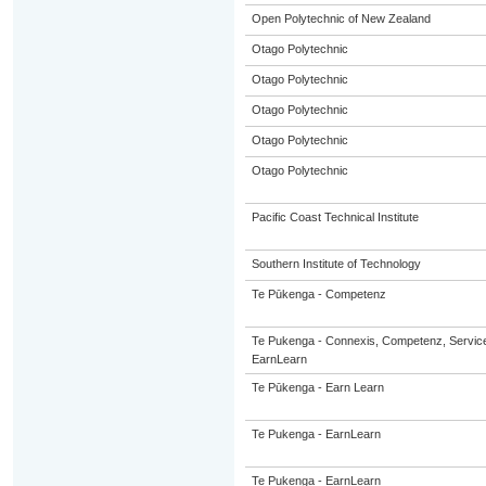
Open Polytechnic of New Zealand
Otago Polytechnic
Otago Polytechnic
Otago Polytechnic
Otago Polytechnic
Otago Polytechnic
Pacific Coast Technical Institute
Southern Institute of Technology
Te Pūkenga - Competenz
Te Pukenga - Connexis, Competenz, Service
EarnLearn
Te Pūkenga - Earn Learn
Te Pukenga - EarnLearn
Te Pukenga - EarnLearn