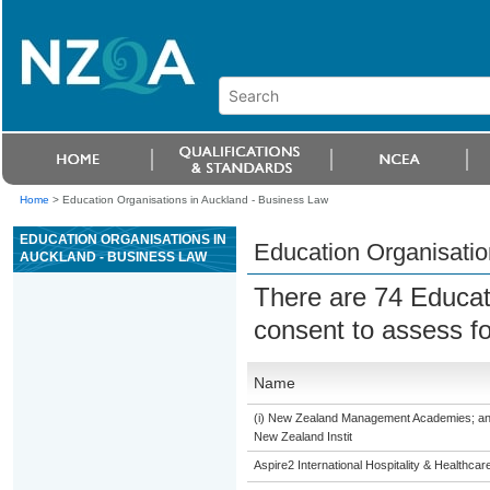
Home
>
Education Organisations in Auckland - Business Law
EDUCATION ORGANISATIONS IN
Education Organisatio
AUCKLAND - BUSINESS LAW
There are 74 Educat
consent to assess f
Name
(i) New Zealand Management Academies; and (i
New Zealand Instit
Aspire2 International Hospitality & Healthcar