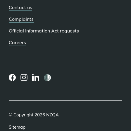
Contact us
Complaints
Official Information Act requests
Careers
(external
(external
(external
link)
link)
link)
© Copyright 2026 NZQA
Sitemap