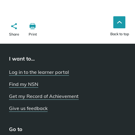
Back to top
Share
Print
I want to...
Log in to the learner portal
Find my NSN
Get my Record of Achievement
Give us feedback
Go to