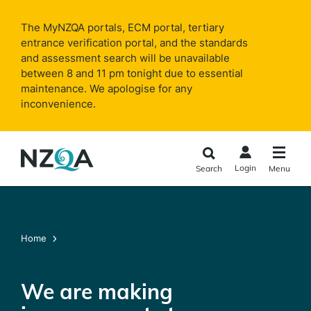
Skip to
main
The MyNZQA portals, ECM portal, tertiary
content
entrance verification portal, and the standards
and assessment search will be unavailable
between 8 and 11 pm tonight due to essential
maintenance. We apologise for any
inconvenience.
Login
Search
Menu
Home
We are making