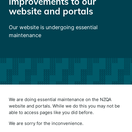
improvements to our
website and portals
Our website is undergoing essential
maintenance
We are doing essential maintenance on the NZQA
website and portals. While we do this you may not be
able to access pages like you did before.
We are sorry for the inconvenience.