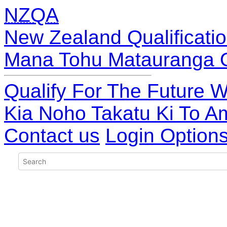
NZQA
New Zealand Qualificatio
Mana Tohu Matauranga 
Qualify For The Future W
Kia Noho Takatu Ki To A
Contact us
Login Option