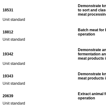
Demonstrate kn
18531
to sort and clas
meat processin
Unit standard
Batch meat for 
18812
operation
Unit standard
Demonstrate an
19342
fermentation a
meat products 
Unit standard
Demonstrate kn
19343
meat products i
Unit standard
Extract animal 
20639
operation
Unit standard