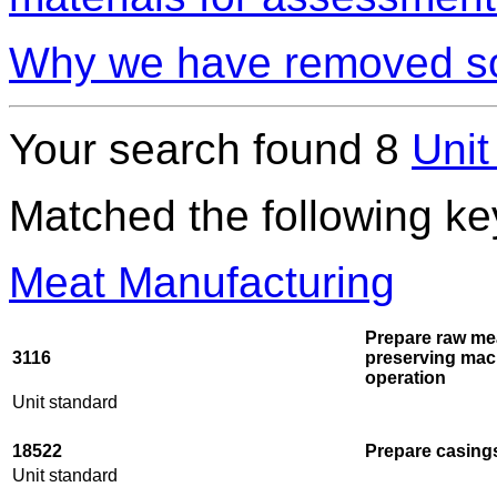
Why we have removed so
Your search found 8
Unit
Matched the following k
Meat Manufacturing
Prepare raw me
3116
preserving mac
operation
Unit standard
18522
Prepare casings
Unit standard