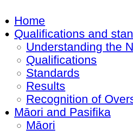
Home
Qualifications and sta
Understanding the 
Qualifications
Standards
Results
Recognition of Overs
Māori and Pasifika
Māori