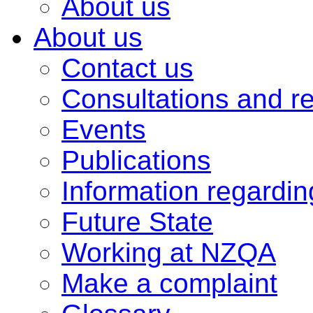
About us
About us
Contact us
Consultations and r
Events
Publications
Information regardi
Future State
Working at NZQA
Make a complaint