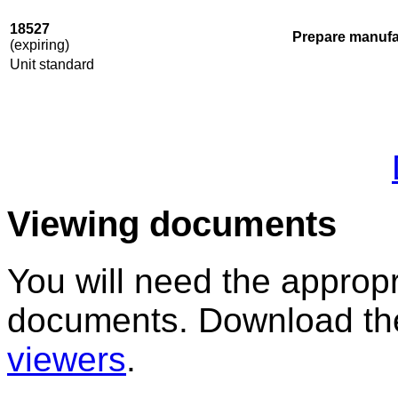
18527
Prepare manufa
(expiring)
Unit standard
Viewing documents
You will need the appropr
documents. Download the
viewers
.