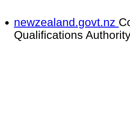
newzealand.govt.nz
C
Qualifications Authorit