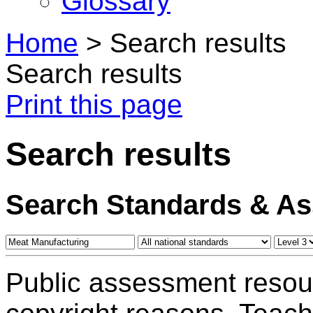
Glossary
Home
>
Search results
Search results
Print this page
Search results
Search Standards & A
Public assessment resou