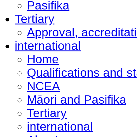
Pasifika
Tertiary
Approval, accreditat
international
Home
Qualifications and s
NCEA
Māori and Pasifika
Tertiary
international