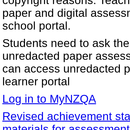
copyright reasons. Teac
paper and digital assess
school portal.
Students need to ask the
unredacted paper assess
can access unredacted pa
learner portal
Log in to MyNZQA
Revised achievement sta
materials for assessment