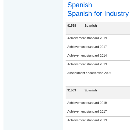
Spanish
Spanish for Industry
91568
Spanish
Achievement standard 2019
Achievement standard 2017
Achievement standard 2014
Achievement standard 2013
Assessment specification 2026
91569
Spanish
Achievement standard 2019
Achievement standard 2017
Achievement standard 2013