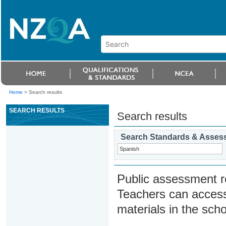
Home
>
Search results
SEARCH RESULTS
Search results
Search Standards & Asses
Public assessment r
Teachers can access
materials in the scho