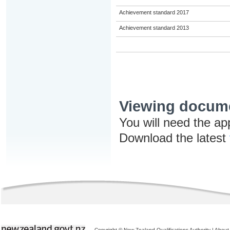
Achievement standard 2017
Achievement standard 2013
Viewing docum
You will need the ap
Download the latest
Copyright © New Zealand Qualifications Authority
|
About 