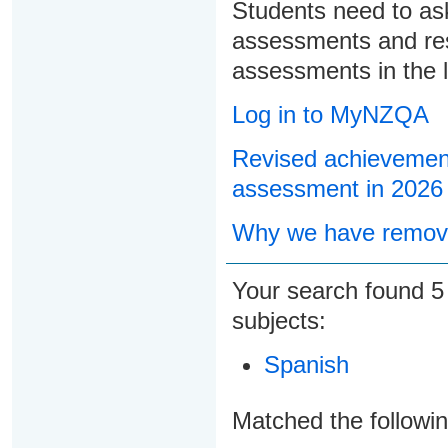
Students need to ask
assessments and res
assessments in the l
Log in to MyNZQA
Revised achievement
assessment in 2026
Why we have remove
Your search found
subjects:
Spanish
Matched the followi