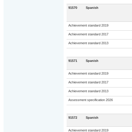
91570
Spanish
Achievement standard 2019
Achievement standard 2017
Achievement standard 2013
91571
Spanish
Achievement standard 2019
Achievement standard 2017
Achievement standard 2013
Assessment specification 2026
91572
Spanish
Achievement standard 2019