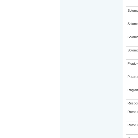
Solom
Solom
Solom
Solom
Piopio 
Putaru
Raglan
Respon
Rototu
Rototu