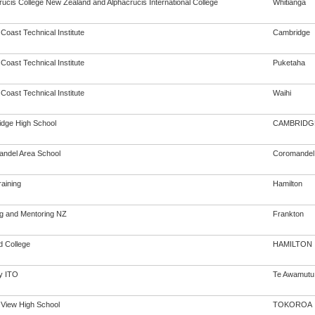
rucis College New Zealand and Alphacrucis International College
Whitianga
 Coast Technical Institute
Cambridge
 Coast Technical Institute
Puketaha
 Coast Technical Institute
Waihi
dge High School
CAMBRIDG
ndel Area School
Coromandel
aining
Hamilton
ng and Mentoring NZ
Frankton
ld College
HAMILTON
y ITO
Te Awamutu
 View High School
TOKOROA