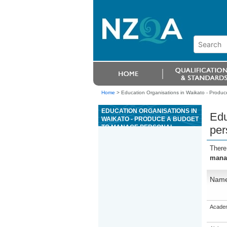
Home
>
Education Organisations in Waikato - Produ
EDUCATION ORGANISATIONS IN
Edu
WAIKATO - PRODUCE A BUDGET
TO MANAGE PERSONAL
per
FINANCES
There
manag
Nam
Academ