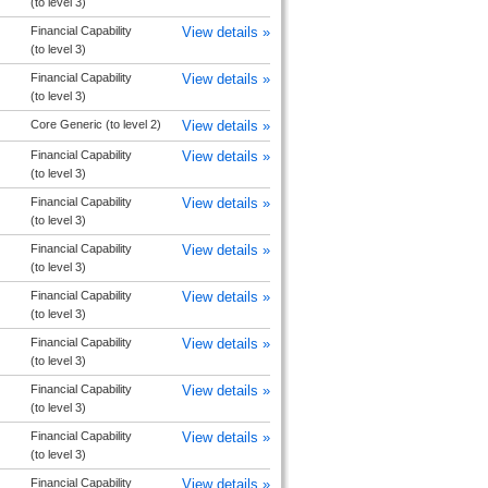
(to level 3)
Financial Capability
View details »
(to level 3)
Financial Capability
View details »
(to level 3)
Core Generic (to level 2)
View details »
Financial Capability
View details »
(to level 3)
Financial Capability
View details »
(to level 3)
Financial Capability
View details »
(to level 3)
Financial Capability
View details »
(to level 3)
Financial Capability
View details »
(to level 3)
Financial Capability
View details »
(to level 3)
Financial Capability
View details »
(to level 3)
Financial Capability
View details »