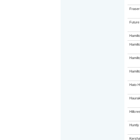
Fraser
Future
Hamilt
Hamilt
Hamilt
Hamilto
Hato H
Haurak
Hillcre
Huntly
Kersha