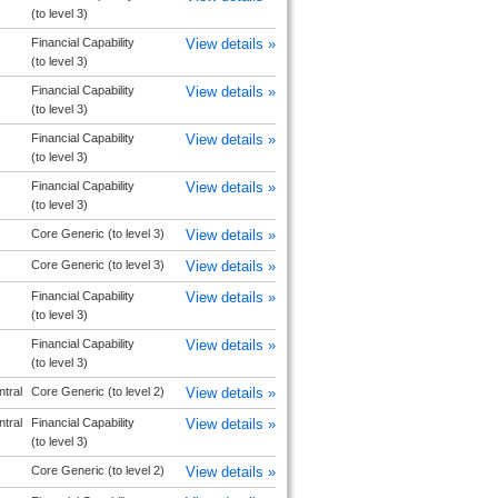
(to level 3)
Financial Capability
View details »
(to level 3)
Financial Capability
View details »
(to level 3)
Financial Capability
View details »
(to level 3)
Financial Capability
View details »
(to level 3)
Core Generic (to level 3)
View details »
Core Generic (to level 3)
View details »
Financial Capability
View details »
(to level 3)
Financial Capability
View details »
(to level 3)
tral
Core Generic (to level 2)
View details »
tral
Financial Capability
View details »
(to level 3)
Core Generic (to level 2)
View details »