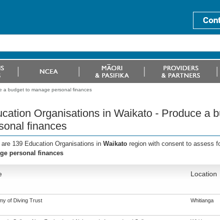
ce a budget to manage personal finances
cation Organisations in Waikato - Produce a 
sonal finances
 are 139 Education Organisations in
Waikato
region with consent to assess f
e personal finances
e
Location
y of Diving Trust
Whitianga