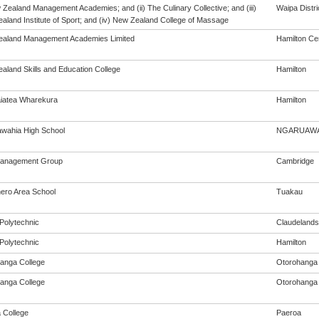
 Zealand Management Academies; and (ii) The Culinary Collective; and (iii)
Waipa Distri
aland Institute of Sport; and (iv) New Zealand College of Massage
aland Management Academies Limited
Hamilton Cen
aland Skills and Education College
Hamilton
iatea Wharekura
Hamilton
wahia High School
NGARUAWA
Management Group
Cambridge
ro Area School
Tuakau
Polytechnic
Claudelands
Polytechnic
Hamilton
anga College
Otorohanga
anga College
Otorohanga
 College
Paeroa