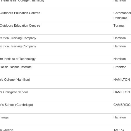
Heart Girls' College (Hamilton)
Hamilton
y Outdoors Education Centres
Coromandel
Peninsula
y Outdoors Education Centres
Turangi
ectrical Training Company
Hamilton
ectrical Training Company
Hamilton
n Institute of Technology
Hamilton
acific Islands Institute
Frankton
's College (Hamilton)
HAMILTON
's Collegiate School
HAMILTON
er's School (Cambridge)
CAMBRIDG
nanga
Hamilton
a College
TAUPO