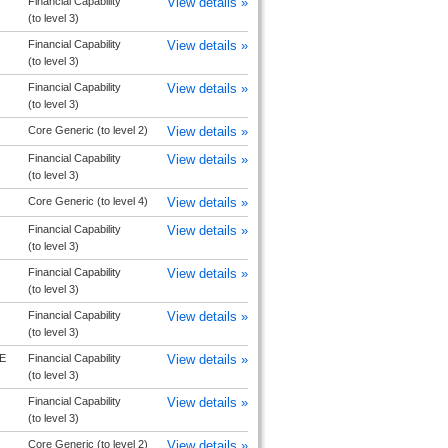
Financial Capability
View details »
(to level 3)
Financial Capability
View details »
(to level 3)
Financial Capability
View details »
(to level 3)
Core Generic (to level 2)
View details »
Financial Capability
View details »
(to level 3)
Core Generic (to level 4)
View details »
Financial Capability
View details »
(to level 3)
Financial Capability
View details »
(to level 3)
Financial Capability
View details »
(to level 3)
E
Financial Capability
View details »
(to level 3)
Financial Capability
View details »
(to level 3)
Core Generic (to level 2)
View details »