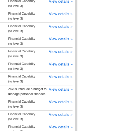
Financial Capability
View details »
(to level 3)
Financial Capability
View details »
(to level 3)
Financial Capability
View details »
(to level 3)
Financial Capability
View details »
(to level 3)
E
Financial Capability
View details »
(to level 3)
Financial Capability
View details »
(to level 3)
Financial Capability
View details »
(to level 3)
24709 Produce a budget to
View details »
manage personal finances
Financial Capability
View details »
(to level 3)
Financial Capability
View details »
(to level 3)
Financial Capability
View details »