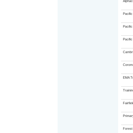
Alphac
Pacific
Pacific
Pacific
Cambri
Coroma
EMA Tr
Traini
Fairfie
Primar
Forest