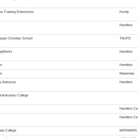
w Training Enterprises
Huntly
Hamilton
aupo Christian School
TAUPO
ngWorks
Hamilton
re
Hamilton
re
Matamata
cy Aotearoa
Hamilton
ōtukutuku College
Hamilton Cen
Hamilton Cen
ta College
MATAMATA