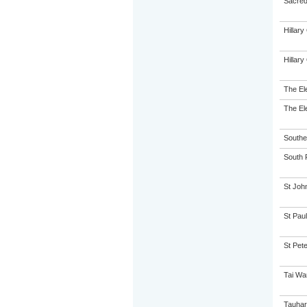
Sacred 
Hillar
Hillar
The El
The El
Souther
South P
St John
St Paul
St Pet
Tai Wa
Tauhar