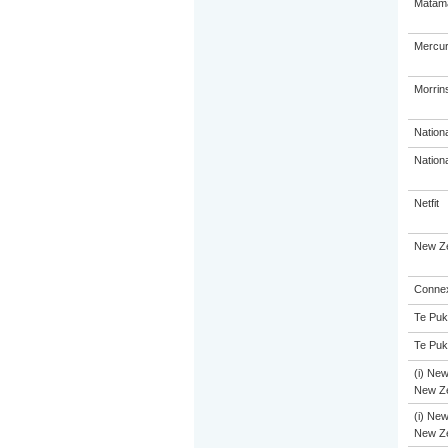
Matama
Mercur
Morrins
Nation
Nation
Netfit
New Ze
Connex
Te Puk
Te Puk
(i) New
New Ze
(i) New
New Ze