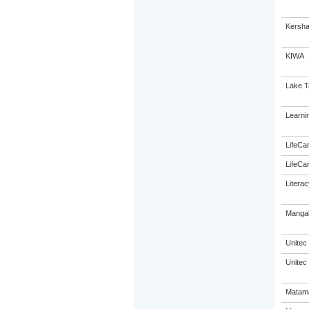
Kersha
KIWA
Lake T
Learni
LifeCa
LifeCa
Litera
Mangak
Unitec
Unitec
Matama