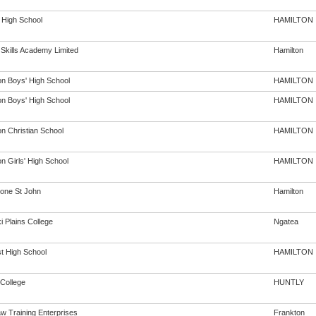
 High School
HAMILTON
 Skills Academy Limited
Hamilton
on Boys' High School
HAMILTON
on Boys' High School
HAMILTON
on Christian School
HAMILTON
n Girls' High School
HAMILTON
one St John
Hamilton
i Plains College
Ngatea
st High School
HAMILTON
 College
HUNTLY
w Training Enterprises
Frankton