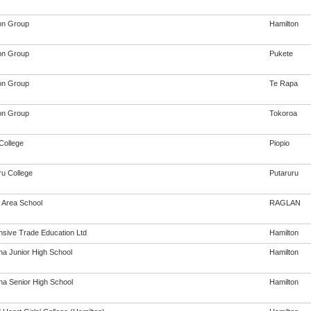
on Group
Hamilton
on Group
Pukete
on Group
Te Rapa
on Group
Tokoroa
College
Piopio
ru College
Putaruru
 Area School
RAGLAN
sive Trade Education Ltd
Hamilton
na Junior High School
Hamilton
na Senior High School
Hamilton