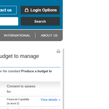
budget to manage
or the standard
Produce a budget to
Consent to assess
for
Financial Capability
View details »
(to level 3)