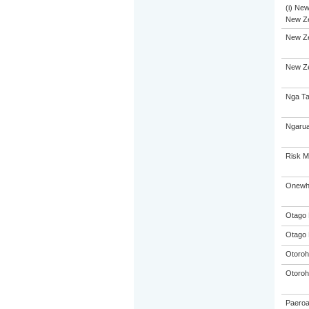
(i) New
New Ze
New Ze
New Ze
Nga Ta
Ngarua
Risk 
Onewhe
Otago 
Otago 
Otoroh
Otoroh
Paeroa