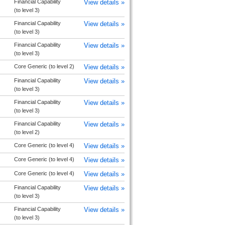
Financial Capability
View details »
(to level 3)
Financial Capability
View details »
(to level 3)
Financial Capability
View details »
(to level 3)
Core Generic (to level 2)
View details »
Financial Capability
View details »
(to level 3)
Financial Capability
View details »
(to level 3)
Financial Capability
View details »
(to level 2)
Core Generic (to level 4)
View details »
Core Generic (to level 4)
View details »
Core Generic (to level 4)
View details »
Financial Capability
View details »
(to level 3)
Financial Capability
View details »
(to level 3)