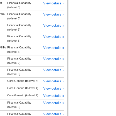
ct
Financial Capability
View details »
(to level 3)
tral
Financial Capability
View details »
(to level 3)
Financial Capability
View details »
(to level 3)
Financial Capability
View details »
(to level 3)
HIA
Financial Capability
View details »
(to level 3)
Financial Capability
View details »
(to level 2)
Financial Capability
View details »
(to level 3)
Core Generic (to level 4)
View details »
Core Generic (to level 4)
View details »
Core Generic (to level 2)
View details »
Financial Capability
View details »
(to level 3)
Financial Capability
View details »