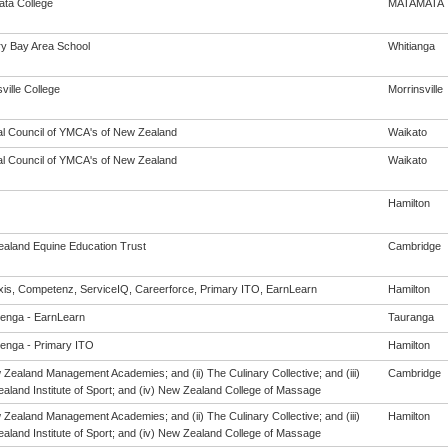
ta College
MATAMATA
y Bay Area School
Whitianga
ville College
Morrinsville
al Council of YMCA's of New Zealand
Waikato
al Council of YMCA's of New Zealand
Waikato
Hamilton
aland Equine Education Trust
Cambridge
is, Competenz, ServiceIQ, Careerforce, Primary ITO, EarnLearn
Hamilton
enga - EarnLearn
Tauranga
enga - Primary ITO
Hamilton
 Zealand Management Academies; and (ii) The Culinary Collective; and (iii)
Cambridge
aland Institute of Sport; and (iv) New Zealand College of Massage
 Zealand Management Academies; and (ii) The Culinary Collective; and (iii)
Hamilton
aland Institute of Sport; and (iv) New Zealand College of Massage