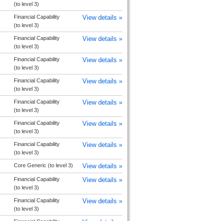
(to level 3)
Financial Capability
View details »
(to level 3)
Financial Capability
View details »
(to level 3)
Financial Capability
View details »
(to level 3)
Financial Capability
View details »
(to level 3)
Financial Capability
View details »
(to level 3)
Financial Capability
View details »
(to level 3)
Financial Capability
View details »
(to level 3)
Core Generic (to level 3)
View details »
Financial Capability
View details »
(to level 3)
Financial Capability
View details »
(to level 3)