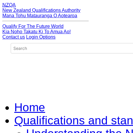
NZQA
New Zealand Qualifications Authority
Mana Tohu Matauranga O Aotearoa
Qualify For The Future World
Kia Noho Takatu Ki To Amua Ao!
Contact us
Login Options
Home
Qualifications and sta