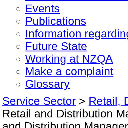
Events
Publications
Information regardi
Future State
Working at NZQA
Make a complaint
Glossary
Service Sector
>
Retail, 
Retail and Distribution
and Distribution Manage