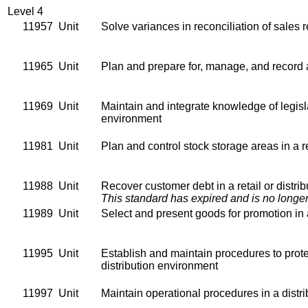
Level 4
11957
Unit
Solve variances in reconciliation of sales 
11965
Unit
Plan and prepare for, manage, and record a 
11969
Unit
Maintain and integrate knowledge of legislat
environment
11981
Unit
Plan and control stock storage areas in a re
11988
Unit
Recover customer debt in a retail or distri
This standard has expired and is no longer
11989
Unit
Select and present goods for promotion in a
11995
Unit
Establish and maintain procedures to protec
distribution environment
11997
Unit
Maintain operational procedures in a distrib