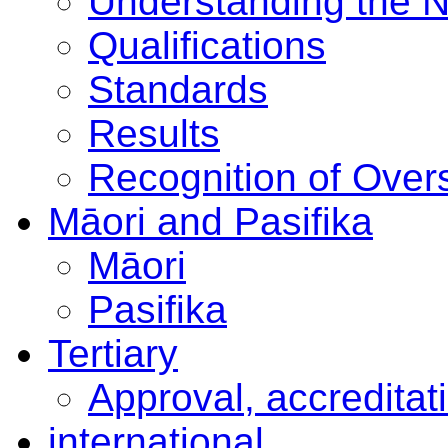
Understanding the 
Qualifications
Standards
Results
Recognition of Overs
Māori and Pasifika
Māori
Pasifika
Tertiary
Approval, accreditat
international