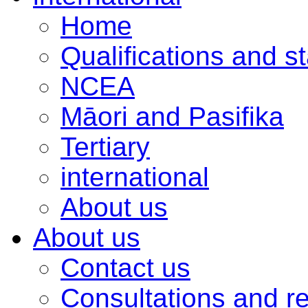
Home
Qualifications and s
NCEA
Māori and Pasifika
Tertiary
international
About us
About us
Contact us
Consultations and r