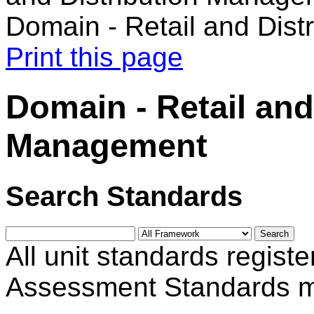
Domain - Retail and Dis
Print this page
Domain - Retail and
Management
Search Standards
All unit standards registe
Assessment Standards m