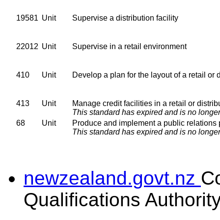
19581
Unit
Supervise a distribution facility
22012
Unit
Supervise in a retail environment
410
Unit
Develop a plan for the layout of a retail or 
413
Unit
Manage credit facilities in a retail or distr
This standard has expired and is no longer
68
Unit
Produce and implement a public relations 
This standard has expired and is no longer
newzealand.govt.nz
C
Qualifications Authorit