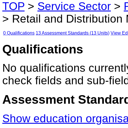
TOP
>
Service Sector
>
> Retail and Distributi
0 Qualifications
13 Assessment Standards (13 Units)
View Edu
Qualifications
No qualifications currentl
check fields and sub-fiel
Assessment Standar
Show education organis