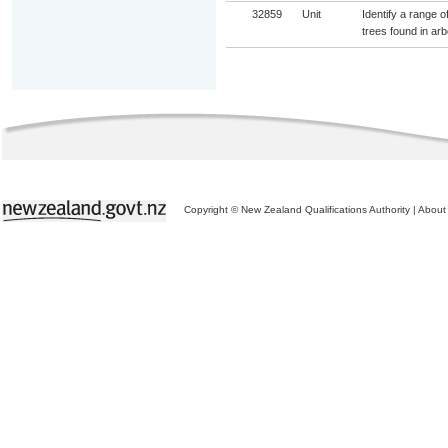
32859
Unit
Identify a range o
trees found in arb
Copyright © New Zealand Qualifications Authority
|
About 