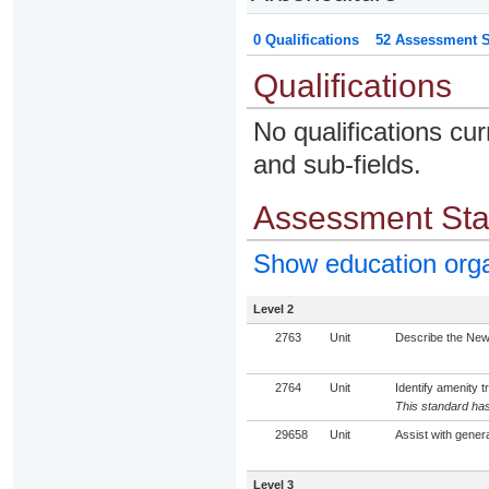
0 Qualifications
52 Assessment St
Qualifications
No qualifications cur
and sub-fields.
Assessment St
Show education org
Level 2
2763
Unit
Describe the New 
2764
Unit
Identify amenity t
This standard has
29658
Unit
Assist with genera
Level 3