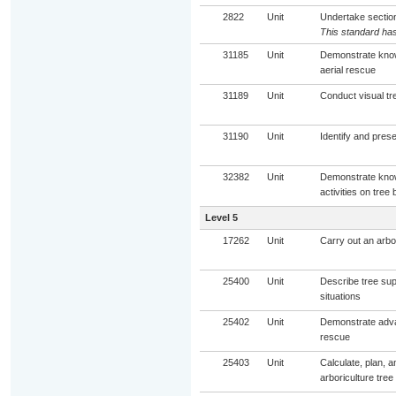
2822
Unit
Undertake sectiona
This standard has
31185
Unit
Demonstrate know
aerial rescue
31189
Unit
Conduct visual tr
31190
Unit
Identify and prese
32382
Unit
Demonstrate knowl
activities on tree 
Level 5
17262
Unit
Carry out an arbor
25400
Unit
Describe tree supp
situations
25402
Unit
Demonstrate advan
rescue
25403
Unit
Calculate, plan, a
arboriculture tree