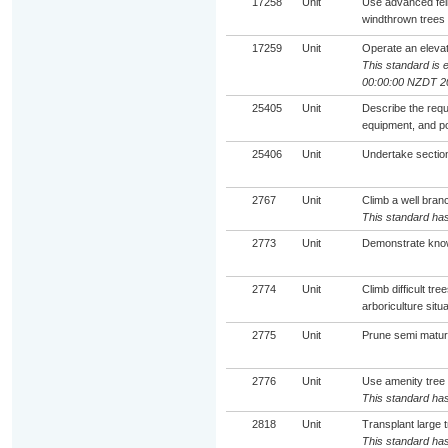
17258
Unit
Use advanced fell
windthrown trees
17259
Unit
Operate an elevate
This standard is 
00:00:00 NZDT 2
25405
Unit
Describe the requ
equipment, and po
25406
Unit
Undertake sectiona
2767
Unit
Climb a well bran
This standard has
2773
Unit
Demonstrate know
2774
Unit
Climb difficult t
arboriculture situ
2775
Unit
Prune semi mature
2776
Unit
Use amenity tree
This standard has
2818
Unit
Transplant large 
This standard has