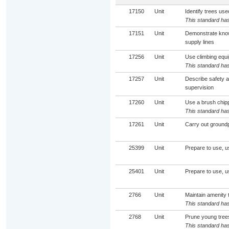
17150
Unit
Identify trees use
This standard has
17151
Unit
Demonstrate knowl
supply lines
17256
Unit
Use climbing equi
This standard has
17257
Unit
Describe safety a
supervision
17260
Unit
Use a brush chip
This standard has
17261
Unit
Carry out groundpe
25399
Unit
Prepare to use, 
25401
Unit
Prepare to use, u
2766
Unit
Maintain amenity 
This standard has
2768
Unit
Prune young trees
This standard has