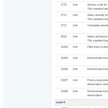
2770
Unit
Assess a site for
This standard has
2771
Unit
Select amenity tr
This standard has
2772
Unit
Transplant ameni
2819
Unit
Select and layout
This standard has
31183
Unit
Plant trees in arbo
31184
Unit
Demonstrate knowl
31186
Unit
Demonstrate knowl
31187
Unit
Prune young amen
arboriculture situ
31188
Unit
Demonstrate knowl
arboriculture
Level 4