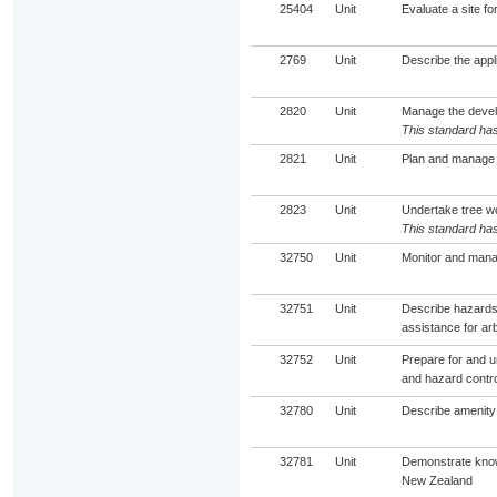
25404
Unit
Evaluate a site fo
2769
Unit
Describe the appli
2820
Unit
Manage the devel
This standard has
2821
Unit
Plan and manage 
2823
Unit
Undertake tree wo
This standard has
32750
Unit
Monitor and manag
32751
Unit
Describe hazards 
assistance for ar
32752
Unit
Prepare for and u
and hazard contro
32780
Unit
Describe amenity 
32781
Unit
Demonstrate know
New Zealand