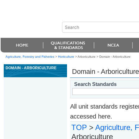
Agriculture, Forestry and Fisheries
>
Horticulture
> Arboriculture >
Domain - Arboriculture
DOMAIN - ARBORICULTURE
Domain - Arboriculture
Search Standards
All unit standards regis
accessed here.
TOP
>
Agriculture, 
Arboriculture