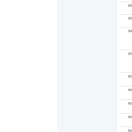
30
30
30
32
40
40
40
40
40