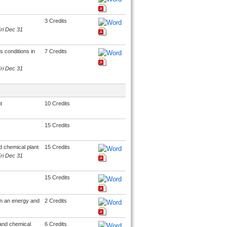
3 Credits
Fri Dec 31
 conditions in
7 Credits
Fri Dec 31
t
10 Credits
15 Credits
 chemical plant
15 Credits
Fri Dec 31
15 Credits
 in an energy and
2 Credits
and chemical
6 Credits