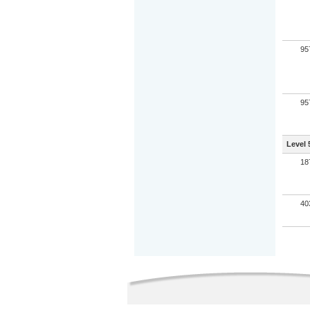
95
95
Level 
18
40