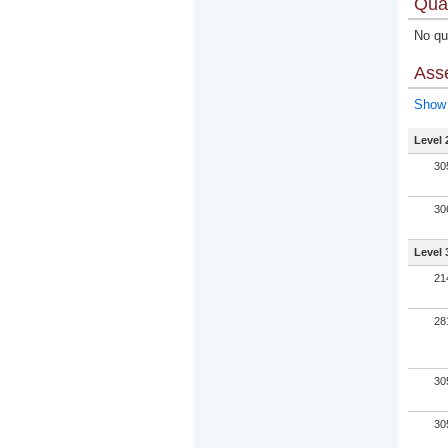
Qual
No qua
Ass
Show 
Level 
30
30
Level 
21
28
30
30