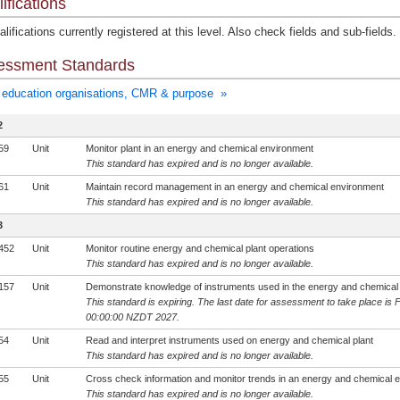
ifications
lifications currently registered at this level. Also check fields and sub-fields.
essment Standards
education organisations, CMR & purpose »
2
59
Unit
Monitor plant in an energy and chemical environment
This standard has expired and is no longer available.
61
Unit
Maintain record management in an energy and chemical environment
This standard has expired and is no longer available.
3
452
Unit
Monitor routine energy and chemical plant operations
This standard has expired and is no longer available.
157
Unit
Demonstrate knowledge of instruments used in the energy and chemical 
This standard is expiring. The last date for assessment to take place is 
00:00:00 NZDT 2027.
54
Unit
Read and interpret instruments used on energy and chemical plant
This standard has expired and is no longer available.
55
Unit
Cross check information and monitor trends in an energy and chemical 
This standard has expired and is no longer available.