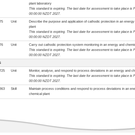
plant laboratory
This standard is expiring. The last date for assessment to take place is 
00:00:00 NZDT 2027.
75
Unit
Describe the purpose and application of cathodic protection in an energ
plant
This standard is expiring. The last date for assessment to take place is 
00:00:00 NZDT 2027.
76
Unit
Carry out cathodic protection system monitoring in an energy and chemic
This standard is expiring. The last date for assessment to take place is 
00:00:00 NZDT 2027.
5
725
Unit
Monitor, analyse, and respond to process deviations in an energy and ch
This standard is expiring. The last date for assessment to take place is 
00:00:00 NZDT 2027.
363
Skill
Maintain process conditions and respond to process deviations in an en
chemical plant