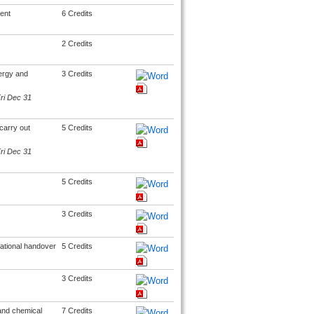
ent
6 Credits
2 Credits
ergy and
3 Credits
Fri Dec 31
carry out
5 Credits
Fri Dec 31
5 Credits
3 Credits
rational handover
5 Credits
3 Credits
 and chemical
7 Credits