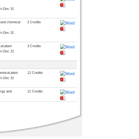
Fri Dec 31
y and chemical
2 Credits
Fri Dec 31
al plant
3 Credits
Fri Dec 31
emical plant
12 Credits
Fri Dec 31
ergy and
12 Credits