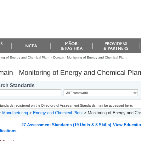
ring of Energy and Chemical Plant >
Domain - Monitoring of Energy and Chemical Plant
ain - Monitoring of Energy and Chemical Plan
rch Standards
 standards registered on the Directory of Assessment Standards may be accessed here.
>
Manufacturing
>
Energy and Chemical Plant
> Monitoring of Energy and Che
27 Assessment Standards (19 Units & 8 Skills)
View Educatio
fications