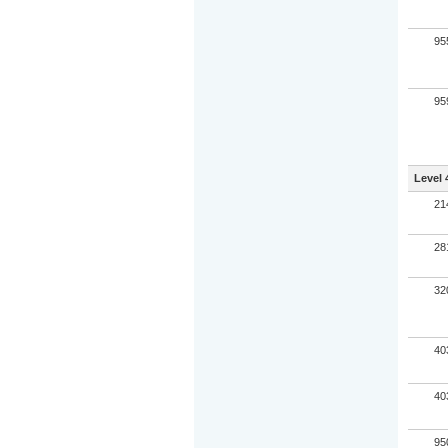
95
95
Level 
21
28
32
40
40
95