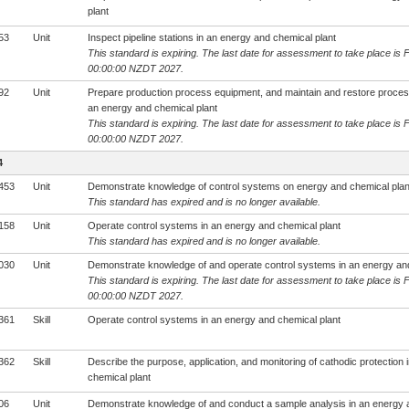
plant
53
Unit
Inspect pipeline stations in an energy and chemical plant
This standard is expiring. The last date for assessment to take place is 
00:00:00 NZDT 2027.
92
Unit
Prepare production process equipment, and maintain and restore process
an energy and chemical plant
This standard is expiring. The last date for assessment to take place is 
00:00:00 NZDT 2027.
4
453
Unit
Demonstrate knowledge of control systems on energy and chemical plan
This standard has expired and is no longer available.
158
Unit
Operate control systems in an energy and chemical plant
This standard has expired and is no longer available.
030
Unit
Demonstrate knowledge of and operate control systems in an energy and
This standard is expiring. The last date for assessment to take place is 
00:00:00 NZDT 2027.
361
Skill
Operate control systems in an energy and chemical plant
362
Skill
Describe the purpose, application, and monitoring of cathodic protection
chemical plant
06
Unit
Demonstrate knowledge of and conduct a sample analysis in an energy 