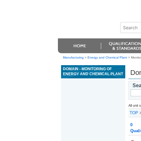
Manufacturing
>
Energy and Chemical Plant
> Monito
DOMAIN - MONITORING OF
Dom
ENERGY AND CHEMICAL PLANT
Sea
All unit
TOP
0
Quali