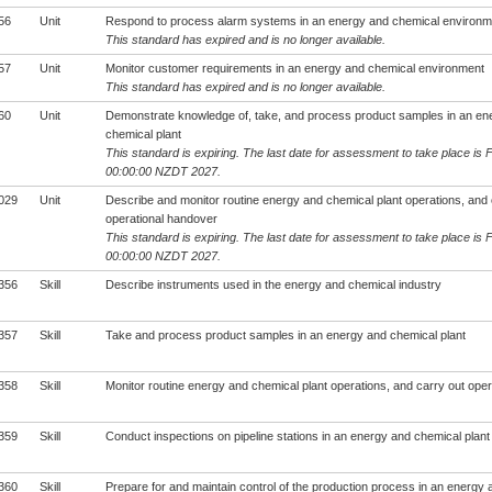
56
Unit
Respond to process alarm systems in an energy and chemical environm
This standard has expired and is no longer available.
57
Unit
Monitor customer requirements in an energy and chemical environment
This standard has expired and is no longer available.
60
Unit
Demonstrate knowledge of, take, and process product samples in an en
chemical plant
This standard is expiring. The last date for assessment to take place is 
00:00:00 NZDT 2027.
029
Unit
Describe and monitor routine energy and chemical plant operations, and 
operational handover
This standard is expiring. The last date for assessment to take place is 
00:00:00 NZDT 2027.
356
Skill
Describe instruments used in the energy and chemical industry
357
Skill
Take and process product samples in an energy and chemical plant
358
Skill
Monitor routine energy and chemical plant operations, and carry out ope
359
Skill
Conduct inspections on pipeline stations in an energy and chemical plant
360
Skill
Prepare for and maintain control of the production process in an energy