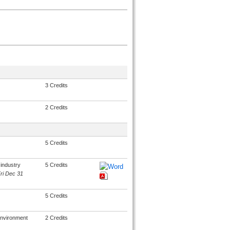
3 Credits
2 Credits
5 Credits
industry
5 Credits
Fri Dec 31
5 Credits
environment
2 Credits