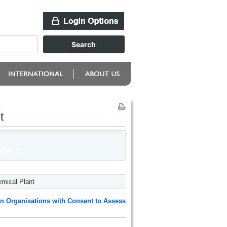
t
mical Plant
n Organisations with Consent to Assess