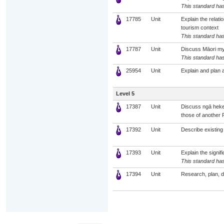
This standard has
17785
Unit
Explain the relat
tourism context
This standard has
17787
Unit
Discuss Māori myt
This standard has
25954
Unit
Explain and plan 
Level 5
17387
Unit
Discuss ngā heke
those of another 
17392
Unit
Describe existing 
17393
Unit
Explain the signif
This standard has
17394
Unit
Research, plan, 