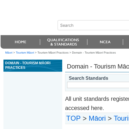
Māori
>
Tourism Māori
> Tourism Māori Practices >
Domain - Tourism Māori Practices
DOMAIN - TOURISM MĀORI
Domain - Tourism Māor
PRACTICES
Search Standards
All unit standards regis
accessed here.
TOP
>
Māori
>
Tour