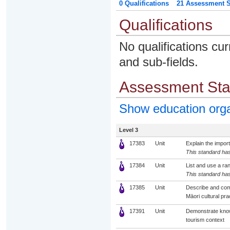
0 Qualifications
21 Assessment St
Qualifications
No qualifications cur
and sub-fields.
Assessment St
Show education org
Level 3
17383
Unit
Explain the impor
This standard has
17384
Unit
List and use a ran
This standard has
17385
Unit
Describe and comp
Māori cultural pra
17391
Unit
Demonstrate knowl
tourism context