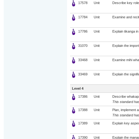
17578
Unit
Describe key roles
17784
Unit
Examine and recit
17786
Unit
Explain tikanga in
31070
Unit
Explain the impor
33468
Unit
Examine mihi whak
33469
Unit
Explain the signif
Level 4
17386
Unit
Describe whakapapa
This standard has
17388
Unit
Plan, implement a
This standard has
17389
Unit
Explain key aspec
17390
Unit
Explain the manag