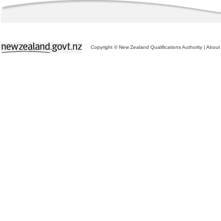
Copyright © New Zealand Qualifications Authority
|
About 